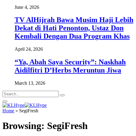
June 4, 2026
TV AlHijrah Bawa Musim Haji Lebih
Dekat di Hati Penonton, Ustaz Don
Kembali Dengan Dua Program Khas
April 24, 2026
“Ya, Abah Saya Security”: Naskhah
Aidilfitri D’Herbs Meruntun Jiwa
March 13, 2026
Home
»
SegiFresh
Browsing:
SegiFresh