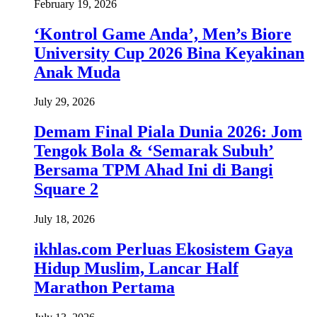
February 19, 2026
‘Kontrol Game Anda’, Men’s Biore
University Cup 2026 Bina Keyakinan
Anak Muda
July 29, 2026
Demam Final Piala Dunia 2026: Jom
Tengok Bola & ‘Semarak Subuh’
Bersama TPM Ahad Ini di Bangi
Square 2
July 18, 2026
ikhlas.com Perluas Ekosistem Gaya
Hidup Muslim, Lancar Half
Marathon Pertama