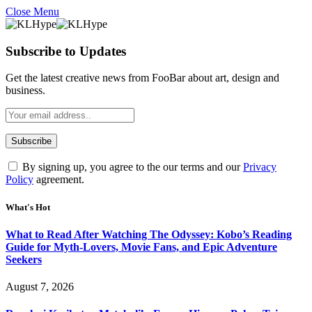
Close Menu
Subscribe to Updates
Get the latest creative news from FooBar about art, design and
business.
By signing up, you agree to the our terms and our
Privacy
Policy
agreement.
What's Hot
What to Read After Watching The Odyssey: Kobo’s Reading
Guide for Myth-Lovers, Movie Fans, and Epic Adventure
Seekers
August 7, 2026