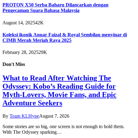
PROTON X50 Serba Baharu Dilancarkan dengan
Pengecaman Suara Bahasa Malaysia
August 14, 2025
42K
Koleksi ikonik Anuar Faizal & Royal Sembilan menyinar di
CIMB Merah Meriah Raya 2025
February 28, 2025
29K
Don't Miss
What to Read After Watching The
Odyssey: Kobo’s Reading Guide for
Myth-Lovers, Movie Fans, and Epic
Adventure Seekers
By
Team KLHype
August 7, 2026
Some stories are so big, one screen is not enough to hold them.
With The Odyssey sparking…