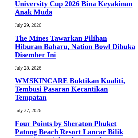
University Cup 2026 Bina Keyakinan
Anak Muda
July 29, 2026
The Mines Tawarkan Pilihan
Hiburan Baharu, Nation Bowl Dibuka
Disember Ini
July 28, 2026
WMSKINCARE Buktikan Kualiti,
Tembusi Pasaran Kecantikan
Tempatan
July 27, 2026
Four Points by Sheraton Phuket
Patong Beach Resort Lancar Bilik