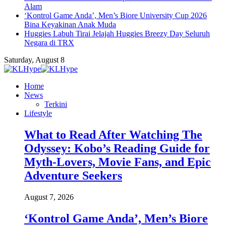
Alam
‘Kontrol Game Anda’, Men’s Biore University Cup 2026
Bina Keyakinan Anak Muda
Huggies Labuh Tirai Jelajah Huggies Breezy Day Seluruh
Negara di TRX
Saturday, August 8
Home
News
Terkini
Lifestyle
What to Read After Watching The
Odyssey: Kobo’s Reading Guide for
Myth-Lovers, Movie Fans, and Epic
Adventure Seekers
August 7, 2026
‘Kontrol Game Anda’, Men’s Biore