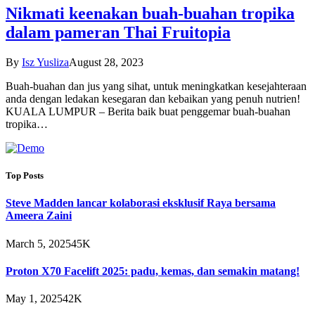
Nikmati keenakan buah-buahan tropika
dalam pameran Thai Fruitopia
By
Isz Yusliza
August 28, 2023
Buah-buahan dan jus yang sihat, untuk meningkatkan kesejahteraan
anda dengan ledakan kesegaran dan kebaikan yang penuh nutrien!
KUALA LUMPUR – Berita baik buat penggemar buah-buahan
tropika…
Top Posts
Steve Madden lancar kolaborasi eksklusif Raya bersama
Ameera Zaini
March 5, 2025
45K
Proton X70 Facelift 2025: padu, kemas, dan semakin matang!
May 1, 2025
42K