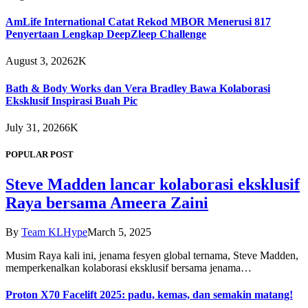
AmLife International Catat Rekod MBOR Menerusi 817
Penyertaan Lengkap DeepZleep Challenge
August 3, 2026
2K
Bath & Body Works dan Vera Bradley Bawa Kolaborasi
Eksklusif Inspirasi Buah Pic
July 31, 2026
6K
POPULAR POST
Steve Madden lancar kolaborasi eksklusif
Raya bersama Ameera Zaini
By
Team KLHype
March 5, 2025
Musim Raya kali ini, jenama fesyen global ternama, Steve Madden,
memperkenalkan kolaborasi eksklusif bersama jenama…
Proton X70 Facelift 2025: padu, kemas, dan semakin matang!