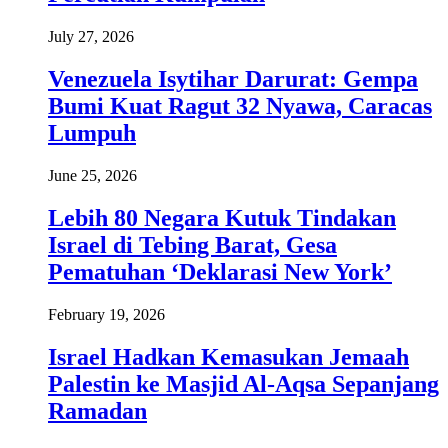
July 27, 2026
Venezuela Isytihar Darurat: Gempa
Bumi Kuat Ragut 32 Nyawa, Caracas
Lumpuh
June 25, 2026
Lebih 80 Negara Kutuk Tindakan
Israel di Tebing Barat, Gesa
Pematuhan ‘Deklarasi New York’
February 19, 2026
Israel Hadkan Kemasukan Jemaah
Palestin ke Masjid Al-Aqsa Sepanjang
Ramadan