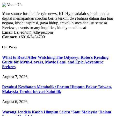
Your source for the lifestyle news. KL Hype adalah sebuah media
digital memaparkan sorotan berita terkini dwi bahasa dalam dan luar
negara, kisah inspirasi, gaya hidup, travel, bisnes dan isu semasa.
Reviews, events or any inquiries, kindly email us at
Email Us:
editor@klhype.com
Contact:
+6016-2434700
Our Picks
What to Read After Watching The Odyssey: Kobo’s Reading
Guide for Myth-Lovers, Movie Fans, and Epic Adventure
Seekers
August 7, 2026
Revolusi Kesihatan Metabolik: Forum Himpun Pakar Taiwan,
Malaysia Teroka Inovasi Saintifik
August 6, 2026
Warong Jendela Kaseh Himpun Selera ‘Satu Malaysia’ Dalam