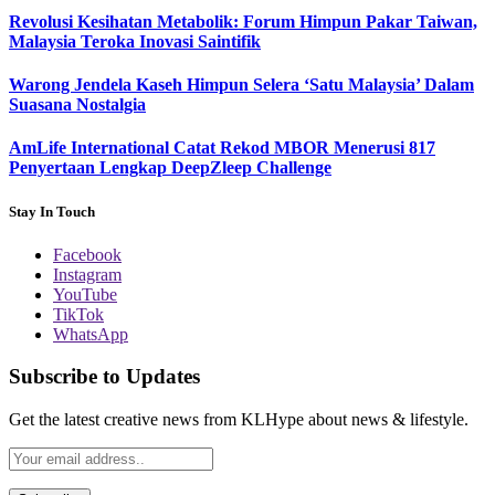
Revolusi Kesihatan Metabolik: Forum Himpun Pakar Taiwan,
Malaysia Teroka Inovasi Saintifik
Warong Jendela Kaseh Himpun Selera ‘Satu Malaysia’ Dalam
Suasana Nostalgia
AmLife International Catat Rekod MBOR Menerusi 817
Penyertaan Lengkap DeepZleep Challenge
Stay In Touch
Facebook
Instagram
YouTube
TikTok
WhatsApp
Subscribe to Updates
Get the latest creative news from KLHype about news & lifestyle.