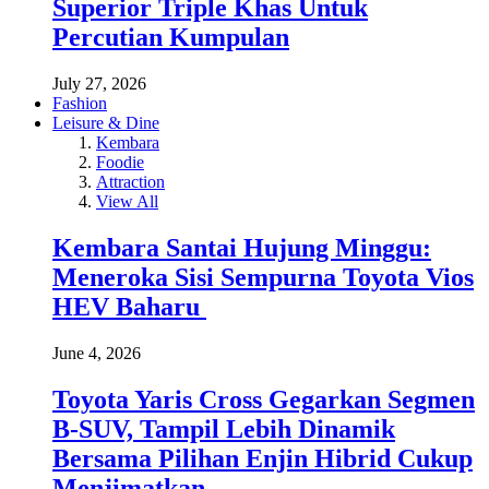
Superior Triple Khas Untuk
Percutian Kumpulan
July 27, 2026
Fashion
Leisure & Dine
Kembara
Foodie
Attraction
View All
Kembara Santai Hujung Minggu:
Meneroka Sisi Sempurna Toyota Vios
HEV Baharu
June 4, 2026
Toyota Yaris Cross Gegarkan Segmen
B-SUV, Tampil Lebih Dinamik
Bersama Pilihan Enjin Hibrid Cukup
Menjimatkan