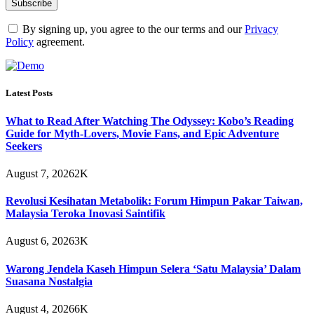
By signing up, you agree to the our terms and our
Privacy
Policy
agreement.
Latest Posts
What to Read After Watching The Odyssey: Kobo’s Reading
Guide for Myth-Lovers, Movie Fans, and Epic Adventure
Seekers
August 7, 2026
2K
Revolusi Kesihatan Metabolik: Forum Himpun Pakar Taiwan,
Malaysia Teroka Inovasi Saintifik
August 6, 2026
3K
Warong Jendela Kaseh Himpun Selera ‘Satu Malaysia’ Dalam
Suasana Nostalgia
August 4, 2026
6K