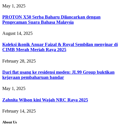
May 1, 2025
PROTON X50 Serba Baharu Dilancarkan dengan
Pengecaman Suara Bahasa Malaysia
August 14, 2025
Koleksi ikonik Anuar Faizal & Royal Sembilan menyinar di
CIMB Merah Meriah Raya 2025
February 28, 2025
Dari flat usang ke residensi moden: JL99 Group buktikan
kejayaan pembaharuan bandar
May 1, 2025
Zahnita Wilson kini Wajah NRC Raya 2025
February 14, 2025
About Us