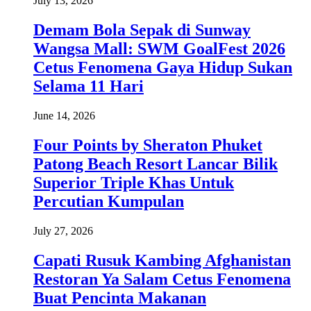
July 13, 2026
Demam Bola Sepak di Sunway
Wangsa Mall: SWM GoalFest 2026
Cetus Fenomena Gaya Hidup Sukan
Selama 11 Hari
June 14, 2026
Four Points by Sheraton Phuket
Patong Beach Resort Lancar Bilik
Superior Triple Khas Untuk
Percutian Kumpulan
July 27, 2026
Capati Rusuk Kambing Afghanistan
Restoran Ya Salam Cetus Fenomena
Buat Pencinta Makanan