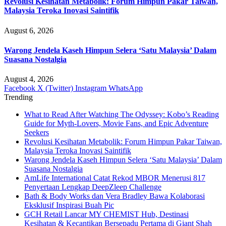
Revolusi Kesihatan Metabolik: Forum Himpun Pakar Taiwan,
Malaysia Teroka Inovasi Saintifik
August 6, 2026
Warong Jendela Kaseh Himpun Selera ‘Satu Malaysia’ Dalam
Suasana Nostalgia
August 4, 2026
Facebook
X (Twitter)
Instagram
WhatsApp
Trending
What to Read After Watching The Odyssey: Kobo’s Reading
Guide for Myth-Lovers, Movie Fans, and Epic Adventure
Seekers
Revolusi Kesihatan Metabolik: Forum Himpun Pakar Taiwan,
Malaysia Teroka Inovasi Saintifik
Warong Jendela Kaseh Himpun Selera ‘Satu Malaysia’ Dalam
Suasana Nostalgia
AmLife International Catat Rekod MBOR Menerusi 817
Penyertaan Lengkap DeepZleep Challenge
Bath & Body Works dan Vera Bradley Bawa Kolaborasi
Eksklusif Inspirasi Buah Pic
GCH Retail Lancar MY CHEMIST Hub, Destinasi
Kesihatan & Kecantikan Bersepadu Pertama di Giant Shah