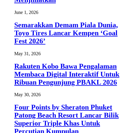
June 1, 2026
Semarakkan Demam Piala Dunia,
Toyo Tires Lancar Kempen ‘Goal
Fest 2026’
May 31, 2026
Rakuten Kobo Bawa Pengalaman
Membaca Digital Interaktif Untuk
Ribuan Pengunjung PBAKL 2026
May 30, 2026
Four Points by Sheraton Phuket
Patong Beach Resort Lancar Bilik
Superior Triple Khas Untuk
Percutian Kumpulan