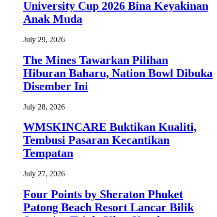
University Cup 2026 Bina Keyakinan
Anak Muda
July 29, 2026
The Mines Tawarkan Pilihan
Hiburan Baharu, Nation Bowl Dibuka
Disember Ini
July 28, 2026
WMSKINCARE Buktikan Kualiti,
Tembusi Pasaran Kecantikan
Tempatan
July 27, 2026
Four Points by Sheraton Phuket
Patong Beach Resort Lancar Bilik