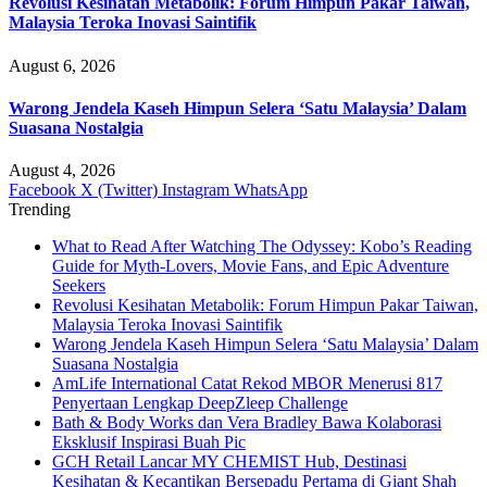
Revolusi Kesihatan Metabolik: Forum Himpun Pakar Taiwan,
Malaysia Teroka Inovasi Saintifik
August 6, 2026
Warong Jendela Kaseh Himpun Selera ‘Satu Malaysia’ Dalam
Suasana Nostalgia
August 4, 2026
Facebook
X (Twitter)
Instagram
WhatsApp
Trending
What to Read After Watching The Odyssey: Kobo’s Reading
Guide for Myth-Lovers, Movie Fans, and Epic Adventure
Seekers
Revolusi Kesihatan Metabolik: Forum Himpun Pakar Taiwan,
Malaysia Teroka Inovasi Saintifik
Warong Jendela Kaseh Himpun Selera ‘Satu Malaysia’ Dalam
Suasana Nostalgia
AmLife International Catat Rekod MBOR Menerusi 817
Penyertaan Lengkap DeepZleep Challenge
Bath & Body Works dan Vera Bradley Bawa Kolaborasi
Eksklusif Inspirasi Buah Pic
GCH Retail Lancar MY CHEMIST Hub, Destinasi
Kesihatan & Kecantikan Bersepadu Pertama di Giant Shah