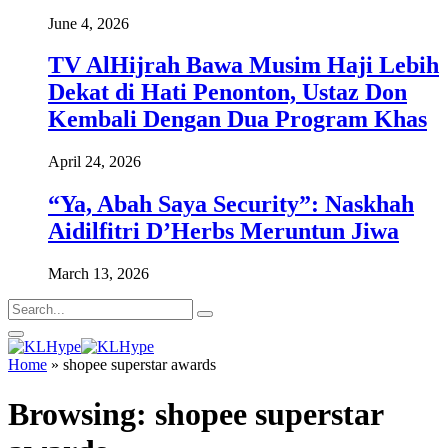
June 4, 2026
TV AlHijrah Bawa Musim Haji Lebih
Dekat di Hati Penonton, Ustaz Don
Kembali Dengan Dua Program Khas
April 24, 2026
“Ya, Abah Saya Security”: Naskhah
Aidilfitri D’Herbs Meruntun Jiwa
March 13, 2026
Home
»
shopee superstar awards
Browsing:
shopee superstar