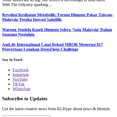
With The Odyssey sparking…
Revolusi Kesihatan Metabolik: Forum Himpun Pakar Taiwan,
Malaysia Teroka Inovasi Saintifik
Warong Jendela Kaseh Himpun Selera ‘Satu Malaysia’ Dalam
Suasana Nostalgia
AmLife International Catat Rekod MBOR Menerusi 817
Penyertaan Lengkap DeepZleep Challenge
Stay In Touch
Facebook
Instagram
YouTube
TikTok
WhatsApp
Subscribe to Updates
Get the latest creative news from KLHype about news & lifestyle.