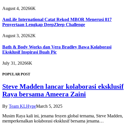
August 4, 2026
6K
AmLife International Catat Rekod MBOR Menerusi 817
Penyertaan Lengkap DeepZleep Challenge
August 3, 2026
2K
Bath & Body Works dan Vera Bradley Bawa Kolaborasi
Eksklusif Inspirasi Buah Pic
July 31, 2026
6K
POPULAR POST
Steve Madden lancar kolaborasi eksklusif
Raya bersama Ameera Zaini
By
Team KLHype
March 5, 2025
Musim Raya kali ini, jenama fesyen global ternama, Steve Madden,
memperkenalkan kolaborasi eksklusif bersama jenama…