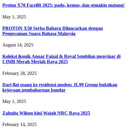
Proton X70 Facelift 2025: padu, kemas, dan semakin matang!
May 1, 2025
PROTON X50 Serba Baharu Dilancarkan dengan
Pengecaman Suara Bahasa Malaysia
August 14, 2025
Koleksi ikonik Anuar Faizal & Royal Sembilan menyinar di
CIMB Merah Meriah Raya 2025
February 28, 2025
Dari flat usang ke residensi moden: JL99 Group buktikan
kejayaan pembaharuan bandar
May 1, 2025
Zahnita Wilson kini Wajah NRC Raya 2025
February 14, 2025