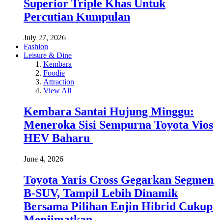
Superior Triple Khas Untuk
Percutian Kumpulan
July 27, 2026
Fashion
Leisure & Dine
Kembara
Foodie
Attraction
View All
Kembara Santai Hujung Minggu:
Meneroka Sisi Sempurna Toyota Vios
HEV Baharu
June 4, 2026
Toyota Yaris Cross Gegarkan Segmen
B-SUV, Tampil Lebih Dinamik
Bersama Pilihan Enjin Hibrid Cukup
Menjimatkan