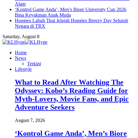
Alam
‘Kontrol Game Anda’, Men’s Biore University Cup 2026
Bina Keyakinan Anak Muda
Huggies Labuh Tirai Jelajah Huggies Breezy Day Seluruh
Negara di TRX
Saturday, August 8
Home
News
Terkini
Lifestyle
What to Read After Watching The
Odyssey: Kobo’s Reading Guide for
Myth-Lovers, Movie Fans, and Epic
Adventure Seekers
August 7, 2026
‘Kontrol Game Anda’, Men’s Biore