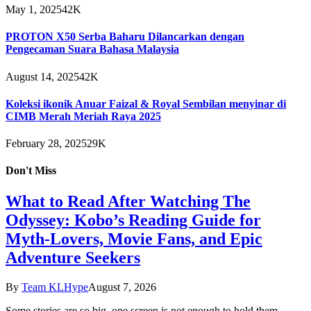
May 1, 2025
42K
PROTON X50 Serba Baharu Dilancarkan dengan
Pengecaman Suara Bahasa Malaysia
August 14, 2025
42K
Koleksi ikonik Anuar Faizal & Royal Sembilan menyinar di
CIMB Merah Meriah Raya 2025
February 28, 2025
29K
Don't Miss
What to Read After Watching The
Odyssey: Kobo’s Reading Guide for
Myth-Lovers, Movie Fans, and Epic
Adventure Seekers
By
Team KLHype
August 7, 2026
Some stories are so big, one screen is not enough to hold them.