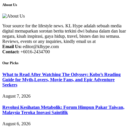
About Us
Your source for the lifestyle news. KL Hype adalah sebuah media
digital memaparkan sorotan berita terkini dwi bahasa dalam dan luar
negara, kisah inspirasi, gaya hidup, travel, bisnes dan isu semasa.
Reviews, events or any inquiries, kindly email us at
Email Us:
editor@klhype.com
Contact:
+6016-2434700
Our Picks
What to Read After Watching The Odyssey: Kobo’s Reading
Guide for Myth-Lovers, Movie Fans, and Epic Adventure
Seekers
August 7, 2026
Revolusi Kesihatan Metabolik: Forum Himpun Pakar Taiwan,
Malaysia Teroka Inovasi Saintifik
August 6, 2026