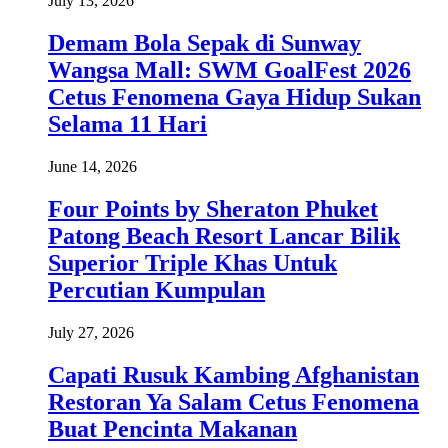
July 13, 2026
Demam Bola Sepak di Sunway
Wangsa Mall: SWM GoalFest 2026
Cetus Fenomena Gaya Hidup Sukan
Selama 11 Hari
June 14, 2026
Four Points by Sheraton Phuket
Patong Beach Resort Lancar Bilik
Superior Triple Khas Untuk
Percutian Kumpulan
July 27, 2026
Capati Rusuk Kambing Afghanistan
Restoran Ya Salam Cetus Fenomena
Buat Pencinta Makanan