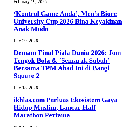
February 19, 2026
‘Kontrol Game Anda’, Men’s Biore
University Cup 2026 Bina Keyakinan
Anak Muda
July 29, 2026
Demam Final Piala Dunia 2026: Jom
Tengok Bola & ‘Semarak Subuh’
Bersama TPM Ahad Ini di Bangi
Square 2
July 18, 2026
ikhlas.com Perluas Ekosistem Gaya
Hidup Muslim, Lancar Half
Marathon Pertama