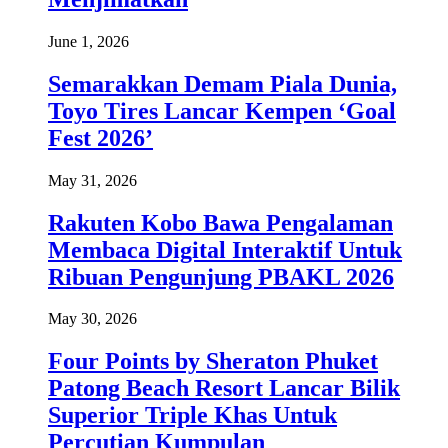
June 1, 2026
Semarakkan Demam Piala Dunia,
Toyo Tires Lancar Kempen ‘Goal
Fest 2026’
May 31, 2026
Rakuten Kobo Bawa Pengalaman
Membaca Digital Interaktif Untuk
Ribuan Pengunjung PBAKL 2026
May 30, 2026
Four Points by Sheraton Phuket
Patong Beach Resort Lancar Bilik
Superior Triple Khas Untuk
Percutian Kumpulan