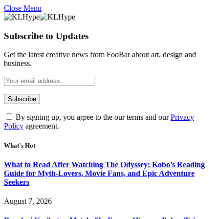
Close Menu
Subscribe to Updates
Get the latest creative news from FooBar about art, design and
business.
By signing up, you agree to the our terms and our
Privacy
Policy
agreement.
What's Hot
What to Read After Watching The Odyssey: Kobo’s Reading
Guide for Myth-Lovers, Movie Fans, and Epic Adventure
Seekers
August 7, 2026