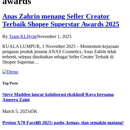
awards
Anas Zahrin menang Seller Creator
Terbaik Shopee Superstar Awards 2025
By
Team KLHype
November 1, 2025
KUALA LUMPUR, 1 November 2025 – Momentum kejayaan
pengasas produk jenama ANAS Cosmetics, Anas Zahrin tidak
terhenti, selepas dinobatkan sebagai Seller Creater Terbaik di
Shopee Superstar…
Top Posts
Steve Madden lancar kolaborasi eksklusif Raya bersama
Ameera Zaini
March 5, 2025
45K
Proton X70 Facelift 2025: padu, kemas, dan semakin matang!