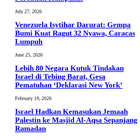
July 27, 2026
Venezuela Isytihar Darurat: Gempa
Bumi Kuat Ragut 32 Nyawa, Caracas
Lumpuh
June 25, 2026
Lebih 80 Negara Kutuk Tindakan
Israel di Tebing Barat, Gesa
Pematuhan ‘Deklarasi New York’
February 19, 2026
Israel Hadkan Kemasukan Jemaah
Palestin ke Masjid Al-Aqsa Sepanjang
Ramadan