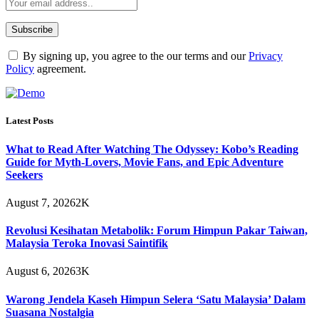
By signing up, you agree to the our terms and our
Privacy
Policy
agreement.
Latest Posts
What to Read After Watching The Odyssey: Kobo’s Reading
Guide for Myth-Lovers, Movie Fans, and Epic Adventure
Seekers
August 7, 2026
2K
Revolusi Kesihatan Metabolik: Forum Himpun Pakar Taiwan,
Malaysia Teroka Inovasi Saintifik
August 6, 2026
3K
Warong Jendela Kaseh Himpun Selera ‘Satu Malaysia’ Dalam
Suasana Nostalgia