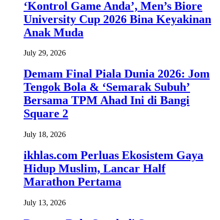
‘Kontrol Game Anda’, Men’s Biore
University Cup 2026 Bina Keyakinan
Anak Muda
July 29, 2026
Demam Final Piala Dunia 2026: Jom
Tengok Bola & ‘Semarak Subuh’
Bersama TPM Ahad Ini di Bangi
Square 2
July 18, 2026
ikhlas.com Perluas Ekosistem Gaya
Hidup Muslim, Lancar Half
Marathon Pertama
July 13, 2026