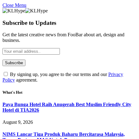
Close Menu
Subscribe to Updates
Get the latest creative news from FooBar about art, design and
business.
By signing up, you agree to the our terms and our
Privacy
Policy
agreement.
What's Hot
Paya Bunga Hotel Raih Anugerah Best Muslim Friendly City
Hotel di TIA2026
August 9, 2026
NIMS Lancar Tiga Produk Baharu Bercitarasa Malaysia,