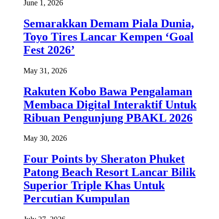
June 1, 2026
Semarakkan Demam Piala Dunia,
Toyo Tires Lancar Kempen ‘Goal
Fest 2026’
May 31, 2026
Rakuten Kobo Bawa Pengalaman
Membaca Digital Interaktif Untuk
Ribuan Pengunjung PBAKL 2026
May 30, 2026
Four Points by Sheraton Phuket
Patong Beach Resort Lancar Bilik
Superior Triple Khas Untuk
Percutian Kumpulan