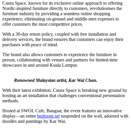
Cuura Space, known for its exclusive online approach to offering
Nordic-inspired furniture directly to customers, revolutionises the
furniture industry by providing a seamless online shopping
experience, eliminating on-ground and middle-men expenses to
offer customers the most competitive prices.
With a 30-day return policy, coupled with free installation and
delivery services, the brand ensures that customers can enjoy their
purchases with peace of mind.
The brand also allows customers to experience the furniture in
person, collaborating with venues and partners for limited-time
showcases in and around Kuala Lumpur.
Renowned Malaysian artist, Kar Wai Chan.
With their latest exhibition, Cuura Space is breaking new ground by
hosting an art installation that challenges conventional presentation
methods.
Hosted at SWOL Cafe, Bangsar, the event features an innovative
display—an entire
bedroom set
suspended on the wall, adorned with
doodles and paintings by Kar Wai.