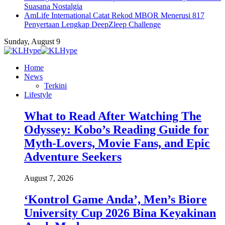
Suasana Nostalgia
AmLife International Catat Rekod MBOR Menerusi 817
Penyertaan Lengkap DeepZleep Challenge
Sunday, August 9
Home
News
Terkini
Lifestyle
What to Read After Watching The
Odyssey: Kobo’s Reading Guide for
Myth-Lovers, Movie Fans, and Epic
Adventure Seekers
August 7, 2026
‘Kontrol Game Anda’, Men’s Biore
University Cup 2026 Bina Keyakinan