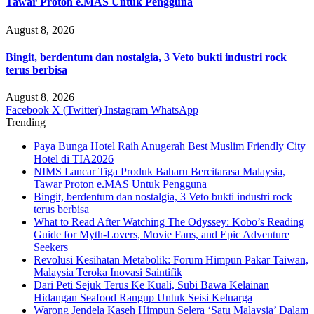
Tawar Proton e.MAS Untuk Pengguna
August 8, 2026
Bingit, berdentum dan nostalgia, 3 Veto bukti industri rock
terus berbisa
August 8, 2026
Facebook
X (Twitter)
Instagram
WhatsApp
Trending
Paya Bunga Hotel Raih Anugerah Best Muslim Friendly City
Hotel di TIA2026
NIMS Lancar Tiga Produk Baharu Bercitarasa Malaysia,
Tawar Proton e.MAS Untuk Pengguna
Bingit, berdentum dan nostalgia, 3 Veto bukti industri rock
terus berbisa
What to Read After Watching The Odyssey: Kobo’s Reading
Guide for Myth-Lovers, Movie Fans, and Epic Adventure
Seekers
Revolusi Kesihatan Metabolik: Forum Himpun Pakar Taiwan,
Malaysia Teroka Inovasi Saintifik
Dari Peti Sejuk Terus Ke Kuali, Subi Bawa Kelainan
Hidangan Seafood Rangup Untuk Seisi Keluarga
Warong Jendela Kaseh Himpun Selera ‘Satu Malaysia’ Dalam