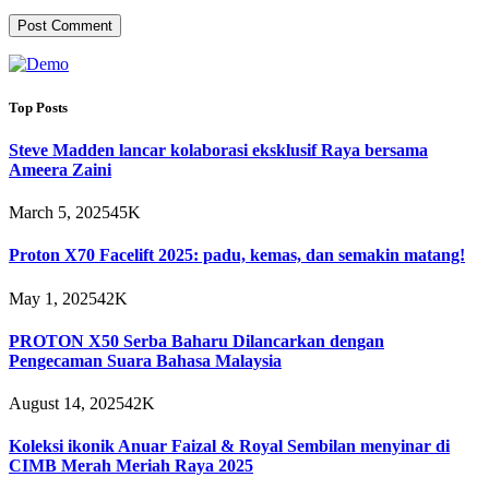
Top Posts
Steve Madden lancar kolaborasi eksklusif Raya bersama
Ameera Zaini
March 5, 2025
45K
Proton X70 Facelift 2025: padu, kemas, dan semakin matang!
May 1, 2025
42K
PROTON X50 Serba Baharu Dilancarkan dengan
Pengecaman Suara Bahasa Malaysia
August 14, 2025
42K
Koleksi ikonik Anuar Faizal & Royal Sembilan menyinar di
CIMB Merah Meriah Raya 2025