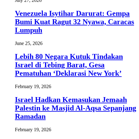
July 27, 2026
Venezuela Isytihar Darurat: Gempa
Bumi Kuat Ragut 32 Nyawa, Caracas
Lumpuh
June 25, 2026
Lebih 80 Negara Kutuk Tindakan
Israel di Tebing Barat, Gesa
Pematuhan ‘Deklarasi New York’
February 19, 2026
Israel Hadkan Kemasukan Jemaah
Palestin ke Masjid Al-Aqsa Sepanjang
Ramadan
February 19, 2026