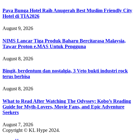
Paya Bunga Hotel Raih Anugerah Best Muslim Friendly City
Hotel di TIA2026
August 9, 2026
NIMS Lancar Tiga Produk Baharu Bercitarasa Malaysia,
Tawar Proton e.MAS Untuk Pengguna
August 8, 2026
Bingit, berdentum dan nostalgia, 3 Veto bukti industri rock
terus berbisa
August 8, 2026
What to Read After Watching The Odyssey: Kobo’s Reading
Guide for Myth-Lovers, Movie Fans, and Epic Adventure
Seekers
August 7, 2026
Copyright © KL Hype 2024.