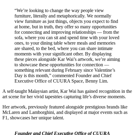
“We’re looking to change the way people view
furniture, literally and metaphorically. We normally
view furniture as just things, objects you expect to find
at home, but in truth, they offer so many opportunities
for connecting and improving relationships — from the
sofa, where you can sit and spend time with your loved
ones, to your dining table where meals and memories
are shared, to the bed, where you can share intimate
moments with your significant other. By displaying
these pieces alongside Kar Wai’s artwork, we’re aiming
to showcase these opportunities for connection —
something relevant during February since Valentine’s
Day is this month,” commented Founder and Chief
Executive Office of CUURA Space, Benny Lim.
A self-taught Malaysian artist, Kar Wai has gained recognition in the
art scene for her vivid tapestries capturing life’s diverse moments.
Her artwork, previously featured alongside prestigious brands like
McLaren and Lamborghini, and displayed at major events such as
F1, showcases her unique talent.
Founder and Chief Executive Office of CUURA