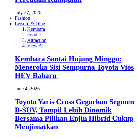
July 27, 2026
Fashion
Leisure & Dine
Kembara
Foodie
Attraction
View All
Kembara Santai Hujung Minggu:
Meneroka Sisi Sempurna Toyota Vios
HEV Baharu
June 4, 2026
Toyota Yaris Cross Gegarkan Segmen
B-SUV, Tampil Lebih Dinamik
Bersama Pilihan Enjin Hibrid Cukup
Menjimatkan