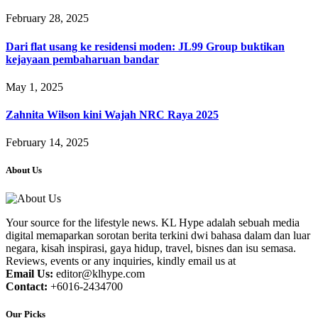
February 28, 2025
Dari flat usang ke residensi moden: JL99 Group buktikan
kejayaan pembaharuan bandar
May 1, 2025
Zahnita Wilson kini Wajah NRC Raya 2025
February 14, 2025
About Us
Your source for the lifestyle news. KL Hype adalah sebuah media
digital memaparkan sorotan berita terkini dwi bahasa dalam dan luar
negara, kisah inspirasi, gaya hidup, travel, bisnes dan isu semasa.
Reviews, events or any inquiries, kindly email us at
Email Us:
editor@klhype.com
Contact:
+6016-2434700
Our Picks