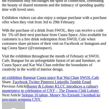
the exhibition only encourages the spirit of connection, celebrating
the beauty of shared moments and the intimacy of spending quality
time with loved ones.
Exhibition visitors can also enjoy a unique purchase with a purchase
offer when they visit from 3rd to 29th February.
With the purchase of a drink from SWOL, they can receive a code
for 5% off their next purchase from Cuura Space. Also available for
customers is a free drink redemption from SWOL Cafe when
customers share pictures of their visit on Facebook or Instagram and
tag Cuura Space (@cuuraspace).
Visit the exhibition throughout the month of February at SWOL
Cafe, Bangsar for an unforgettable fusion of art and furniture, as
Cuura Space and Kar Wai Chan redefine the boundaries of
creativity in the world of interior design.
art exhibition
Bangsar
Cuura space
Kar Wai Chan
SWOL Cafe
Share.
Facebook
Twitter
Pinterest
LinkedIn
Tumblr
Email
Previous Article
Burger & Lobster KLCC introduces a culinary
masterpiece in celebration of CNY – The Dragon Chili Lobster
Next Article
Selepas 16 tahun, Money No Enough 3 kembali ke
pawagam sempena CNY