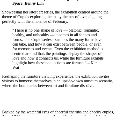
Space, Benny Lim.
Showcasing her latest art series, the exhibition centred around the
theme of Cupids exploring the many themes of love, aligning
perfectly with the ambience of February.
“There is no one shape of love — platonic, romantic,
healthy, and unhealthy — it comes in all shapes and
forms. The Cupid series examines the many forms love
can take, and how it can exist between people, or even
for memories and events. Even the exhibition method is
centred around that, the paintings display the shapes of
love and how it connects us, while the furniture exhibits
highlight how these connections are formed.” – Kar
Wai
Reshaping the furniture viewing experience, the exhibition invites
visitors to immerse themselves in an upside-down museum scenario,
where the boundaries between art and furniture dissolve.
Backed by the watchful eyes of cheerful cherubs and cheeky cupids,