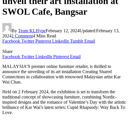
unveil their art installation at
SWOL Cafe, Bangsar
By
Team KLHype
February 12, 2024
Updated:
February 13,
2024
1 Comment
4 Mins Read
Facebook
Twitter
Pinterest
LinkedIn
Tumblr
Email
Share
Facebook
Twitter
LinkedIn
Pinterest
Email
MALAYSIA’S premier online furniture retailer, is thrilled to
announce the unveiling of its art installation Creating Shared
Connections in collaboration with renowned Malaysian artist Kar
Wai Chan.
Held on 2 February 2024, the exhibition is set to transform the
traditional concept of showcasing furniture, combining Nordic-
inspired designs and the romance of Valentine’s Day with the artistic
brilliance of Kar Wai’s latest series; Cupid Rhapsody: Way Back To
Love.