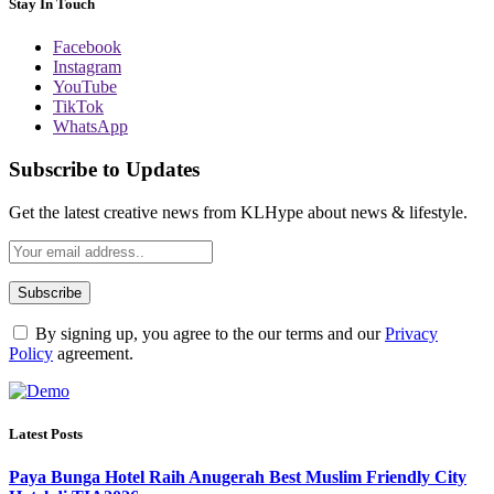
Stay In Touch
Facebook
Instagram
YouTube
TikTok
WhatsApp
Subscribe to Updates
Get the latest creative news from KLHype about news & lifestyle.
By signing up, you agree to the our terms and our
Privacy
Policy
agreement.
Latest Posts
Paya Bunga Hotel Raih Anugerah Best Muslim Friendly City