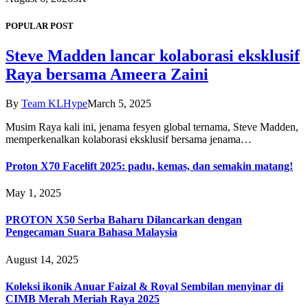
POPULAR POST
Steve Madden lancar kolaborasi eksklusif
Raya bersama Ameera Zaini
By
Team KLHype
March 5, 2025
Musim Raya kali ini, jenama fesyen global ternama, Steve Madden,
memperkenalkan kolaborasi eksklusif bersama jenama…
Proton X70 Facelift 2025: padu, kemas, dan semakin matang!
May 1, 2025
PROTON X50 Serba Baharu Dilancarkan dengan
Pengecaman Suara Bahasa Malaysia
August 14, 2025
Koleksi ikonik Anuar Faizal & Royal Sembilan menyinar di
CIMB Merah Meriah Raya 2025