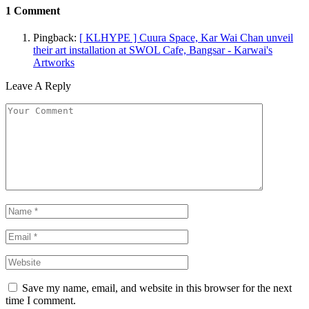
1
Comment
Pingback:
[ KLHYPE ] Cuura Space, Kar Wai Chan unveil
their art installation at SWOL Cafe, Bangsar - Karwai's
Artworks
Leave A Reply
Save my name, email, and website in this browser for the next
time I comment.