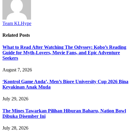
Team KLHype
Related
Posts
What to Read After Watching The Odyssey: Kobo’s Reading
Guide for Myth-Lovers, Movie Fans, and Epic Adventure
Seekers
August 7, 2026
‘Kontrol Game Anda’, Men’s Biore University Cup 2026 Bina
Keyakinan Anak Muda
July 29, 2026
The Mines Tawarkan Pilihan Hiburan Baharu, Nation Bowl
Dibuka Disember Ini
July 28, 2026