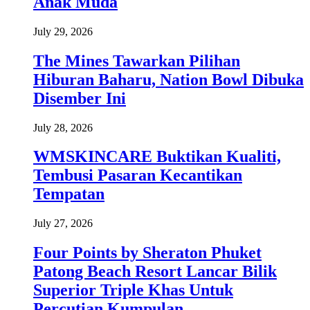
Anak Muda
July 29, 2026
The Mines Tawarkan Pilihan
Hiburan Baharu, Nation Bowl Dibuka
Disember Ini
July 28, 2026
WMSKINCARE Buktikan Kualiti,
Tembusi Pasaran Kecantikan
Tempatan
July 27, 2026
Four Points by Sheraton Phuket
Patong Beach Resort Lancar Bilik
Superior Triple Khas Untuk
Percutian Kumpulan