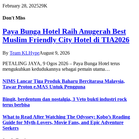
February 28, 2025
29K
Don't Miss
Paya Bunga Hotel Raih Anugerah Best
Muslim Friendly City Hotel di TIA2026
By
Team KLHype
August 9, 2026
PETALING JAYA, 9 Ogos 2026 – Paya Bunga Hotel terus
mengukuhkan kedudukannya sebagai pemain utama…
NIMS Lancar Tiga Produk Baharu Bercitarasa Malaysia,
Tawar Proton e.MAS Untuk Pengguna
Bingit, berdentum dan nostalgia, 3 Veto bukti industri rock
terus berbisa
What to Read After Watching The Odyssey: Kobo’s Reading
Guide for Myth-Lovers, Movie Fans, and Epic Adventure
Seekers