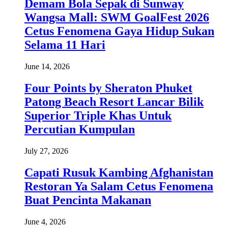
Demam Bola Sepak di Sunway
Wangsa Mall: SWM GoalFest 2026
Cetus Fenomena Gaya Hidup Sukan
Selama 11 Hari
June 14, 2026
Four Points by Sheraton Phuket
Patong Beach Resort Lancar Bilik
Superior Triple Khas Untuk
Percutian Kumpulan
July 27, 2026
Capati Rusuk Kambing Afghanistan
Restoran Ya Salam Cetus Fenomena
Buat Pencinta Makanan
June 4, 2026