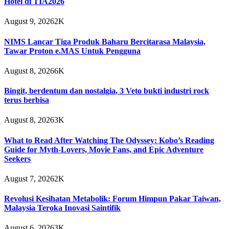
Hotel di TIA2026
August 9, 2026
2K
NIMS Lancar Tiga Produk Baharu Bercitarasa Malaysia,
Tawar Proton e.MAS Untuk Pengguna
August 8, 2026
6K
Bingit, berdentum dan nostalgia, 3 Veto bukti industri rock
terus berbisa
August 8, 2026
3K
What to Read After Watching The Odyssey: Kobo’s Reading
Guide for Myth-Lovers, Movie Fans, and Epic Adventure
Seekers
August 7, 2026
2K
Revolusi Kesihatan Metabolik: Forum Himpun Pakar Taiwan,
Malaysia Teroka Inovasi Saintifik
August 6, 2026
3K