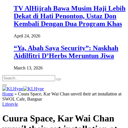
TV AlHijrah Bawa Musim Haji Lebih
Dekat di Hati Penonton, Ustaz Don
Kembali Dengan Dua Program Khas
April 24, 2026
“Ya, Abah Saya Security”: Naskhah
Aidilfitri D’Herbs Meruntun Jiwa
March 13, 2026
Home
»
Cuura Space, Kar Wai Chan unveil their art installation at
SWOL Cafe, Bangsar
Lifestyle
Cuura Space, Kar Wai Chan