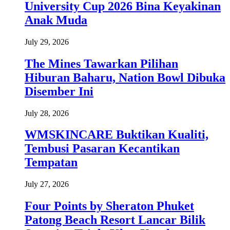
University Cup 2026 Bina Keyakinan
Anak Muda
July 29, 2026
The Mines Tawarkan Pilihan
Hiburan Baharu, Nation Bowl Dibuka
Disember Ini
July 28, 2026
WMSKINCARE Buktikan Kualiti,
Tembusi Pasaran Kecantikan
Tempatan
July 27, 2026
Four Points by Sheraton Phuket
Patong Beach Resort Lancar Bilik