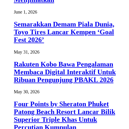
June 1, 2026
Semarakkan Demam Piala Dunia,
Toyo Tires Lancar Kempen ‘Goal
Fest 2026’
May 31, 2026
Rakuten Kobo Bawa Pengalaman
Membaca Digital Interaktif Untuk
Ribuan Pengunjung PBAKL 2026
May 30, 2026
Four Points by Sheraton Phuket
Patong Beach Resort Lancar Bilik
Superior Triple Khas Untuk
Percutian Kumpulan