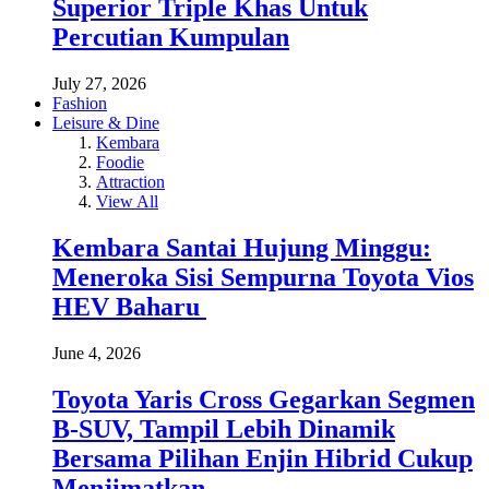
Superior Triple Khas Untuk
Percutian Kumpulan
July 27, 2026
Fashion
Leisure & Dine
Kembara
Foodie
Attraction
View All
Kembara Santai Hujung Minggu:
Meneroka Sisi Sempurna Toyota Vios
HEV Baharu
June 4, 2026
Toyota Yaris Cross Gegarkan Segmen
B-SUV, Tampil Lebih Dinamik
Bersama Pilihan Enjin Hibrid Cukup
Menjimatkan