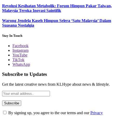
Revolusi Kesihatan Metabolik: Forum Himpun Pakar Taiwan,
Malaysia Teroka Inovasi Saintifik
Warong Jendela Kaseh Himpun Selera ‘Satu Malaysia’ Dalam
Suasana Nostalgia
Stay In Touch
Facebook
Instagram
YouTube
TikTok
WhatsApp
Subscribe to Updates
Get the latest creative news from KLHype about news & lifestyle.
By signing up, you agree to the our terms and our
Privacy