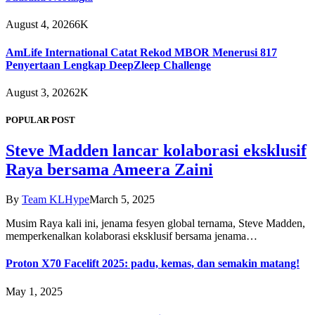
August 4, 2026
6K
AmLife International Catat Rekod MBOR Menerusi 817
Penyertaan Lengkap DeepZleep Challenge
August 3, 2026
2K
POPULAR POST
Steve Madden lancar kolaborasi eksklusif
Raya bersama Ameera Zaini
By
Team KLHype
March 5, 2025
Musim Raya kali ini, jenama fesyen global ternama, Steve Madden,
memperkenalkan kolaborasi eksklusif bersama jenama…
Proton X70 Facelift 2025: padu, kemas, dan semakin matang!
May 1, 2025