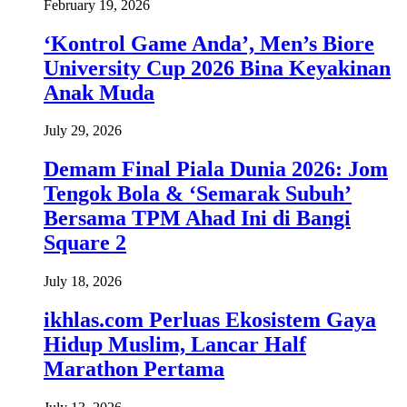
February 19, 2026
‘Kontrol Game Anda’, Men’s Biore
University Cup 2026 Bina Keyakinan
Anak Muda
July 29, 2026
Demam Final Piala Dunia 2026: Jom
Tengok Bola & ‘Semarak Subuh’
Bersama TPM Ahad Ini di Bangi
Square 2
July 18, 2026
ikhlas.com Perluas Ekosistem Gaya
Hidup Muslim, Lancar Half
Marathon Pertama