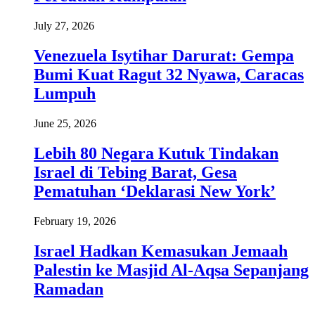
July 27, 2026
Venezuela Isytihar Darurat: Gempa
Bumi Kuat Ragut 32 Nyawa, Caracas
Lumpuh
June 25, 2026
Lebih 80 Negara Kutuk Tindakan
Israel di Tebing Barat, Gesa
Pematuhan ‘Deklarasi New York’
February 19, 2026
Israel Hadkan Kemasukan Jemaah
Palestin ke Masjid Al-Aqsa Sepanjang
Ramadan