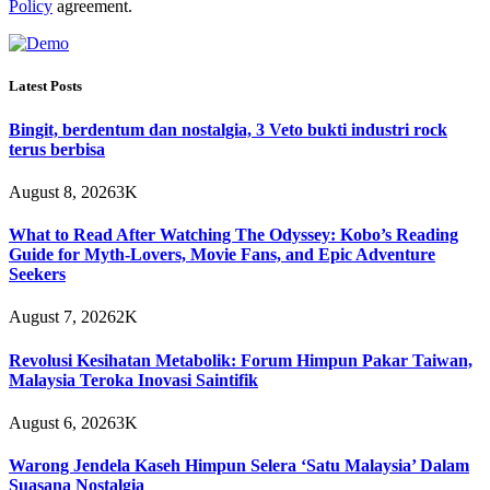
Policy
agreement.
Latest Posts
Bingit, berdentum dan nostalgia, 3 Veto bukti industri rock
terus berbisa
August 8, 2026
3K
What to Read After Watching The Odyssey: Kobo’s Reading
Guide for Myth-Lovers, Movie Fans, and Epic Adventure
Seekers
August 7, 2026
2K
Revolusi Kesihatan Metabolik: Forum Himpun Pakar Taiwan,
Malaysia Teroka Inovasi Saintifik
August 6, 2026
3K
Warong Jendela Kaseh Himpun Selera ‘Satu Malaysia’ Dalam
Suasana Nostalgia