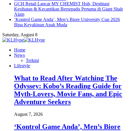
GCH Retail Lancar MY CHEMIST Hub, Destinasi
Kesihatan & Kecantikan Bersepadu Pertama di Giant Shah
Alam
‘Kontrol Game Anda’, Men’s Biore University Cup 2026
Bina Keyakinan Anak Muda
Saturday, August 8
Home
News
Terkini
Lifestyle
What to Read After Watching The
Odyssey: Kobo’s Reading Guide for
Myth-Lovers, Movie Fans, and Epic
Adventure Seekers
August 7, 2026
‘Kontrol Game Anda’, Men’s Biore