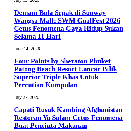
July 13, 2026
Demam Bola Sepak di Sunway
Wangsa Mall: SWM GoalFest 2026
Cetus Fenomena Gaya Hidup Sukan
Selama 11 Hari
June 14, 2026
Four Points by Sheraton Phuket
Patong Beach Resort Lancar Bilik
Superior Triple Khas Untuk
Percutian Kumpulan
July 27, 2026
Capati Rusuk Kambing Afghanistan
Restoran Ya Salam Cetus Fenomena
Buat Pencinta Makanan