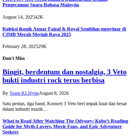
Pengecaman Suara Bahasa Malaysia
August 14, 2025
42K
Koleksi ikonik Anuar Faizal & Royal Sembilan menyinar di
CIMB Merah Meriah Raya 2025
February 28, 2025
29K
Don't Miss
Bingit, berdentum dan nostalgia, 3 Veto
bukti industri rock terus berbisa
By
Team KLHype
August 8, 2026
Satu pentas, tiga band, Konsert 3 Veto beri impak kuat dan besar
dalam industri muzik…
What to Read After Watching The Odyssey: Kobo’s Reading
Guide for Myth-Lovers, Movie Fans, and Epic Adventure
Seekers