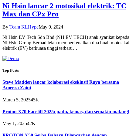
Ni Hsin lancar 2 motosikal elektrik: TC
Max dan CPx Pro
By
Team KLHype
May 9, 2024
Ni Hsin EV Tech Sdn Bhd (NH EV TECH) anak syarikat kepada
Ni Hsin Group Berhad telah memperkenalkan dua buah motosikal
elektrik (EV) berkuasa tinggi terbaru…
Top Posts
Steve Madden lancar kolaborasi eksklusif Raya bersama
Ameera Zaini
March 5, 2025
45K
Proton X70 Facelift 2025: padu, kemas, dan semakin matang!
May 1, 2025
42K
PROTON X50 Serba Baharu Dilancarkan dengan