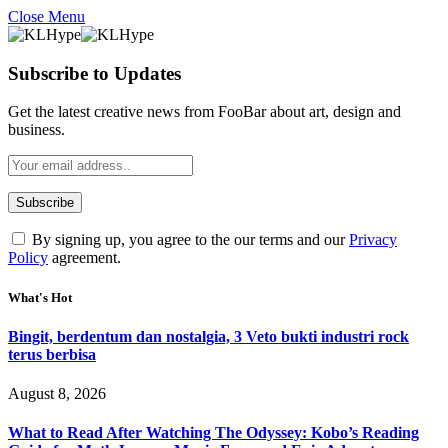
Close Menu
Subscribe to Updates
Get the latest creative news from FooBar about art, design and
business.
By signing up, you agree to the our terms and our
Privacy
Policy
agreement.
What's Hot
Bingit, berdentum dan nostalgia, 3 Veto bukti industri rock
terus berbisa
August 8, 2026
What to Read After Watching The Odyssey: Kobo’s Reading