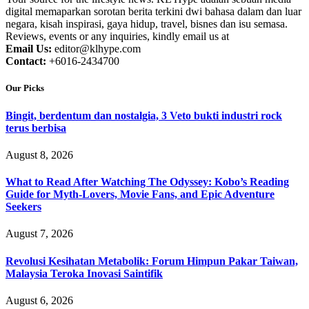
digital memaparkan sorotan berita terkini dwi bahasa dalam dan luar
negara, kisah inspirasi, gaya hidup, travel, bisnes dan isu semasa.
Reviews, events or any inquiries, kindly email us at
Email Us:
editor@klhype.com
Contact:
+6016-2434700
Our Picks
Bingit, berdentum dan nostalgia, 3 Veto bukti industri rock
terus berbisa
August 8, 2026
What to Read After Watching The Odyssey: Kobo’s Reading
Guide for Myth-Lovers, Movie Fans, and Epic Adventure
Seekers
August 7, 2026
Revolusi Kesihatan Metabolik: Forum Himpun Pakar Taiwan,
Malaysia Teroka Inovasi Saintifik
August 6, 2026