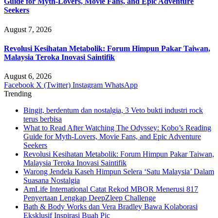
Guide for Myth-Lovers, Movie Fans, and Epic Adventure
Seekers
August 7, 2026
Revolusi Kesihatan Metabolik: Forum Himpun Pakar Taiwan,
Malaysia Teroka Inovasi Saintifik
August 6, 2026
Facebook
X (Twitter)
Instagram
WhatsApp
Trending
Bingit, berdentum dan nostalgia, 3 Veto bukti industri rock
terus berbisa
What to Read After Watching The Odyssey: Kobo’s Reading
Guide for Myth-Lovers, Movie Fans, and Epic Adventure
Seekers
Revolusi Kesihatan Metabolik: Forum Himpun Pakar Taiwan,
Malaysia Teroka Inovasi Saintifik
Warong Jendela Kaseh Himpun Selera ‘Satu Malaysia’ Dalam
Suasana Nostalgia
AmLife International Catat Rekod MBOR Menerusi 817
Penyertaan Lengkap DeepZleep Challenge
Bath & Body Works dan Vera Bradley Bawa Kolaborasi
Eksklusif Inspirasi Buah Pic