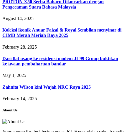
PROTON X50 Serba Baharu Dilancarkan dengan
Pengecaman Suara Bahasa Malaysia
August 14, 2025
Koleksi ikonik Anuar Faizal & Royal Sembilan menyinar di
CIMB Merah Meriah Raya 2025
February 28, 2025
Dari flat usang ke residensi moden: JL99 Group buktikan
kejayaan pembaharuan bandar
May 1, 2025
Zahnita Wilson kini Wajah NRC Raya 2025
February 14, 2025
About Us
Your source for the lifestyle news. KL Hype adalah sebuah media