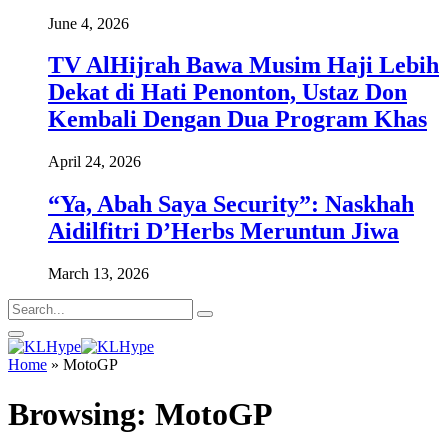
June 4, 2026
TV AlHijrah Bawa Musim Haji Lebih
Dekat di Hati Penonton, Ustaz Don
Kembali Dengan Dua Program Khas
April 24, 2026
“Ya, Abah Saya Security”: Naskhah
Aidilfitri D’Herbs Meruntun Jiwa
March 13, 2026
Home
»
MotoGP
Browsing:
MotoGP