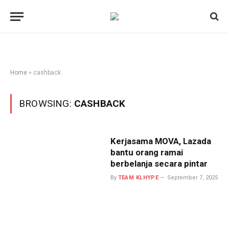
Home
»
cashback
BROWSING:
CASHBACK
Kerjasama MOVA, Lazada
bantu orang ramai
berbelanja secara pintar
By
TEAM KLHYPE
September 7, 2025