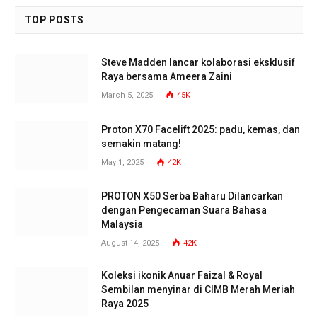
TOP POSTS
Steve Madden lancar kolaborasi eksklusif
Raya bersama Ameera Zaini
March 5, 2025
45K
Proton X70 Facelift 2025: padu, kemas, dan
semakin matang!
May 1, 2025
42K
PROTON X50 Serba Baharu Dilancarkan
dengan Pengecaman Suara Bahasa
Malaysia
August 14, 2025
42K
Koleksi ikonik Anuar Faizal & Royal
Sembilan menyinar di CIMB Merah Meriah
Raya 2025