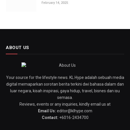
February 14, 2025
ABOUT US
Your source for the lifestyle news. KL Hype adalah sebuah media
digital memaparkan sorotan berita terkini dwi bahasa dalam dan
luar negara, kisah inspirasi, gaya hidup, travel, bisnes dan isu
semasa.
Reviews, events or any inquiries, kindly email us at
Email Us:
editor@klhype.com
Contact:
+6016-2434700