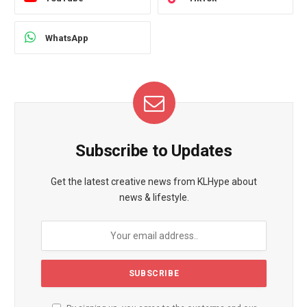
WhatsApp
Subscribe to Updates
Get the latest creative news from KLHype about
news & lifestyle.