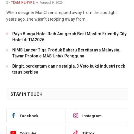
By
TEAM KLHYPE
August 9, 2026
When designer ManChien stepped away from the spotlight
years ago, she wasn’t stepping away from…
Paya Bunga Hotel Raih Anugerah Best Muslim Friendly City
Hotel di TIA2026
NIMS Lancar Tiga Produk Baharu Bercitarasa Malaysia,
Tawar Proton e.MAS Untuk Pengguna
Bingit, berdentum dan nostalgia, 3 Veto bukti industri rock
terus berbisa
STAY IN TOUCH
Facebook
Instagram
YouTube
TikTok