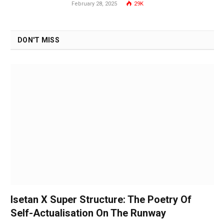
February 28, 2025
29K
DON'T MISS
Isetan X Super Structure: The Poetry Of
Self-Actualisation On The Runway