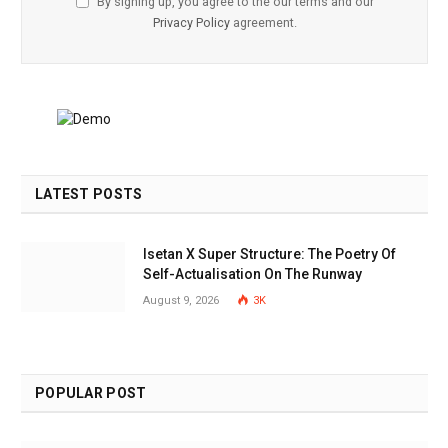
By signing up, you agree to the our terms and our
Privacy Policy
agreement.
LATEST POSTS
Isetan X Super Structure: The Poetry Of
Self-Actualisation On The Runway
August 9, 2026
3K
POPULAR POST