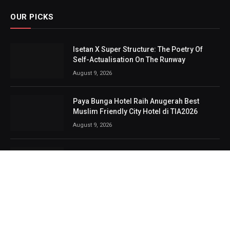
OUR PICKS
Isetan X Super Structure: The Poetry Of
Self-Actualisation On The Runway
August 9, 2026
Paya Bunga Hotel Raih Anugerah Best
Muslim Friendly City Hotel di TIA2026
August 9, 2026
NIMS Lancar Tiga Produk Baharu
Bercitarasa Malaysia, Tawar Proton e.MAS
Untuk Pengguna
August 8, 2026
Bingit, berdentum dan nostalgia, 3 Veto
bukti industri rock terus berbisa