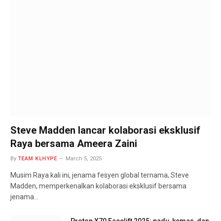
Steve Madden lancar kolaborasi eksklusif
Raya bersama Ameera Zaini
By
TEAM KLHYPE
March 5, 2025
Musim Raya kali ini, jenama fesyen global ternama, Steve
Madden, memperkenalkan kolaborasi eksklusif bersama
jenama…