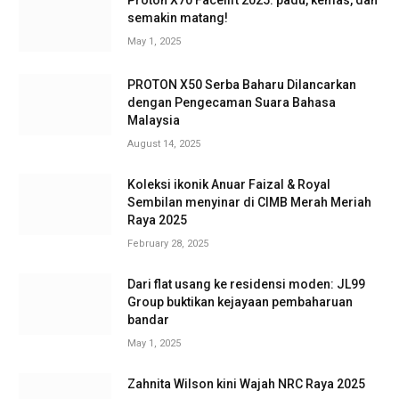
Proton X70 Facelift 2025: padu, kemas, dan
semakin matang!
May 1, 2025
PROTON X50 Serba Baharu Dilancarkan
dengan Pengecaman Suara Bahasa
Malaysia
August 14, 2025
Koleksi ikonik Anuar Faizal & Royal
Sembilan menyinar di CIMB Merah Meriah
Raya 2025
February 28, 2025
Dari flat usang ke residensi moden: JL99
Group buktikan kejayaan pembaharuan
bandar
May 1, 2025
Zahnita Wilson kini Wajah NRC Raya 2025