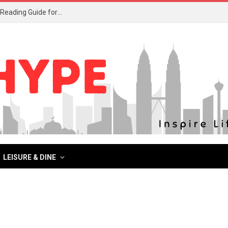
What to Read After Watching The Odyssey: Kobo’s Reading Guide for Myth-Lovers, Movie Fans, and Epic Adventure Seekers
LEISURE & DINE