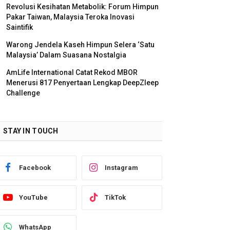
Revolusi Kesihatan Metabolik: Forum Himpun
Pakar Taiwan, Malaysia Teroka Inovasi
Saintifik
Warong Jendela Kaseh Himpun Selera ‘Satu
Malaysia’ Dalam Suasana Nostalgia
AmLife International Catat Rekod MBOR
Menerusi 817 Penyertaan Lengkap DeepZleep
Challenge
STAY IN TOUCH
Facebook
Instagram
YouTube
TikTok
WhatsApp