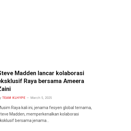
Steve Madden lancar kolaborasi
eksklusif Raya bersama Ameera
Zaini
y
TEAM KLHYPE
March 5, 2025
usim Raya kali ini, jenama fesyen global ternama,
teve Madden, memperkenalkan kolaborasi
ksklusif bersama jenama…