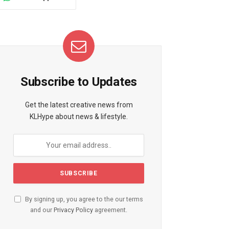
Subscribe to Updates
Get the latest creative news from
KLHype about news & lifestyle.
By signing up, you agree to the our terms
and our
Privacy Policy
agreement.