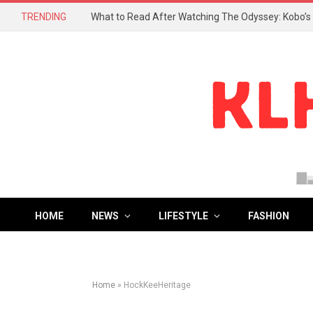
TRENDING
HOME
NEWS
LIFESTYLE
FASHION
Home
»
HockKeeHeritage