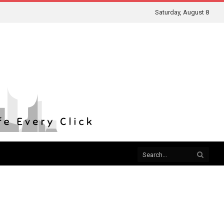
Saturday, August 8