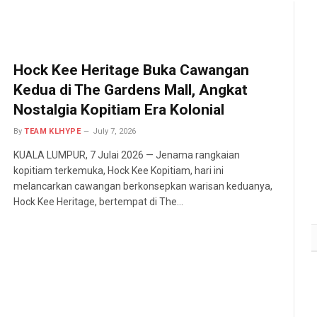
Hock Kee Heritage Buka Cawangan
Kedua di The Gardens Mall, Angkat
Nostalgia Kopitiam Era Kolonial
By
TEAM KLHYPE
July 7, 2026
KUALA LUMPUR, 7 Julai 2026 — Jenama rangkaian
kopitiam terkemuka, Hock Kee Kopitiam, hari ini
melancarkan cawangan berkonsepkan warisan keduanya,
Hock Kee Heritage, bertempat di The…