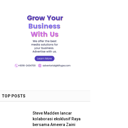
TOP POSTS
Steve Madden lancar
kolaborasi eksklusif Raya
bersama Ameera Zaini