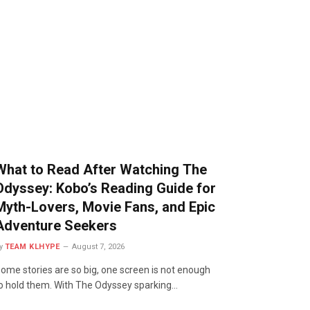
What to Read After Watching The
Odyssey: Kobo’s Reading Guide for
Myth-Lovers, Movie Fans, and Epic
Adventure Seekers
y
TEAM KLHYPE
August 7, 2026
ome stories are so big, one screen is not enough
o hold them. With The Odyssey sparking…