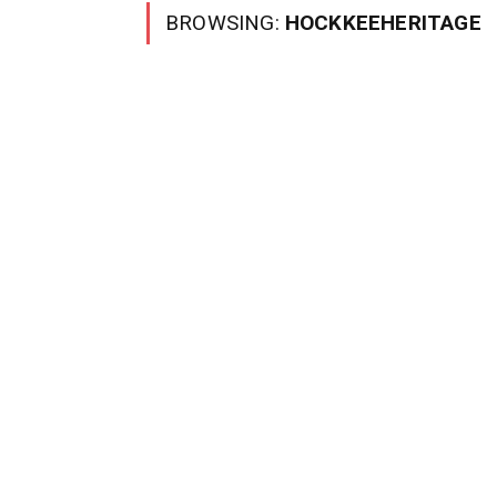
BROWSING:
HOCKKEEHERITAGE