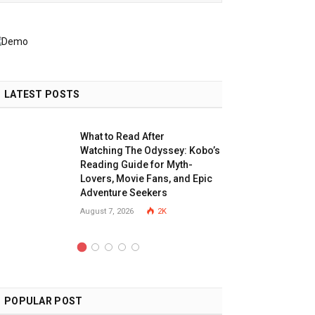
LATEST POSTS
What to Read After
Watching The Odyssey: Kobo’s
Reading Guide for Myth-
Lovers, Movie Fans, and Epic
Adventure Seekers
August 7, 2026
2K
POPULAR POST