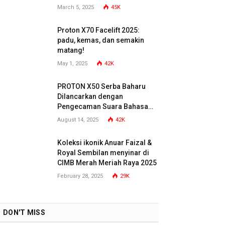
March 5, 2025
45K
Proton X70 Facelift 2025:
padu, kemas, dan semakin
matang!
May 1, 2025
42K
PROTON X50 Serba Baharu
Dilancarkan dengan
Pengecaman Suara Bahasa
Malaysia
August 14, 2025
42K
Koleksi ikonik Anuar Faizal &
Royal Sembilan menyinar di
CIMB Merah Meriah Raya 2025
February 28, 2025
29K
DON'T MISS