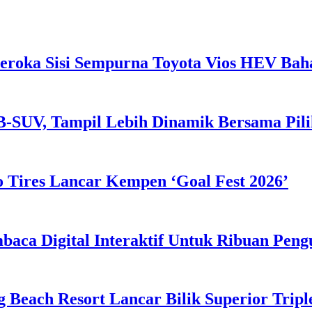
eroka Sisi Sempurna Toyota Vios HEV Ba
B-SUV, Tampil Lebih Dinamik Bersama Pil
 Tires Lancar Kempen ‘Goal Fest 2026’
ca Digital Interaktif Untuk Ribuan Pen
g Beach Resort Lancar Bilik Superior Tri