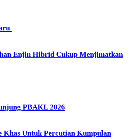
haru
ihan Enjin Hibrid Cukup Menjimatkan
gunjung PBAKL 2026
ple Khas Untuk Percutian Kumpulan