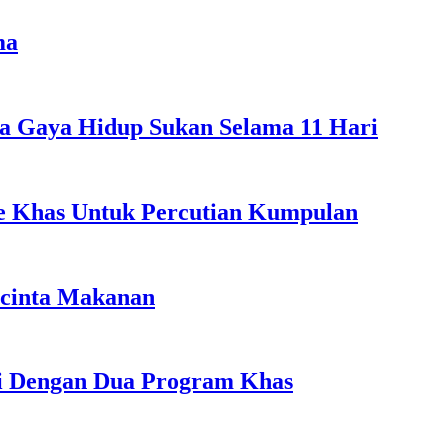
ma
a Gaya Hidup Sukan Selama 11 Hari
ple Khas Untuk Percutian Kumpulan
ncinta Makanan
li Dengan Dua Program Khas