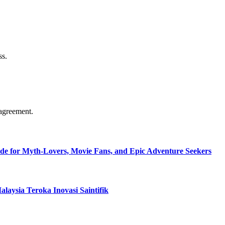
ss.
agreement.
de for Myth-Lovers, Movie Fans, and Epic Adventure Seekers
aysia Teroka Inovasi Saintifik