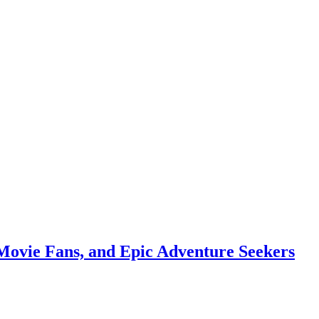
Movie Fans, and Epic Adventure Seekers