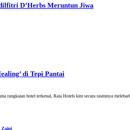
dilfitri D’Herbs Meruntun Jiwa
aling’ di Tepi Pantai
Jenama rangkaian hotel terkenal, Raia Hotels kini secara rasminya mele
 Zaini