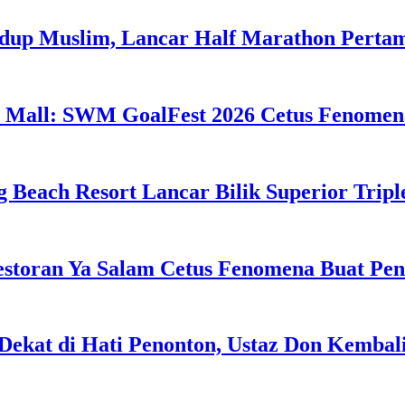
idup Muslim, Lancar Half Marathon Perta
 Mall: SWM GoalFest 2026 Cetus Fenomen
g Beach Resort Lancar Bilik Superior Tri
estoran Ya Salam Cetus Fenomena Buat Pe
Dekat di Hati Penonton, Ustaz Don Kemba