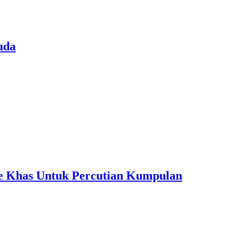
uda
ple Khas Untuk Percutian Kumpulan