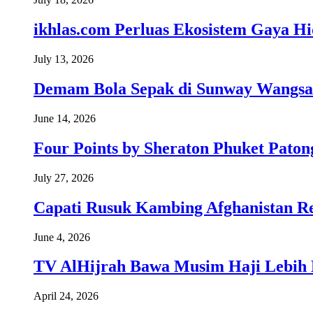
ikhlas.com Perluas Ekosistem Gaya H
July 13, 2026
Demam Bola Sepak di Sunway Wangsa
June 14, 2026
Four Points by Sheraton Phuket Paton
July 27, 2026
Capati Rusuk Kambing Afghanistan R
June 4, 2026
TV AlHijrah Bawa Musim Haji Lebih 
April 24, 2026