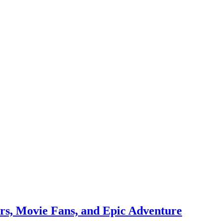
rs, Movie Fans, and Epic Adventure