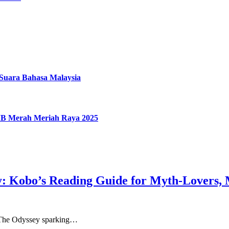
uara Bahasa Malaysia
IMB Merah Meriah Raya 2025
: Kobo’s Reading Guide for Myth-Lovers, 
th The Odyssey sparking…