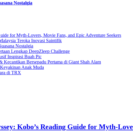
asana Nostalgia
uide for Myth-Lovers, Movie Fans, and Epic Adventure Seekers
laysia Teroka Inovasi Saintifik
Suasana Nostalgia
rtaan Lengkap DeepZleep Challenge
if Inspirasi Buah Pic
 Kecantikan Bersepadu Pertama di Giant Shah Alam
a Keyakinan Anak Muda
gara di TRX
ssey: Kobo’s Reading Guide for Myth-Love