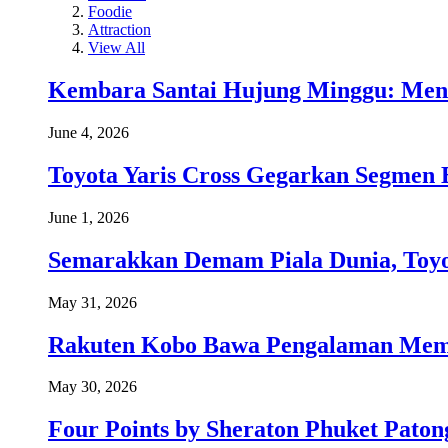
Foodie
Attraction
View All
Kembara Santai Hujung Minggu: Men
June 4, 2026
Toyota Yaris Cross Gegarkan Segmen 
June 1, 2026
Semarakkan Demam Piala Dunia, Toyo
May 31, 2026
Rakuten Kobo Bawa Pengalaman Memba
May 30, 2026
Four Points by Sheraton Phuket Paton