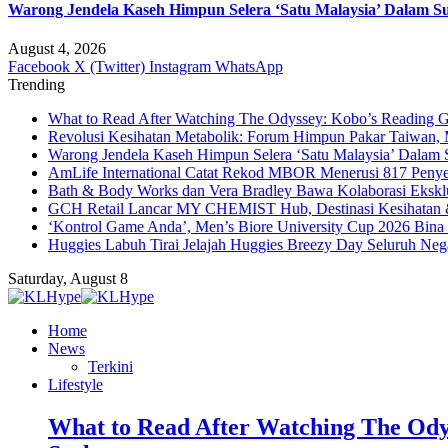
Warong Jendela Kaseh Himpun Selera ‘Satu Malaysia’ Dalam Su
August 4, 2026
Facebook
X (Twitter)
Instagram
WhatsApp
Trending
What to Read After Watching The Odyssey: Kobo’s Reading G
Revolusi Kesihatan Metabolik: Forum Himpun Pakar Taiwan, Ma
Warong Jendela Kaseh Himpun Selera ‘Satu Malaysia’ Dalam 
AmLife International Catat Rekod MBOR Menerusi 817 Penye
Bath & Body Works dan Vera Bradley Bawa Kolaborasi Eksklus
GCH Retail Lancar MY CHEMIST Hub, Destinasi Kesihatan &
‘Kontrol Game Anda’, Men’s Biore University Cup 2026 Bin
Huggies Labuh Tirai Jelajah Huggies Breezy Day Seluruh Ne
Saturday, August 8
Home
News
Terkini
Lifestyle
What to Read After Watching The Ody