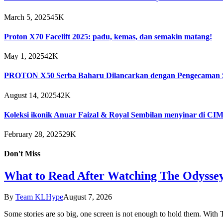
March 5, 2025
45K
Proton X70 Facelift 2025: padu, kemas, dan semakin matang!
May 1, 2025
42K
PROTON X50 Serba Baharu Dilancarkan dengan Pengecaman S
August 14, 2025
42K
Koleksi ikonik Anuar Faizal & Royal Sembilan menyinar di C
February 28, 2025
29K
Don't Miss
What to Read After Watching The Odyssey
By
Team KLHype
August 7, 2026
Some stories are so big, one screen is not enough to hold them. Wi