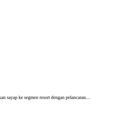
barkan sayap ke segmen resort dengan pelancaran…