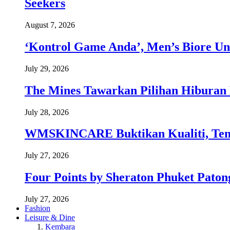
Seekers
August 7, 2026
‘Kontrol Game Anda’, Men’s Biore Un
July 29, 2026
The Mines Tawarkan Pilihan Hiburan 
July 28, 2026
WMSKINCARE Buktikan Kualiti, Temb
July 27, 2026
Four Points by Sheraton Phuket Paton
July 27, 2026
Fashion
Leisure & Dine
Kembara