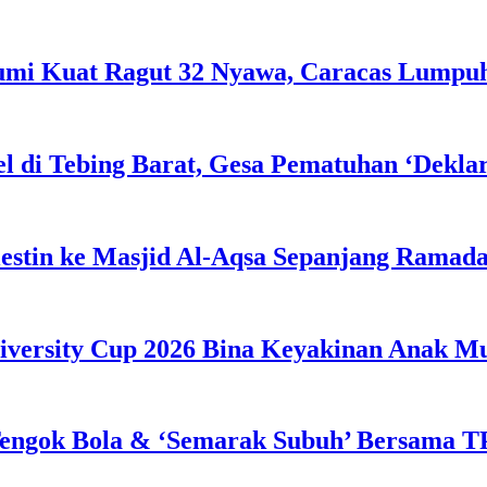
Bumi Kuat Ragut 32 Nyawa, Caracas Lumpu
l di Tebing Barat, Gesa Pematuhan ‘Dekla
estin ke Masjid Al-Aqsa Sepanjang Ramad
iversity Cup 2026 Bina Keyakinan Anak M
engok Bola & ‘Semarak Subuh’ Bersama TP