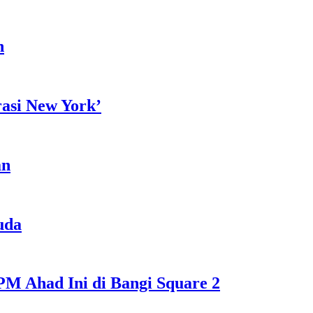
h
rasi New York’
an
uda
M Ahad Ini di Bangi Square 2