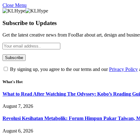
Close Menu
Subscribe to Updates
Get the latest creative news from FooBar about art, design and busine
By signing up, you agree to the our terms and our
Privacy Policy
What's Hot
What to Read After Watching The Odyssey: Kobo’s Reading Gui
August 7, 2026
Revolusi Kesihatan Metabolik: Forum Himpun Pakar Taiwan, Mal
August 6, 2026