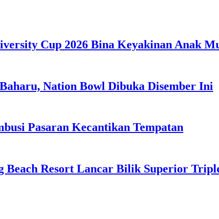
iversity Cup 2026 Bina Keyakinan Anak M
Baharu, Nation Bowl Dibuka Disember Ini
usi Pasaran Kecantikan Tempatan
g Beach Resort Lancar Bilik Superior Tri