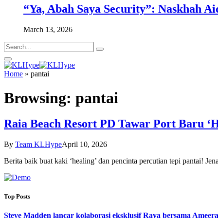
“Ya, Abah Saya Security”: Naskhah Ai
March 13, 2026
Home
»
pantai
Browsing:
pantai
Raia Beach Resort PD Tawar Port Baru ‘He
By
Team KLHype
April 10, 2026
Berita baik buat kaki ‘healing’ dan pencinta percutian tepi pantai! 
Top Posts
Steve Madden lancar kolaborasi eksklusif Raya bersama Ameera