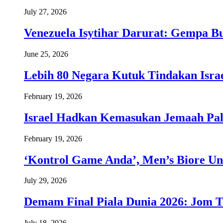
July 27, 2026
Venezuela Isytihar Darurat: Gempa 
June 25, 2026
Lebih 80 Negara Kutuk Tindakan Israe
February 19, 2026
Israel Hadkan Kemasukan Jemaah Pal
February 19, 2026
‘Kontrol Game Anda’, Men’s Biore Un
July 29, 2026
Demam Final Piala Dunia 2026: Jom T
July 18, 2026