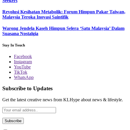
Seekers
Revolusi Kesihatan Metabolik: Forum Himpun Pakar Taiwan,
Malaysia Teroka Inovasi Saintifik
Warong Jendela Kaseh Himpun Selera ‘Satu Malaysia’ Dalam
Suasana Nostalgia
Stay In Touch
Facebook
Instagram
YouTube
TikTok
WhatsApp
Subscribe to Updates
Get the latest creative news from KLHype about news & lifestyle.