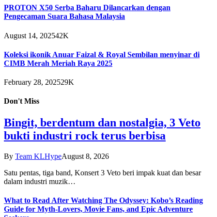
PROTON X50 Serba Baharu Dilancarkan dengan
Pengecaman Suara Bahasa Malaysia
August 14, 2025
42K
Koleksi ikonik Anuar Faizal & Royal Sembilan menyinar di
CIMB Merah Meriah Raya 2025
February 28, 2025
29K
Don't Miss
Bingit, berdentum dan nostalgia, 3 Veto
bukti industri rock terus berbisa
By
Team KLHype
August 8, 2026
Satu pentas, tiga band, Konsert 3 Veto beri impak kuat dan besar
dalam industri muzik…
What to Read After Watching The Odyssey: Kobo’s Reading
Guide for Myth-Lovers, Movie Fans, and Epic Adventure