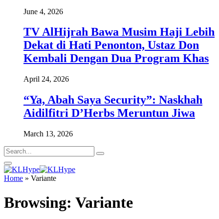
June 4, 2026
TV AlHijrah Bawa Musim Haji Lebih
Dekat di Hati Penonton, Ustaz Don
Kembali Dengan Dua Program Khas
April 24, 2026
“Ya, Abah Saya Security”: Naskhah
Aidilfitri D’Herbs Meruntun Jiwa
March 13, 2026
Home
»
Variante
Browsing:
Variante