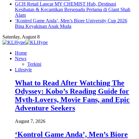
GCH Retail Lancar MY CHEMIST Hub, Destinasi
Kesihatan & Kecantikan Bersepadu Pertama di Giant Shah
Alam
‘Kontrol Game Anda’, Men’s Biore University Cup 2026
Bina Keyakinan Anak Muda
Saturday, August 8
Home
News
Terkini
Lifestyle
What to Read After Watching The
Odyssey: Kobo’s Reading Guide for
Myth-Lovers, Movie Fans, and Epic
Adventure Seekers
August 7, 2026
‘Kontrol Game Anda’, Men’s Biore