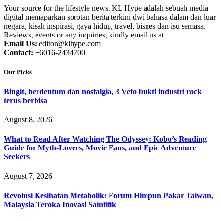
Your source for the lifestyle news. KL Hype adalah sebuah media
digital memaparkan sorotan berita terkini dwi bahasa dalam dan luar
negara, kisah inspirasi, gaya hidup, travel, bisnes dan isu semasa.
Reviews, events or any inquiries, kindly email us at
Email Us:
editor@klhype.com
Contact:
+6016-2434700
Our Picks
Bingit, berdentum dan nostalgia, 3 Veto bukti industri rock
terus berbisa
August 8, 2026
What to Read After Watching The Odyssey: Kobo’s Reading
Guide for Myth-Lovers, Movie Fans, and Epic Adventure
Seekers
August 7, 2026
Revolusi Kesihatan Metabolik: Forum Himpun Pakar Taiwan,
Malaysia Teroka Inovasi Saintifik