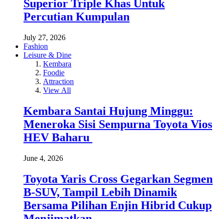
Superior Triple Khas Untuk
Percutian Kumpulan
July 27, 2026
Fashion
Leisure & Dine
Kembara
Foodie
Attraction
View All
Kembara Santai Hujung Minggu:
Meneroka Sisi Sempurna Toyota Vios
HEV Baharu
June 4, 2026
Toyota Yaris Cross Gegarkan Segmen
B-SUV, Tampil Lebih Dinamik
Bersama Pilihan Enjin Hibrid Cukup
Menjimatkan