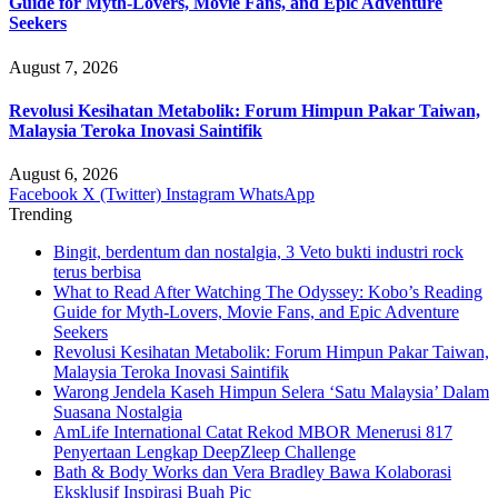
Guide for Myth-Lovers, Movie Fans, and Epic Adventure
Seekers
August 7, 2026
Revolusi Kesihatan Metabolik: Forum Himpun Pakar Taiwan,
Malaysia Teroka Inovasi Saintifik
August 6, 2026
Facebook
X (Twitter)
Instagram
WhatsApp
Trending
Bingit, berdentum dan nostalgia, 3 Veto bukti industri rock
terus berbisa
What to Read After Watching The Odyssey: Kobo’s Reading
Guide for Myth-Lovers, Movie Fans, and Epic Adventure
Seekers
Revolusi Kesihatan Metabolik: Forum Himpun Pakar Taiwan,
Malaysia Teroka Inovasi Saintifik
Warong Jendela Kaseh Himpun Selera ‘Satu Malaysia’ Dalam
Suasana Nostalgia
AmLife International Catat Rekod MBOR Menerusi 817
Penyertaan Lengkap DeepZleep Challenge
Bath & Body Works dan Vera Bradley Bawa Kolaborasi
Eksklusif Inspirasi Buah Pic