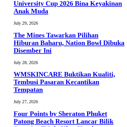
University Cup 2026 Bina Keyakinan
Anak Muda
July 29, 2026
The Mines Tawarkan Pilihan
Hiburan Baharu, Nation Bowl Dibuka
Disember Ini
July 28, 2026
WMSKINCARE Buktikan Kualiti,
Tembusi Pasaran Kecantikan
Tempatan
July 27, 2026
Four Points by Sheraton Phuket
Patong Beach Resort Lancar Bilik