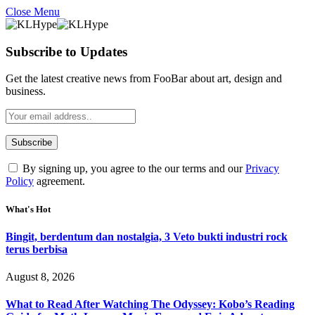
Close Menu
Subscribe to Updates
Get the latest creative news from FooBar about art, design and
business.
By signing up, you agree to the our terms and our
Privacy
Policy
agreement.
What's Hot
Bingit, berdentum dan nostalgia, 3 Veto bukti industri rock
terus berbisa
August 8, 2026
What to Read After Watching The Odyssey: Kobo’s Reading