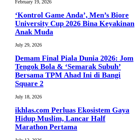
February 19, 2026
‘Kontrol Game Anda’, Men’s Biore
University Cup 2026 Bina Keyakinan
Anak Muda
July 29, 2026
Demam Final Piala Dunia 2026: Jom
Tengok Bola & ‘Semarak Subuh’
Bersama TPM Ahad Ini di Bangi
Square 2
July 18, 2026
ikhlas.com Perluas Ekosistem Gaya
Hidup Muslim, Lancar Half
Marathon Pertama