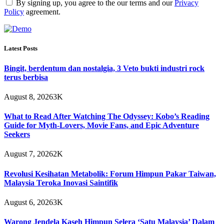
By signing up, you agree to the our terms and our
Privacy
Policy
agreement.
Latest Posts
Bingit, berdentum dan nostalgia, 3 Veto bukti industri rock
terus berbisa
August 8, 2026
3K
What to Read After Watching The Odyssey: Kobo’s Reading
Guide for Myth-Lovers, Movie Fans, and Epic Adventure
Seekers
August 7, 2026
2K
Revolusi Kesihatan Metabolik: Forum Himpun Pakar Taiwan,
Malaysia Teroka Inovasi Saintifik
August 6, 2026
3K
Warong Jendela Kaseh Himpun Selera ‘Satu Malaysia’ Dalam