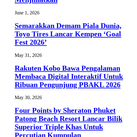
June 1, 2026
Semarakkan Demam Piala Dunia,
Toyo Tires Lancar Kempen ‘Goal
Fest 2026’
May 31, 2026
Rakuten Kobo Bawa Pengalaman
Membaca Digital Interaktif Untuk
Ribuan Pengunjung PBAKL 2026
May 30, 2026
Four Points by Sheraton Phuket
Patong Beach Resort Lancar Bilik
Superior Triple Khas Untuk
Percutian Kumpulan