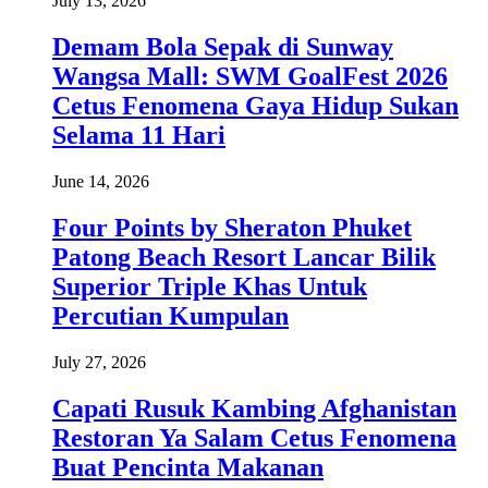
July 13, 2026
Demam Bola Sepak di Sunway
Wangsa Mall: SWM GoalFest 2026
Cetus Fenomena Gaya Hidup Sukan
Selama 11 Hari
June 14, 2026
Four Points by Sheraton Phuket
Patong Beach Resort Lancar Bilik
Superior Triple Khas Untuk
Percutian Kumpulan
July 27, 2026
Capati Rusuk Kambing Afghanistan
Restoran Ya Salam Cetus Fenomena
Buat Pencinta Makanan