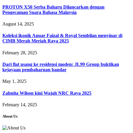
PROTON X50 Serba Baharu Dilancarkan dengan
Pengecaman Suara Bahasa Malaysia
August 14, 2025
Koleksi ikonik Anuar Faizal & Royal Sembilan menyinar di
CIMB Merah Meriah Raya 2025
February 28, 2025
Dari flat usang ke residensi moden: JL99 Group buktikan
kejayaan pembaharuan bandar
May 1, 2025
Zahnita Wilson kini Wajah NRC Raya 2025
February 14, 2025
About Us