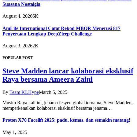
Suasana Nostalgia
August 4, 2026
6K
AmLife International Catat Rekod MBOR Menerusi 817
Penyertaan Lengkap DeepZleep Challenge
August 3, 2026
2K
POPULAR POST
Steve Madden lancar kolaborasi eksklusif
Raya bersama Ameera Zaini
By
Team KLHype
March 5, 2025
Musim Raya kali ini, jenama fesyen global ternama, Steve Madden,
memperkenalkan kolaborasi eksklusif bersama jenama…
Proton X70 Facelift 2025: padu, kemas, dan semakin matang!
May 1, 2025