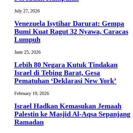
July 27, 2026
Venezuela Isytihar Darurat: Gempa
Bumi Kuat Ragut 32 Nyawa, Caracas
Lumpuh
June 25, 2026
Lebih 80 Negara Kutuk Tindakan
Israel di Tebing Barat, Gesa
Pematuhan ‘Deklarasi New York’
February 19, 2026
Israel Hadkan Kemasukan Jemaah
Palestin ke Masjid Al-Aqsa Sepanjang
Ramadan