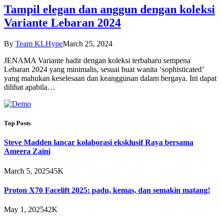
Tampil elegan dan anggun dengan koleksi
Variante Lebaran 2024
By
Team KLHype
March 25, 2024
JENAMA Variante hadir dengan koleksi terbaharu sempena
Lebaran 2024 yang minimalis, sesuai buat wanita ‘sophisticated’
yang mahukan keselesaan dan keanggunan dalam bergaya. Ini dapat
dilihat apabila…
Top Posts
Steve Madden lancar kolaborasi eksklusif Raya bersama
Ameera Zaini
March 5, 2025
45K
Proton X70 Facelift 2025: padu, kemas, dan semakin matang!
May 1, 2025
42K