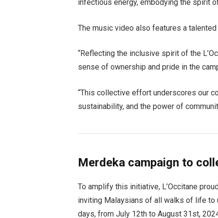
infectious energy, embodying the spirit o
The music video also features a talented a
“Reflecting the inclusive spirit of the L
sense of ownership and pride in the cam
“This collective effort underscores our 
sustainability, and the power of community
Merdeka campaign to coll
To amplify this initiative, L’Occitane pro
inviting Malaysians of all walks of life t
days, from July 12th to August 31st, 202