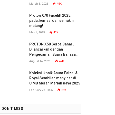
March 5, 2025
45K
Proton X70 Facelift 2025:
padu, kemas, dan semakin
matang!
May 1, 2025
42K
PROTON X50 Serba Baharu
Dilancarkan dengan
Pengecaman Suara Bahasa
Malaysia
August 14, 2025
42K
Koleksi ikonik Anuar Faizal &
Royal Sembilan menyinar di
CIMB Merah Meriah Raya 2025
February 28, 2025
29K
DON'T MISS