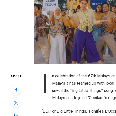
I
n celebration of the 67th Malaysia
SHARE
Malaysia has teamed up with local 
unveil the “Big Little Things” song, 
Malaysians to join L’Occitane’s on
“BLT,” or Big Little Things, signifies L’O