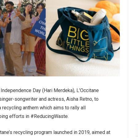
n Independence Day (Hari Merdeka), L’Occitane
singer-songwriter and actress, Aisha Retno, to
a recycling anthem which aims to rally all
going efforts in #ReducingWaste.
ccitane’s recycling program launched in 2019, aimed at