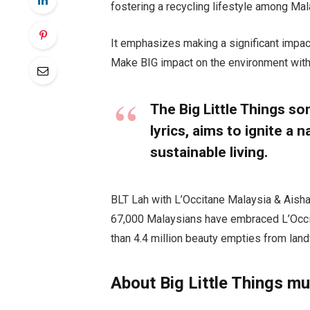
fostering a recycling lifestyle among Mal
It emphasizes making a significant impac
Make BIG impact on the environment wit
The Big Little Things so
lyrics, aims to ignite 
sustainable living.
BLT Lah with L’Occitane Malaysia & Aisha 
67,000 Malaysians have embraced L’Occit
than 4.4 million beauty empties from landf
About Big Little Things mu