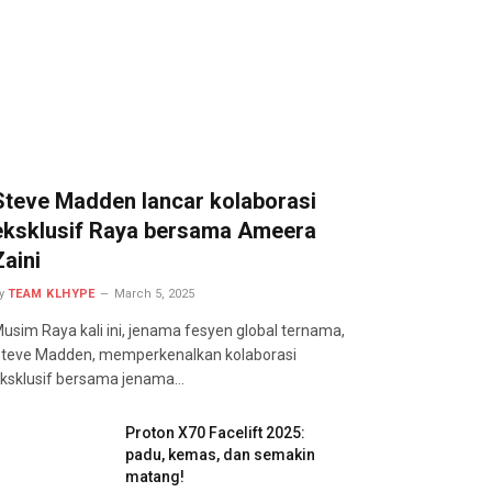
Steve Madden lancar kolaborasi
eksklusif Raya bersama Ameera
Zaini
y
TEAM KLHYPE
March 5, 2025
usim Raya kali ini, jenama fesyen global ternama,
teve Madden, memperkenalkan kolaborasi
ksklusif bersama jenama…
Proton X70 Facelift 2025:
padu, kemas, dan semakin
matang!