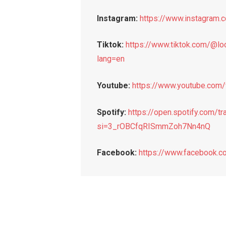
Instagram:
https://www.instagram
Tiktok:
https://www.tiktok.com/@
lang=en
Youtube:
https://www.youtube.co
Spotify:
https://open.spotify.com
si=3_rOBCfqRISmmZoh7Nn4nQ
Facebook:
https://www.facebook.