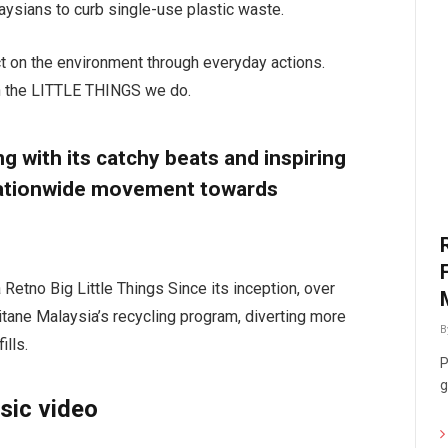
aysians to curb single-use plastic waste.
t on the environment through everyday actions.
h the LITTLE THINGS we do.
ng with its catchy beats and inspiring
a nationwide movement towards
Retno Big Little Things Since its inception, over
ane Malaysia’s recycling program, diverting more
B
ills.
P
g
sic video