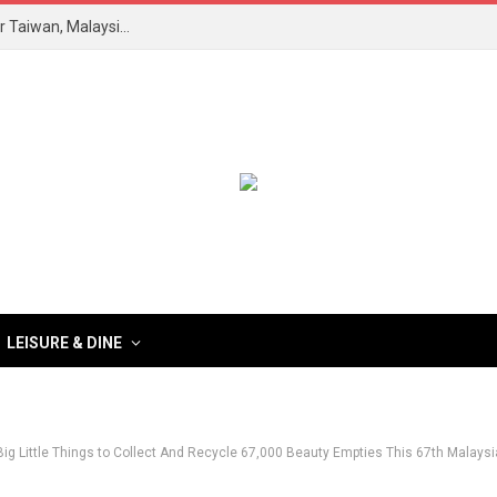
Revolusi Kesihatan Metabolik: Forum Himpun Pakar Taiwan, Malaysia Teroka Inovasi Saintifik
LEISURE & DINE
Big Little Things to Collect And Recycle 67,000 Beauty Empties This 67th Malay