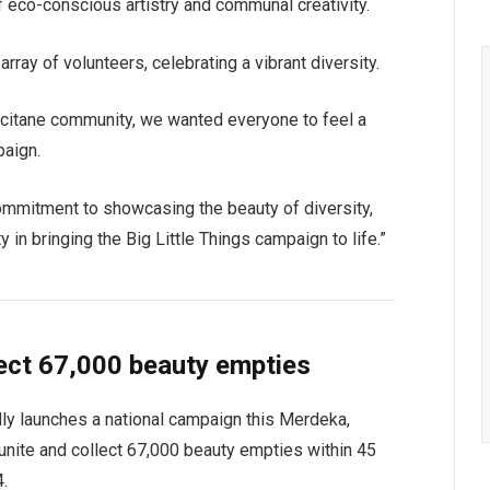
f eco-conscious artistry and communal creativity.
rray of volunteers, celebrating a vibrant diversity.
’Occitane community, we wanted everyone to feel a
paign.
commitment to showcasing the beauty of diversity,
 in bringing the Big Little Things campaign to life.”
ect 67,000 beauty empties
udly launches a national campaign this Merdeka,
o unite and collect 67,000 beauty empties within 45
4.