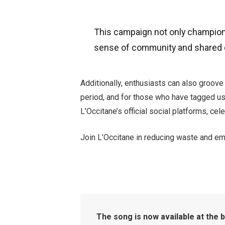
This campaign not only champions 
sense of community and shared 
Additionally, enthusiasts can also groove
period, and for those who have tagged us 
L’Occitane’s official social platforms, ce
Join L’Occitane in reducing waste and embr
The song is now available at the 