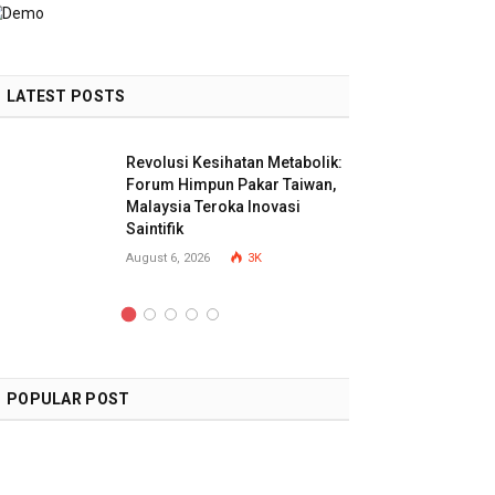
LATEST POSTS
Revolusi Kesihatan Metabolik:
Forum Himpun Pakar Taiwan,
Malaysia Teroka Inovasi
Saintifik
August 6, 2026
3K
POPULAR POST