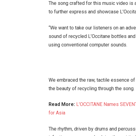
The song crafted for this music video is 
to further express and showcase L’Occita
“We want to take our listeners on an ad
sound of recycled L’Occitane bottles and 
using conventional computer sounds.
We embraced the raw, tactile essence of
the beauty of recycling through the song.
Read More:
L’OCCITANE Names SEVENTE
for Asia
The rhythm, driven by drums and percuss