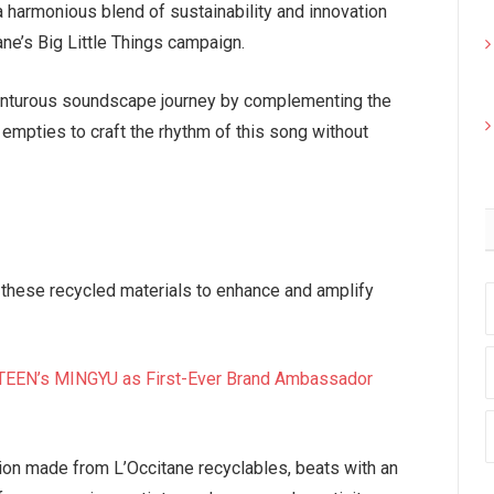
a harmonious blend of sustainability and innovation
ne’s Big Little Things campaign.
venturous soundscape journey by complementing the
empties to craft the rhythm of this song without
 these recycled materials to enhance and amplify
EN’s MINGYU as First-Ever Brand Ambassador
ion made from L’Occitane recyclables, beats with an