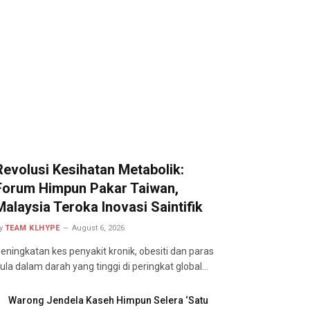
Revolusi Kesihatan Metabolik:
Forum Himpun Pakar Taiwan,
Malaysia Teroka Inovasi Saintifik
y
TEAM KLHYPE
August 6, 2026
eningkatan kes penyakit kronik, obesiti dan paras
ula dalam darah yang tinggi di peringkat global…
Warong Jendela Kaseh Himpun Selera ‘Satu