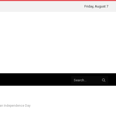
Friday, August 7
sian Independence Day