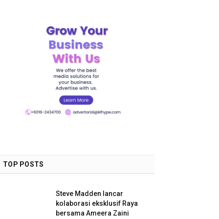
TOP POSTS
Steve Madden lancar
kolaborasi eksklusif Raya
bersama Ameera Zaini