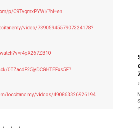
.com/p/C9TvqmxPYWi/?hl=en
loccitanemy/video/7390594557907324178?
m/watch?v=r4pX267ZB10
/track/0TZacdF25jyDCGHTEFxs5F?
B
M
com/loccitane.my/videos/490863326926194
S
e