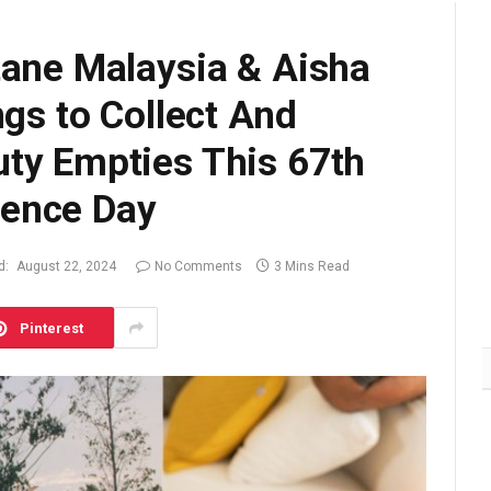
tane Malaysia & Aisha
ngs to Collect And
uty Empties This 67th
dence Day
d:
August 22, 2024
No Comments
3 Mins Read
Pinterest