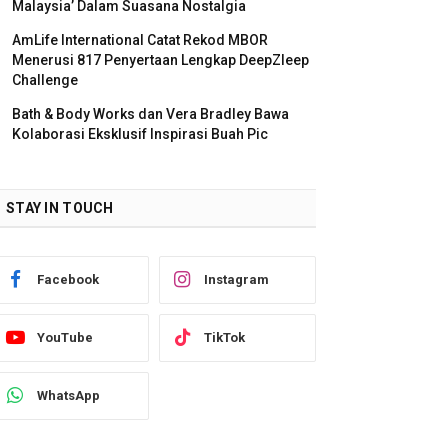
Malaysia’ Dalam Suasana Nostalgia
AmLife International Catat Rekod MBOR
Menerusi 817 Penyertaan Lengkap DeepZleep
Challenge
Bath & Body Works dan Vera Bradley Bawa
Kolaborasi Eksklusif Inspirasi Buah Pic
STAY IN TOUCH
Facebook
Instagram
YouTube
TikTok
WhatsApp