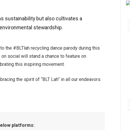
sustainability but also cultivates a
environmental stewardship.
GCH Retail Lancar MY
 to the #BLTlah recycling dance parody during this
CHEMIST Hub, Destinasi
Kesihatan & Kecantikan
on social will stand a chance to feature on
Bersepadu Pertama di Giant
lebrating this inspiring movement.
Shah Alam
July 30, 2026
10K
acing the spirit of “BLT Lah” in all our endeavors.
below platforms: