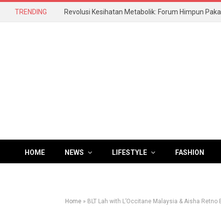
TRENDING
HOME
NEWS
LIFESTYLE
FASHION
Home
»
BLT Lah with L’Occitane Malaysia & Aisha Retno 