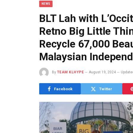
NEWS
BLT Lah with L’Occi
Retno Big Little Thi
Recycle 67,000 Bea
Malaysian Indepen
By
TEAM KLHYPE
August 19, 2024
Update
Facebook
Twitter