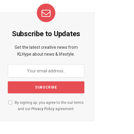
Subscribe to Updates
Get the latest creative news from
KLHype about news & lifestyle.
By signing up, you agree to the our terms
and our
Privacy Policy
agreement.