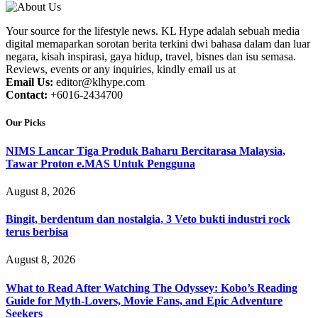
Your source for the lifestyle news. KL Hype adalah sebuah media
digital memaparkan sorotan berita terkini dwi bahasa dalam dan luar
negara, kisah inspirasi, gaya hidup, travel, bisnes dan isu semasa.
Reviews, events or any inquiries, kindly email us at
Email Us:
editor@klhype.com
Contact:
+6016-2434700
Our Picks
NIMS Lancar Tiga Produk Baharu Bercitarasa Malaysia,
Tawar Proton e.MAS Untuk Pengguna
August 8, 2026
Bingit, berdentum dan nostalgia, 3 Veto bukti industri rock
terus berbisa
August 8, 2026
What to Read After Watching The Odyssey: Kobo’s Reading
Guide for Myth-Lovers, Movie Fans, and Epic Adventure
Seekers