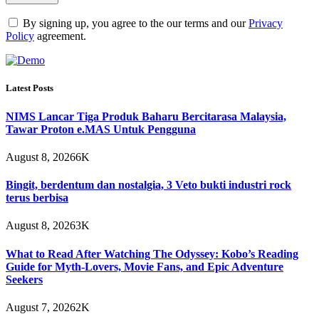
By signing up, you agree to the our terms and our
Privacy
Policy
agreement.
Latest Posts
NIMS Lancar Tiga Produk Baharu Bercitarasa Malaysia,
Tawar Proton e.MAS Untuk Pengguna
August 8, 2026
6K
Bingit, berdentum dan nostalgia, 3 Veto bukti industri rock
terus berbisa
August 8, 2026
3K
What to Read After Watching The Odyssey: Kobo’s Reading
Guide for Myth-Lovers, Movie Fans, and Epic Adventure
Seekers
August 7, 2026
2K