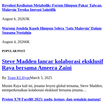
Revolusi Kesihatan Metabolik: Forum Himpun Pakar Taiwan,
Malaysia Teroka Inovasi Saintifik
August 6, 2026
3K
Warong Jendela Kaseh Himpun Selera ‘Satu Malaysia’ Dalam
Suasana Nostalgia
August 4, 2026
6K
POPULAR POST
Steve Madden lancar kolaborasi eksklusif
Raya bersama Ameera Zaini
By
Team KLHype
March 5, 2025
Musim Raya kali ini, jenama fesyen global ternama, Steve Madden,
memperkenalkan kolaborasi eksklusif bersama jenama…
Proton X70 Facelift 2025: padu, kemas, dan semakin matang!