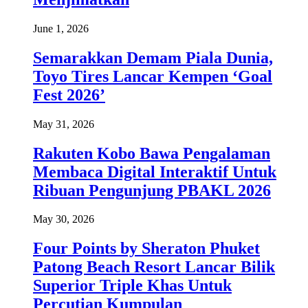
June 1, 2026
Semarakkan Demam Piala Dunia,
Toyo Tires Lancar Kempen ‘Goal
Fest 2026’
May 31, 2026
Rakuten Kobo Bawa Pengalaman
Membaca Digital Interaktif Untuk
Ribuan Pengunjung PBAKL 2026
May 30, 2026
Four Points by Sheraton Phuket
Patong Beach Resort Lancar Bilik
Superior Triple Khas Untuk
Percutian Kumpulan