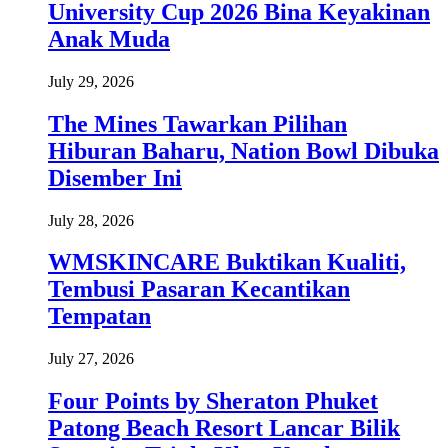
University Cup 2026 Bina Keyakinan
Anak Muda
July 29, 2026
The Mines Tawarkan Pilihan
Hiburan Baharu, Nation Bowl Dibuka
Disember Ini
July 28, 2026
WMSKINCARE Buktikan Kualiti,
Tembusi Pasaran Kecantikan
Tempatan
July 27, 2026
Four Points by Sheraton Phuket
Patong Beach Resort Lancar Bilik