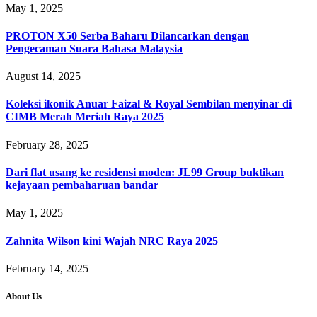
May 1, 2025
PROTON X50 Serba Baharu Dilancarkan dengan
Pengecaman Suara Bahasa Malaysia
August 14, 2025
Koleksi ikonik Anuar Faizal & Royal Sembilan menyinar di
CIMB Merah Meriah Raya 2025
February 28, 2025
Dari flat usang ke residensi moden: JL99 Group buktikan
kejayaan pembaharuan bandar
May 1, 2025
Zahnita Wilson kini Wajah NRC Raya 2025
February 14, 2025
About Us