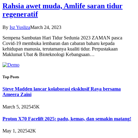
Rahsia awet muda, Amlife saran tidur
regeneratif
By
Isz Yusliza
March 24, 2023
Sempena Sambutan Hari Tidur Sedunia 2023 ZAMAN pasca
Covid-19 membuka lembaran dan cabaran baharu kepada
kehidupan manusia, terutamanya kualiti tidur. Perpustakaan
Maklumat Ubat & Bioteknologi Kebangsaan…
Top Posts
Steve Madden lancar kolaborasi eksklusif Raya bersama
Ameera Zaini
March 5, 2025
45K
Proton X70 Facelift 2025: padu, kemas, dan semakin matang!
May 1, 2025
42K