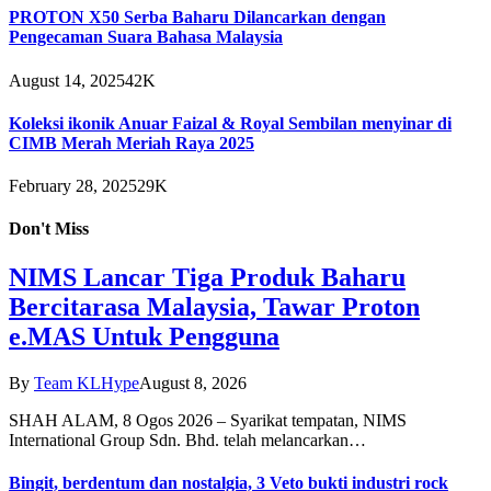
PROTON X50 Serba Baharu Dilancarkan dengan
Pengecaman Suara Bahasa Malaysia
August 14, 2025
42K
Koleksi ikonik Anuar Faizal & Royal Sembilan menyinar di
CIMB Merah Meriah Raya 2025
February 28, 2025
29K
Don't Miss
NIMS Lancar Tiga Produk Baharu
Bercitarasa Malaysia, Tawar Proton
e.MAS Untuk Pengguna
By
Team KLHype
August 8, 2026
SHAH ALAM, 8 Ogos 2026 – Syarikat tempatan, NIMS
International Group Sdn. Bhd. telah melancarkan…
Bingit, berdentum dan nostalgia, 3 Veto bukti industri rock