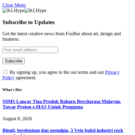
Close Menu
Subscribe to Updates
Get the latest creative news from FooBar about art, design and
business.
By signing up, you agree to the our terms and our
Privacy
Policy
agreement.
What's Hot
NIMS Lancar Tiga Produk Baharu Bercitarasa Malaysia,
Tawar Proton e.MAS Untuk Pengguna
August 8, 2026
Bingit, berdentum dan nostalgia, 3 Veto bukti industri rock