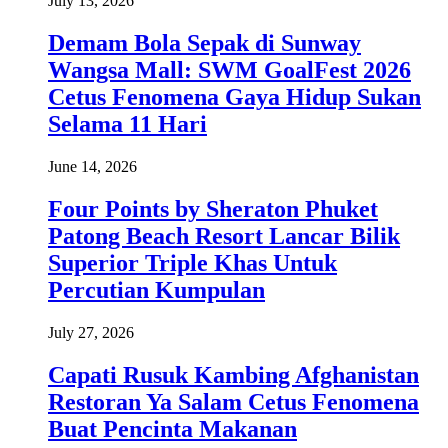
July 13, 2026
Demam Bola Sepak di Sunway
Wangsa Mall: SWM GoalFest 2026
Cetus Fenomena Gaya Hidup Sukan
Selama 11 Hari
June 14, 2026
Four Points by Sheraton Phuket
Patong Beach Resort Lancar Bilik
Superior Triple Khas Untuk
Percutian Kumpulan
July 27, 2026
Capati Rusuk Kambing Afghanistan
Restoran Ya Salam Cetus Fenomena
Buat Pencinta Makanan