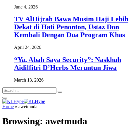
June 4, 2026
TV AlHijrah Bawa Musim Haji Lebih
Dekat di Hati Penonton, Ustaz Don
Kembali Dengan Dua Program Khas
April 24, 2026
“Ya, Abah Saya Security”: Naskhah
Aidilfitri D’Herbs Meruntun Jiwa
March 13, 2026
Home
»
awetmuda
Browsing:
awetmuda