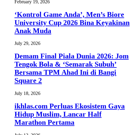
February 19, 2026
‘Kontrol Game Anda’, Men’s Biore
University Cup 2026 Bina Keyakinan
Anak Muda
July 29, 2026
Demam Final Piala Dunia 2026: Jom
Tengok Bola & ‘Semarak Subuh’
Bersama TPM Ahad Ini di Bangi
Square 2
July 18, 2026
ikhlas.com Perluas Ekosistem Gaya
Hidup Muslim, Lancar Half
Marathon Pertama