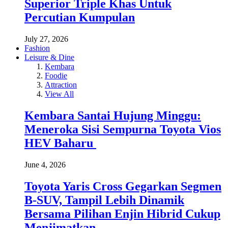
Superior Triple Khas Untuk
Percutian Kumpulan
July 27, 2026
Fashion
Leisure & Dine
Kembara
Foodie
Attraction
View All
Kembara Santai Hujung Minggu:
Meneroka Sisi Sempurna Toyota Vios
HEV Baharu
June 4, 2026
Toyota Yaris Cross Gegarkan Segmen
B-SUV, Tampil Lebih Dinamik
Bersama Pilihan Enjin Hibrid Cukup
Menjimatkan