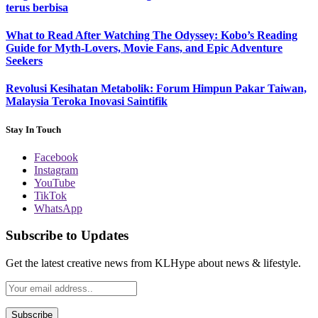
terus berbisa
What to Read After Watching The Odyssey: Kobo’s Reading
Guide for Myth-Lovers, Movie Fans, and Epic Adventure
Seekers
Revolusi Kesihatan Metabolik: Forum Himpun Pakar Taiwan,
Malaysia Teroka Inovasi Saintifik
Stay In Touch
Facebook
Instagram
YouTube
TikTok
WhatsApp
Subscribe to Updates
Get the latest creative news from KLHype about news & lifestyle.