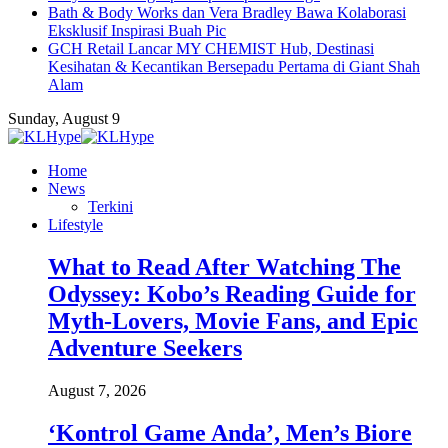
Bath & Body Works dan Vera Bradley Bawa Kolaborasi
Eksklusif Inspirasi Buah Pic
GCH Retail Lancar MY CHEMIST Hub, Destinasi
Kesihatan & Kecantikan Bersepadu Pertama di Giant Shah
Alam
Sunday, August 9
Home
News
Terkini
Lifestyle
What to Read After Watching The
Odyssey: Kobo’s Reading Guide for
Myth-Lovers, Movie Fans, and Epic
Adventure Seekers
August 7, 2026
‘Kontrol Game Anda’, Men’s Biore