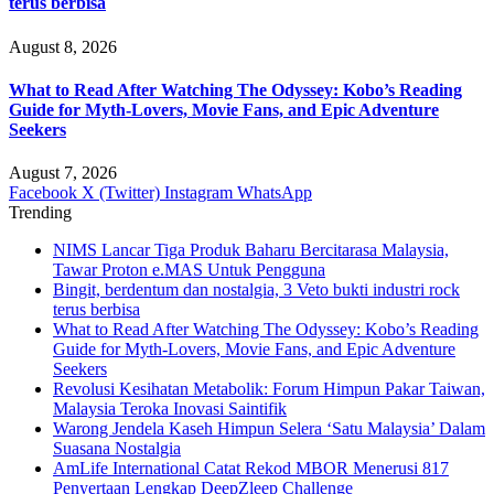
terus berbisa
August 8, 2026
What to Read After Watching The Odyssey: Kobo’s Reading
Guide for Myth-Lovers, Movie Fans, and Epic Adventure
Seekers
August 7, 2026
Facebook
X (Twitter)
Instagram
WhatsApp
Trending
NIMS Lancar Tiga Produk Baharu Bercitarasa Malaysia,
Tawar Proton e.MAS Untuk Pengguna
Bingit, berdentum dan nostalgia, 3 Veto bukti industri rock
terus berbisa
What to Read After Watching The Odyssey: Kobo’s Reading
Guide for Myth-Lovers, Movie Fans, and Epic Adventure
Seekers
Revolusi Kesihatan Metabolik: Forum Himpun Pakar Taiwan,
Malaysia Teroka Inovasi Saintifik
Warong Jendela Kaseh Himpun Selera ‘Satu Malaysia’ Dalam
Suasana Nostalgia
AmLife International Catat Rekod MBOR Menerusi 817
Penyertaan Lengkap DeepZleep Challenge