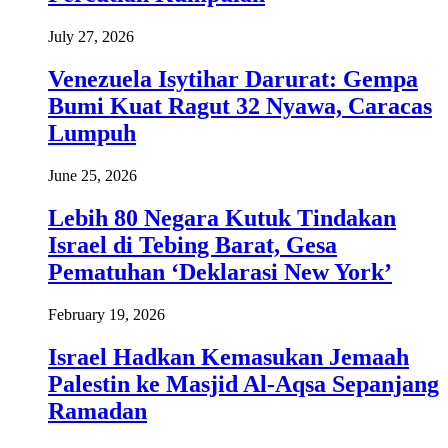
July 27, 2026
Venezuela Isytihar Darurat: Gempa
Bumi Kuat Ragut 32 Nyawa, Caracas
Lumpuh
June 25, 2026
Lebih 80 Negara Kutuk Tindakan
Israel di Tebing Barat, Gesa
Pematuhan ‘Deklarasi New York’
February 19, 2026
Israel Hadkan Kemasukan Jemaah
Palestin ke Masjid Al-Aqsa Sepanjang
Ramadan