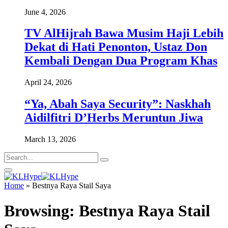
June 4, 2026
TV AlHijrah Bawa Musim Haji Lebih
Dekat di Hati Penonton, Ustaz Don
Kembali Dengan Dua Program Khas
April 24, 2026
“Ya, Abah Saya Security”: Naskhah
Aidilfitri D’Herbs Meruntun Jiwa
March 13, 2026
Home
»
Bestnya Raya Stail Saya
Browsing:
Bestnya Raya Stail