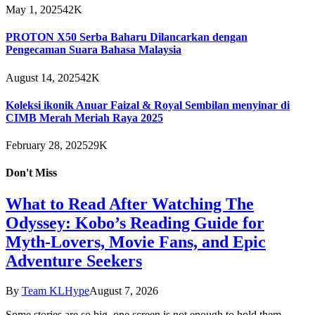
May 1, 2025
42K
PROTON X50 Serba Baharu Dilancarkan dengan
Pengecaman Suara Bahasa Malaysia
August 14, 2025
42K
Koleksi ikonik Anuar Faizal & Royal Sembilan menyinar di
CIMB Merah Meriah Raya 2025
February 28, 2025
29K
Don't Miss
What to Read After Watching The
Odyssey: Kobo’s Reading Guide for
Myth-Lovers, Movie Fans, and Epic
Adventure Seekers
By
Team KLHype
August 7, 2026
Some stories are so big, one screen is not enough to hold them.