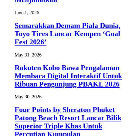
June 1, 2026
Semarakkan Demam Piala Dunia,
Toyo Tires Lancar Kempen ‘Goal
Fest 2026’
May 31, 2026
Rakuten Kobo Bawa Pengalaman
Membaca Digital Interaktif Untuk
Ribuan Pengunjung PBAKL 2026
May 30, 2026
Four Points by Sheraton Phuket
Patong Beach Resort Lancar Bilik
Superior Triple Khas Untuk
Percutian Kumpulan