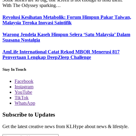
With The Odyssey sparking…
Revolusi Kesihatan Metabolik: Forum Himpun Pakar Taiwan,
Malaysia Teroka Inovasi Saintifik
Warong Jendela Kaseh Himpun Selera ‘Satu Malaysia’ Dalam
Suasana Nostalgia
AmLife International Catat Rekod MBOR Menerusi 817
Penyertaan Lengkap DeepZleep Challenge
Stay In Touch
Facebook
Instagram
YouTube
TikTok
WhatsApp
Subscribe to Updates
Get the latest creative news from KLHype about news & lifestyle.