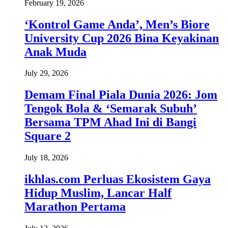
February 19, 2026
‘Kontrol Game Anda’, Men’s Biore
University Cup 2026 Bina Keyakinan
Anak Muda
July 29, 2026
Demam Final Piala Dunia 2026: Jom
Tengok Bola & ‘Semarak Subuh’
Bersama TPM Ahad Ini di Bangi
Square 2
July 18, 2026
ikhlas.com Perluas Ekosistem Gaya
Hidup Muslim, Lancar Half
Marathon Pertama