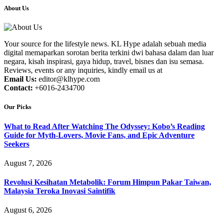
About Us
Your source for the lifestyle news. KL Hype adalah sebuah media
digital memaparkan sorotan berita terkini dwi bahasa dalam dan luar
negara, kisah inspirasi, gaya hidup, travel, bisnes dan isu semasa.
Reviews, events or any inquiries, kindly email us at
Email Us:
editor@klhype.com
Contact:
+6016-2434700
Our Picks
What to Read After Watching The Odyssey: Kobo’s Reading
Guide for Myth-Lovers, Movie Fans, and Epic Adventure
Seekers
August 7, 2026
Revolusi Kesihatan Metabolik: Forum Himpun Pakar Taiwan,
Malaysia Teroka Inovasi Saintifik
August 6, 2026