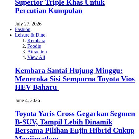
Superior Triple Khas Untuk
Percutian Kumpulan
July 27, 2026
Fashion
Leisure & Dine
Kembara
Foodie
Attraction
View All
Kembara Santai Hujung Minggu:
Meneroka Sisi Sempurna Toyota Vios
HEV Baharu
June 4, 2026
Toyota Yaris Cross Gegarkan Segmen
B-SUV, Tampil Lebih Dinamik
Bersama Pilihan Enjin Hibrid Cukup
Menjimatkan