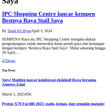
Saya
IPC Shopping Centre lancar kempen
Bestnya Raya Stail Saya
By
Team KLHype
April 3, 2024
SEMPENA Raya ini, IPC Shopping Centre mengalu-alukan
pengunjungnya untuk menerokai dunia penuh gaya dan keriangan
dengan kempen ‘Bestnya Raya Stail Saya’. Mulai sekarang hingga
28 April,…
Top Posts
Steve Madden lancar kolaborasi eksklusif Raya bersama
Ameera Zaini
March 5, 2025
45K
Proton X70 Facelift 2025: padu, kemas, dan semakin matang!