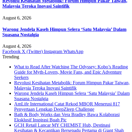
Revolusi Kesihatan Metabolik: Forum Himpun Pakar Taiwan,
Malaysia Teroka Inovasi Saintifik
August 6, 2026
Warong Jendela Kaseh Himpun Selera ‘Satu Malaysia’ Dalam
Suasana Nostalgia
August 4, 2026
Facebook
X (Twitter)
Instagram
WhatsApp
Trending
What to Read After Watching The Odyssey: Kobo’s Reading
Guide for Myth-Lovers, Movie Fans, and Epic Adventure
Seekers
Revolusi Kesihatan Metabolik: Forum Himpun Pakar Taiwan,
Malaysia Teroka Inovasi Saintifik
Warong Jendela Kaseh Himpun Selera ‘Satu Malaysia’ Dalam
Suasana Nostalgia
AmLife International Catat Rekod MBOR Menerusi 817
Penyertaan Lengkap DeepZleep Challenge
Bath & Body Works dan Vera Bradley Bawa Kolaborasi
Eksklusif Inspirasi Buah Pic
GCH Retail Lancar MY CHEMIST Hub, Destinasi
Kesihatan & Kecantikan Bersepadu Pertama di Giant Shah