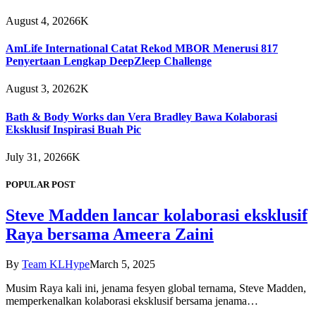
August 4, 2026
6K
AmLife International Catat Rekod MBOR Menerusi 817
Penyertaan Lengkap DeepZleep Challenge
August 3, 2026
2K
Bath & Body Works dan Vera Bradley Bawa Kolaborasi
Eksklusif Inspirasi Buah Pic
July 31, 2026
6K
POPULAR POST
Steve Madden lancar kolaborasi eksklusif
Raya bersama Ameera Zaini
By
Team KLHype
March 5, 2025
Musim Raya kali ini, jenama fesyen global ternama, Steve Madden,
memperkenalkan kolaborasi eksklusif bersama jenama…