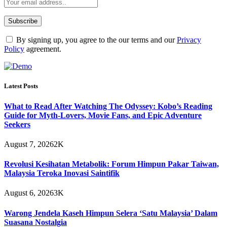
By signing up, you agree to the our terms and our
Privacy
Policy
agreement.
Latest Posts
What to Read After Watching The Odyssey: Kobo’s Reading
Guide for Myth-Lovers, Movie Fans, and Epic Adventure
Seekers
August 7, 2026
2K
Revolusi Kesihatan Metabolik: Forum Himpun Pakar Taiwan,
Malaysia Teroka Inovasi Saintifik
August 6, 2026
3K
Warong Jendela Kaseh Himpun Selera ‘Satu Malaysia’ Dalam
Suasana Nostalgia