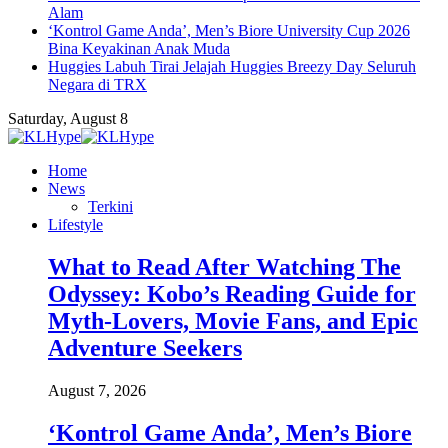
Alam
‘Kontrol Game Anda’, Men’s Biore University Cup 2026
Bina Keyakinan Anak Muda
Huggies Labuh Tirai Jelajah Huggies Breezy Day Seluruh
Negara di TRX
Saturday, August 8
Home
News
Terkini
Lifestyle
What to Read After Watching The
Odyssey: Kobo’s Reading Guide for
Myth-Lovers, Movie Fans, and Epic
Adventure Seekers
August 7, 2026
‘Kontrol Game Anda’, Men’s Biore