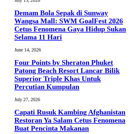
July 13, 2026
Demam Bola Sepak di Sunway
Wangsa Mall: SWM GoalFest 2026
Cetus Fenomena Gaya Hidup Sukan
Selama 11 Hari
June 14, 2026
Four Points by Sheraton Phuket
Patong Beach Resort Lancar Bilik
Superior Triple Khas Untuk
Percutian Kumpulan
July 27, 2026
Capati Rusuk Kambing Afghanistan
Restoran Ya Salam Cetus Fenomena
Buat Pencinta Makanan