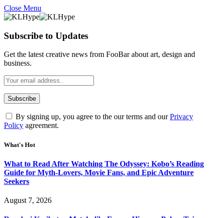
Close Menu
Subscribe to Updates
Get the latest creative news from FooBar about art, design and
business.
By signing up, you agree to the our terms and our
Privacy
Policy
agreement.
What's Hot
What to Read After Watching The Odyssey: Kobo’s Reading
Guide for Myth-Lovers, Movie Fans, and Epic Adventure
Seekers
August 7, 2026