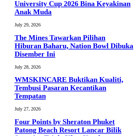
University Cup 2026 Bina Keyakinan
Anak Muda
July 29, 2026
The Mines Tawarkan Pilihan
Hiburan Baharu, Nation Bowl Dibuka
Disember Ini
July 28, 2026
WMSKINCARE Buktikan Kualiti,
Tembusi Pasaran Kecantikan
Tempatan
July 27, 2026
Four Points by Sheraton Phuket
Patong Beach Resort Lancar Bilik