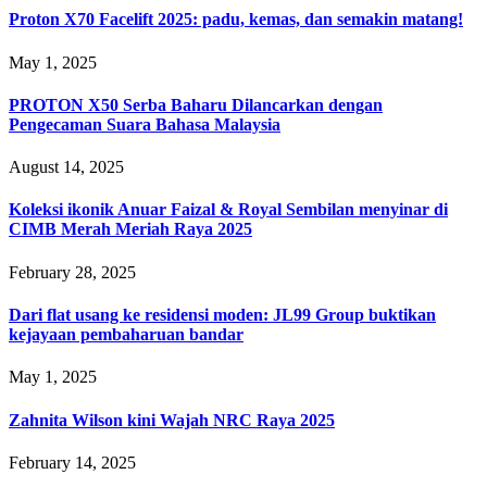
Proton X70 Facelift 2025: padu, kemas, dan semakin matang!
May 1, 2025
PROTON X50 Serba Baharu Dilancarkan dengan
Pengecaman Suara Bahasa Malaysia
August 14, 2025
Koleksi ikonik Anuar Faizal & Royal Sembilan menyinar di
CIMB Merah Meriah Raya 2025
February 28, 2025
Dari flat usang ke residensi moden: JL99 Group buktikan
kejayaan pembaharuan bandar
May 1, 2025
Zahnita Wilson kini Wajah NRC Raya 2025
February 14, 2025