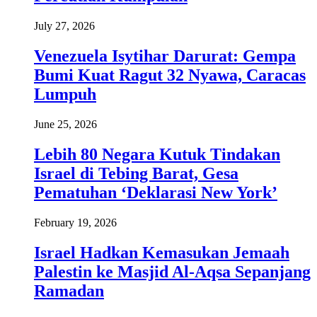
July 27, 2026
Venezuela Isytihar Darurat: Gempa
Bumi Kuat Ragut 32 Nyawa, Caracas
Lumpuh
June 25, 2026
Lebih 80 Negara Kutuk Tindakan
Israel di Tebing Barat, Gesa
Pematuhan ‘Deklarasi New York’
February 19, 2026
Israel Hadkan Kemasukan Jemaah
Palestin ke Masjid Al-Aqsa Sepanjang
Ramadan