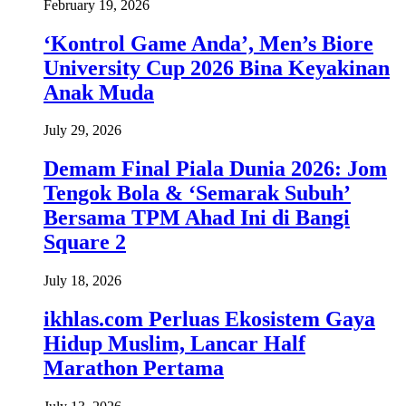
February 19, 2026
‘Kontrol Game Anda’, Men’s Biore
University Cup 2026 Bina Keyakinan
Anak Muda
July 29, 2026
Demam Final Piala Dunia 2026: Jom
Tengok Bola & ‘Semarak Subuh’
Bersama TPM Ahad Ini di Bangi
Square 2
July 18, 2026
ikhlas.com Perluas Ekosistem Gaya
Hidup Muslim, Lancar Half
Marathon Pertama