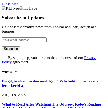
Close Menu
Subscribe to Updates
Get the latest creative news from FooBar about art, design and
business.
By signing up, you agree to the our terms and our
Privacy
Policy
agreement.
What's Hot
Bingit, berdentum dan nostalgia, 3 Veto bukti industri rock
terus berbisa
August 8, 2026
What to Read After Watching The Odyssey: Kobo’s Reading