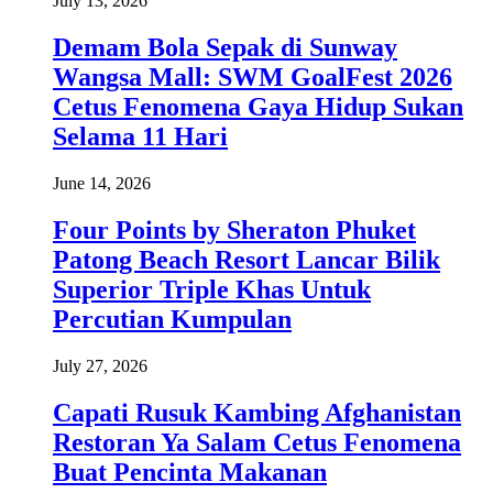
July 13, 2026
Demam Bola Sepak di Sunway
Wangsa Mall: SWM GoalFest 2026
Cetus Fenomena Gaya Hidup Sukan
Selama 11 Hari
June 14, 2026
Four Points by Sheraton Phuket
Patong Beach Resort Lancar Bilik
Superior Triple Khas Untuk
Percutian Kumpulan
July 27, 2026
Capati Rusuk Kambing Afghanistan
Restoran Ya Salam Cetus Fenomena
Buat Pencinta Makanan