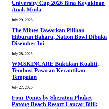
University Cup 2026 Bina Keyakinan
Anak Muda
July 29, 2026
The Mines Tawarkan Pilihan
Hiburan Baharu, Nation Bowl Dibuka
Disember Ini
July 28, 2026
WMSKINCARE Buktikan Kualiti,
Tembusi Pasaran Kecantikan
Tempatan
July 27, 2026
Four Points by Sheraton Phuket
Patong Beach Resort Lancar Bilik