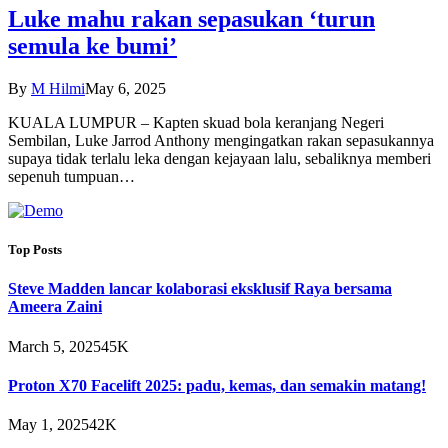
Luke mahu rakan sepasukan ‘turun
semula ke bumi’
By
M Hilmi
May 6, 2025
KUALA LUMPUR – Kapten skuad bola keranjang Negeri
Sembilan, Luke Jarrod Anthony mengingatkan rakan sepasukannya
supaya tidak terlalu leka dengan kejayaan lalu, sebaliknya memberi
sepenuh tumpuan…
Top Posts
Steve Madden lancar kolaborasi eksklusif Raya bersama
Ameera Zaini
March 5, 2025
45K
Proton X70 Facelift 2025: padu, kemas, dan semakin matang!
May 1, 2025
42K