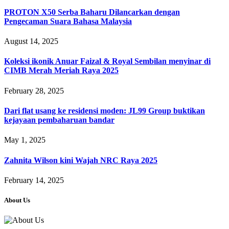
PROTON X50 Serba Baharu Dilancarkan dengan
Pengecaman Suara Bahasa Malaysia
August 14, 2025
Koleksi ikonik Anuar Faizal & Royal Sembilan menyinar di
CIMB Merah Meriah Raya 2025
February 28, 2025
Dari flat usang ke residensi moden: JL99 Group buktikan
kejayaan pembaharuan bandar
May 1, 2025
Zahnita Wilson kini Wajah NRC Raya 2025
February 14, 2025
About Us