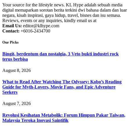
Your source for the lifestyle news. KL Hype adalah sebuah media
digital memaparkan sorotan berita terkini dwi bahasa dalam dan luar
negara, kisah inspirasi, gaya hidup, travel, bisnes dan isu semasa.
Reviews, events or any inquiries, kindly email us at
Email Us:
editor@klhype.com
Contact:
+6016-2434700
Our Picks
Bingit, berdentum dan nostalgia, 3 Veto bukti industri rock
terus berbisa
August 8, 2026
What to Read After Watching The Odyssey: Kobo’s Reading
Guide for Myth-Lovers, Movie Fans, and Epic Adventure
Seekers
August 7, 2026
Revolusi Kesihatan Metabolik: Forum Himpun Pakar Taiwan,
Malaysia Teroka Inovasi Saintifik