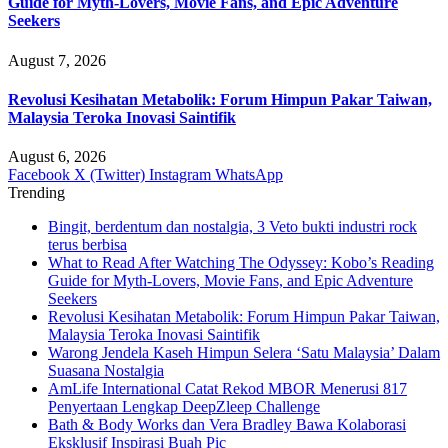
Guide for Myth-Lovers, Movie Fans, and Epic Adventure
Seekers
August 7, 2026
Revolusi Kesihatan Metabolik: Forum Himpun Pakar Taiwan,
Malaysia Teroka Inovasi Saintifik
August 6, 2026
Facebook
X (Twitter)
Instagram
WhatsApp
Trending
Bingit, berdentum dan nostalgia, 3 Veto bukti industri rock
terus berbisa
What to Read After Watching The Odyssey: Kobo’s Reading
Guide for Myth-Lovers, Movie Fans, and Epic Adventure
Seekers
Revolusi Kesihatan Metabolik: Forum Himpun Pakar Taiwan,
Malaysia Teroka Inovasi Saintifik
Warong Jendela Kaseh Himpun Selera ‘Satu Malaysia’ Dalam
Suasana Nostalgia
AmLife International Catat Rekod MBOR Menerusi 817
Penyertaan Lengkap DeepZleep Challenge
Bath & Body Works dan Vera Bradley Bawa Kolaborasi
Eksklusif Inspirasi Buah Pic