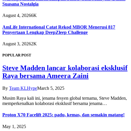
Suasana Nostalgia
August 4, 2026
6K
AmLife International Catat Rekod MBOR Menerusi 817
Penyertaan Lengkap DeepZleep Challenge
August 3, 2026
2K
POPULAR POST
Steve Madden lancar kolaborasi eksklusif
Raya bersama Ameera Zaini
By
Team KLHype
March 5, 2025
Musim Raya kali ini, jenama fesyen global ternama, Steve Madden,
memperkenalkan kolaborasi eksklusif bersama jenama…
Proton X70 Facelift 2025: padu, kemas, dan semakin matang!
May 1, 2025