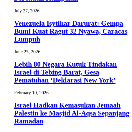
July 27, 2026
Venezuela Isytihar Darurat: Gempa
Bumi Kuat Ragut 32 Nyawa, Caracas
Lumpuh
June 25, 2026
Lebih 80 Negara Kutuk Tindakan
Israel di Tebing Barat, Gesa
Pematuhan ‘Deklarasi New York’
February 19, 2026
Israel Hadkan Kemasukan Jemaah
Palestin ke Masjid Al-Aqsa Sepanjang
Ramadan