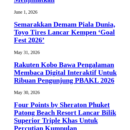
June 1, 2026
Semarakkan Demam Piala Dunia,
Toyo Tires Lancar Kempen ‘Goal
Fest 2026’
May 31, 2026
Rakuten Kobo Bawa Pengalaman
Membaca Digital Interaktif Untuk
Ribuan Pengunjung PBAKL 2026
May 30, 2026
Four Points by Sheraton Phuket
Patong Beach Resort Lancar Bilik
Superior Triple Khas Untuk
Percutian Kumpulan