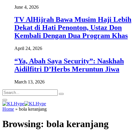
June 4, 2026
TV AlHijrah Bawa Musim Haji Lebih
Dekat di Hati Penonton, Ustaz Don
Kembali Dengan Dua Program Khas
April 24, 2026
“Ya, Abah Saya Security”: Naskhah
Aidilfitri D’Herbs Meruntun Jiwa
March 13, 2026
Home
»
bola keranjang
Browsing:
bola keranjang