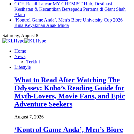
GCH Retail Lancar MY CHEMIST Hub, Destinasi
Kesihatan & Kecantikan Bersepadu Pertama di Giant Shah
Alam
‘Kontrol Game Anda’, Men’s Biore University Cup 2026
Bina Keyakinan Anak Muda
Saturday, August 8
Home
News
Terkini
Lifestyle
What to Read After Watching The
Odyssey: Kobo’s Reading Guide for
Myth-Lovers, Movie Fans, and Epic
Adventure Seekers
August 7, 2026
‘Kontrol Game Anda’, Men’s Biore