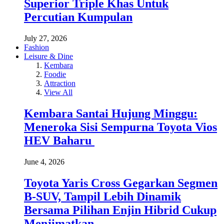
Superior Triple Khas Untuk
Percutian Kumpulan
July 27, 2026
Fashion
Leisure & Dine
Kembara
Foodie
Attraction
View All
Kembara Santai Hujung Minggu:
Meneroka Sisi Sempurna Toyota Vios
HEV Baharu
June 4, 2026
Toyota Yaris Cross Gegarkan Segmen
B-SUV, Tampil Lebih Dinamik
Bersama Pilihan Enjin Hibrid Cukup
Menjimatkan