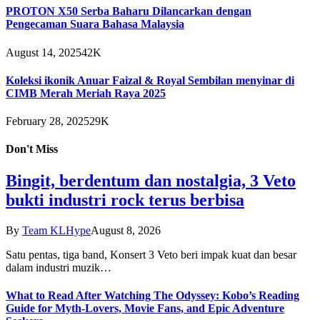
PROTON X50 Serba Baharu Dilancarkan dengan
Pengecaman Suara Bahasa Malaysia
August 14, 2025
42K
Koleksi ikonik Anuar Faizal & Royal Sembilan menyinar di
CIMB Merah Meriah Raya 2025
February 28, 2025
29K
Don't Miss
Bingit, berdentum dan nostalgia, 3 Veto
bukti industri rock terus berbisa
By
Team KLHype
August 8, 2026
Satu pentas, tiga band, Konsert 3 Veto beri impak kuat dan besar
dalam industri muzik…
What to Read After Watching The Odyssey: Kobo’s Reading
Guide for Myth-Lovers, Movie Fans, and Epic Adventure