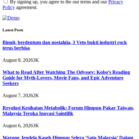
By signing up, you agree to the our terms and our
Privacy
Policy
agreement.
Latest Posts
Bingit, berdentum dan nostalgia, 3 Veto bukti industri rock
terus berbisa
August 8, 2026
3K
What to Read After Watching The Odyssey: Kobo’s Reading
Guide for Myth-Lovers, Movie Fans, and Epic Adventure
Seekers
August 7, 2026
2K
Revolusi Kesihatan Metabolik: Forum Himpun Pakar Taiwan,
Malaysia Teroka Inovasi Saintifik
August 6, 2026
3K
Warong Jendela Kaseh Himpun Selera ‘Satu Malaysia’ Dalam