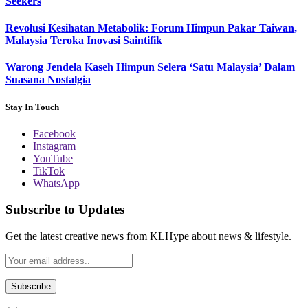
Seekers
Revolusi Kesihatan Metabolik: Forum Himpun Pakar Taiwan,
Malaysia Teroka Inovasi Saintifik
Warong Jendela Kaseh Himpun Selera ‘Satu Malaysia’ Dalam
Suasana Nostalgia
Stay In Touch
Facebook
Instagram
YouTube
TikTok
WhatsApp
Subscribe to Updates
Get the latest creative news from KLHype about news & lifestyle.