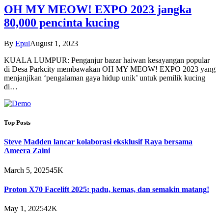
OH MY MEOW! EXPO 2023 jangka
80,000 pencinta kucing
By
Epul
August 1, 2023
KUALA LUMPUR: Penganjur bazar haiwan kesayangan popular
di Desa Parkcity membawakan OH MY MEOW! EXPO 2023 yang
menjanjikan ‘pengalaman gaya hidup unik’ untuk pemilik kucing
di…
Top Posts
Steve Madden lancar kolaborasi eksklusif Raya bersama
Ameera Zaini
March 5, 2025
45K
Proton X70 Facelift 2025: padu, kemas, dan semakin matang!
May 1, 2025
42K