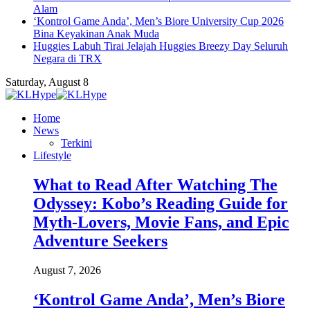
Alam
‘Kontrol Game Anda’, Men’s Biore University Cup 2026
Bina Keyakinan Anak Muda
Huggies Labuh Tirai Jelajah Huggies Breezy Day Seluruh
Negara di TRX
Saturday, August 8
Home
News
Terkini
Lifestyle
What to Read After Watching The
Odyssey: Kobo’s Reading Guide for
Myth-Lovers, Movie Fans, and Epic
Adventure Seekers
August 7, 2026
‘Kontrol Game Anda’, Men’s Biore