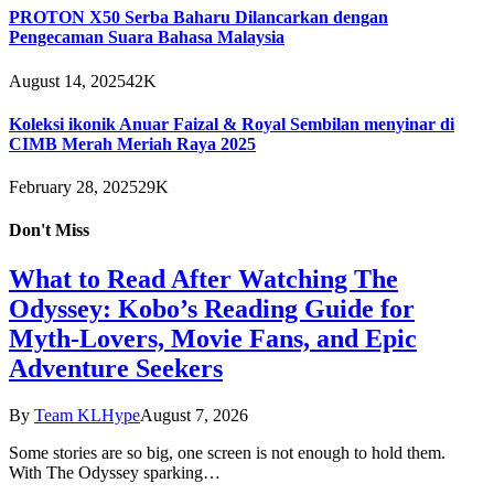
PROTON X50 Serba Baharu Dilancarkan dengan
Pengecaman Suara Bahasa Malaysia
August 14, 2025
42K
Koleksi ikonik Anuar Faizal & Royal Sembilan menyinar di
CIMB Merah Meriah Raya 2025
February 28, 2025
29K
Don't Miss
What to Read After Watching The
Odyssey: Kobo’s Reading Guide for
Myth-Lovers, Movie Fans, and Epic
Adventure Seekers
By
Team KLHype
August 7, 2026
Some stories are so big, one screen is not enough to hold them.
With The Odyssey sparking…