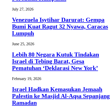
July 27, 2026
Venezuela Isytihar Darurat: Gempa
Bumi Kuat Ragut 32 Nyawa, Caracas
Lumpuh
June 25, 2026
Lebih 80 Negara Kutuk Tindakan
Israel di Tebing Barat, Gesa
Pematuhan ‘Deklarasi New York’
February 19, 2026
Israel Hadkan Kemasukan Jemaah
Palestin ke Masjid Al-Aqsa Sepanjang
Ramadan