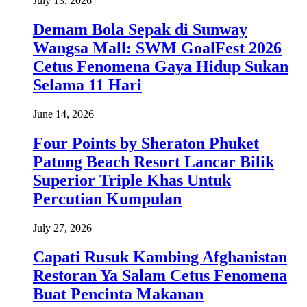
July 13, 2026
Demam Bola Sepak di Sunway
Wangsa Mall: SWM GoalFest 2026
Cetus Fenomena Gaya Hidup Sukan
Selama 11 Hari
June 14, 2026
Four Points by Sheraton Phuket
Patong Beach Resort Lancar Bilik
Superior Triple Khas Untuk
Percutian Kumpulan
July 27, 2026
Capati Rusuk Kambing Afghanistan
Restoran Ya Salam Cetus Fenomena
Buat Pencinta Makanan