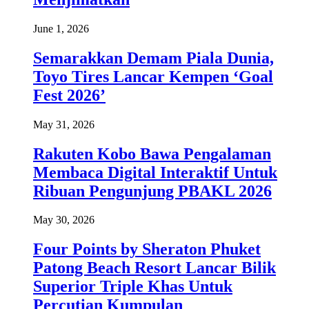
June 1, 2026
Semarakkan Demam Piala Dunia,
Toyo Tires Lancar Kempen ‘Goal
Fest 2026’
May 31, 2026
Rakuten Kobo Bawa Pengalaman
Membaca Digital Interaktif Untuk
Ribuan Pengunjung PBAKL 2026
May 30, 2026
Four Points by Sheraton Phuket
Patong Beach Resort Lancar Bilik
Superior Triple Khas Untuk
Percutian Kumpulan