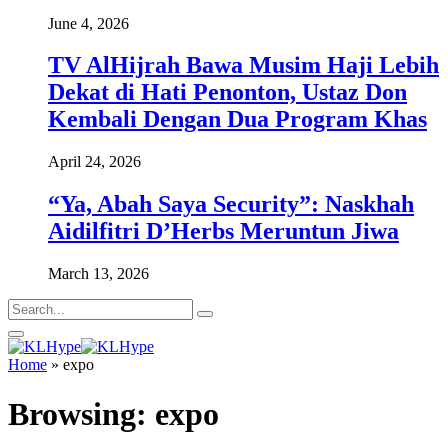
June 4, 2026
TV AlHijrah Bawa Musim Haji Lebih
Dekat di Hati Penonton, Ustaz Don
Kembali Dengan Dua Program Khas
April 24, 2026
“Ya, Abah Saya Security”: Naskhah
Aidilfitri D’Herbs Meruntun Jiwa
March 13, 2026
Home
»
expo
Browsing:
expo