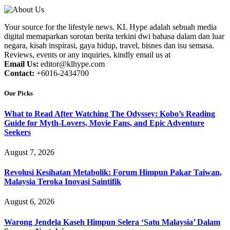
Your source for the lifestyle news. KL Hype adalah sebuah media
digital memaparkan sorotan berita terkini dwi bahasa dalam dan luar
negara, kisah inspirasi, gaya hidup, travel, bisnes dan isu semasa.
Reviews, events or any inquiries, kindly email us at
Email Us:
editor@klhype.com
Contact:
+6016-2434700
Our Picks
What to Read After Watching The Odyssey: Kobo’s Reading
Guide for Myth-Lovers, Movie Fans, and Epic Adventure
Seekers
August 7, 2026
Revolusi Kesihatan Metabolik: Forum Himpun Pakar Taiwan,
Malaysia Teroka Inovasi Saintifik
August 6, 2026
Warong Jendela Kaseh Himpun Selera ‘Satu Malaysia’ Dalam