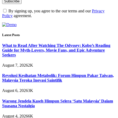
By signing up, you agree to the our terms and our
Privacy
Policy
agreement.
Latest Posts
What to Read After Watching The Odyssey: Kobo’s Reading
Guide for Myth-Lovers, Movie Fans, and Epic Adventure
Seekers
August 7, 2026
2K
Revolusi Kesihatan Metabolik: Forum Himpun Pakar Taiwan,
Malaysia Teroka Inovasi Saintifik
August 6, 2026
3K
Warong Jendela Kaseh Himpun Selera ‘Satu Malaysia’ Dalam
Suasana Nostalgia
August 4, 2026
6K