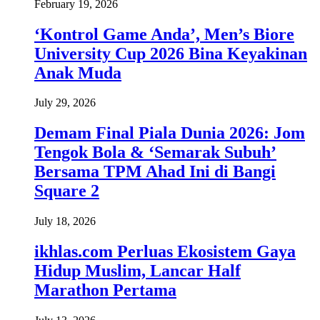
February 19, 2026
‘Kontrol Game Anda’, Men’s Biore
University Cup 2026 Bina Keyakinan
Anak Muda
July 29, 2026
Demam Final Piala Dunia 2026: Jom
Tengok Bola & ‘Semarak Subuh’
Bersama TPM Ahad Ini di Bangi
Square 2
July 18, 2026
ikhlas.com Perluas Ekosistem Gaya
Hidup Muslim, Lancar Half
Marathon Pertama