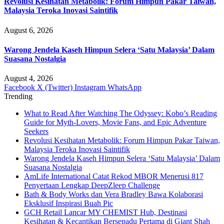
Revolusi Kesihatan Metabolik: Forum Himpun Pakar Taiwan,
Malaysia Teroka Inovasi Saintifik
August 6, 2026
Warong Jendela Kaseh Himpun Selera ‘Satu Malaysia’ Dalam
Suasana Nostalgia
August 4, 2026
Facebook
X (Twitter)
Instagram
WhatsApp
Trending
What to Read After Watching The Odyssey: Kobo’s Reading
Guide for Myth-Lovers, Movie Fans, and Epic Adventure
Seekers
Revolusi Kesihatan Metabolik: Forum Himpun Pakar Taiwan,
Malaysia Teroka Inovasi Saintifik
Warong Jendela Kaseh Himpun Selera ‘Satu Malaysia’ Dalam
Suasana Nostalgia
AmLife International Catat Rekod MBOR Menerusi 817
Penyertaan Lengkap DeepZleep Challenge
Bath & Body Works dan Vera Bradley Bawa Kolaborasi
Eksklusif Inspirasi Buah Pic
GCH Retail Lancar MY CHEMIST Hub, Destinasi
Kesihatan & Kecantikan Bersepadu Pertama di Giant Shah