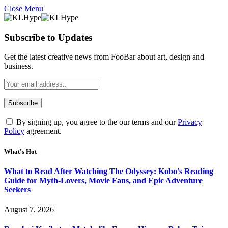
Close Menu
Subscribe to Updates
Get the latest creative news from FooBar about art, design and
business.
By signing up, you agree to the our terms and our
Privacy
Policy
agreement.
What's Hot
What to Read After Watching The Odyssey: Kobo’s Reading
Guide for Myth-Lovers, Movie Fans, and Epic Adventure
Seekers
August 7, 2026