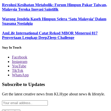
Revolusi Kesihatan Metabolik: Forum Himpun Pakar Taiwan,
Malaysia Teroka Inovasi Saintifik
Warong Jendela Kaseh Himpun Selera ‘Satu Malaysia’ Dalam
Suasana Nostalgia
AmLife International Catat Rekod MBOR Menerusi 817
Penyertaan Lengkap DeepZleep Challenge
Stay In Touch
Facebook
Instagram
YouTube
TikTok
WhatsApp
Subscribe to Updates
Get the latest creative news from KLHype about news & lifestyle.