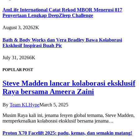
AmLife International Catat Rekod MBOR Menerusi 817
Penyertaan Lengkap DeepZleep Challenge
August 3, 2026
2K
Bath & Body Works dan Vera Bradley Bawa Kolaborasi
Eksklusif Inspirasi Buah Pic
July 31, 2026
6K
POPULAR POST
Steve Madden lancar kolaborasi eksklusif
Raya bersama Ameera Zaini
By
Team KLHype
March 5, 2025
Musim Raya kali ini, jenama fesyen global ternama, Steve Madden,
memperkenalkan kolaborasi eksklusif bersama jenama…
Proton X70 Facelift 2025: padu, kemas, dan semakin matang!