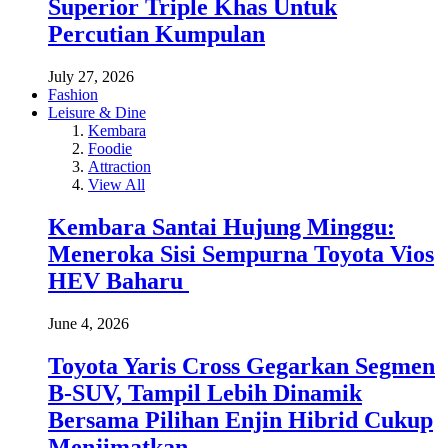
Superior Triple Khas Untuk
Percutian Kumpulan
July 27, 2026
Fashion
Leisure & Dine
Kembara
Foodie
Attraction
View All
Kembara Santai Hujung Minggu:
Meneroka Sisi Sempurna Toyota Vios
HEV Baharu
June 4, 2026
Toyota Yaris Cross Gegarkan Segmen
B-SUV, Tampil Lebih Dinamik
Bersama Pilihan Enjin Hibrid Cukup
Menjimatkan