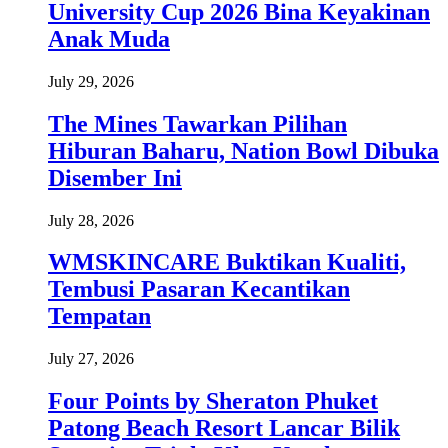
University Cup 2026 Bina Keyakinan
Anak Muda
July 29, 2026
The Mines Tawarkan Pilihan
Hiburan Baharu, Nation Bowl Dibuka
Disember Ini
July 28, 2026
WMSKINCARE Buktikan Kualiti,
Tembusi Pasaran Kecantikan
Tempatan
July 27, 2026
Four Points by Sheraton Phuket
Patong Beach Resort Lancar Bilik