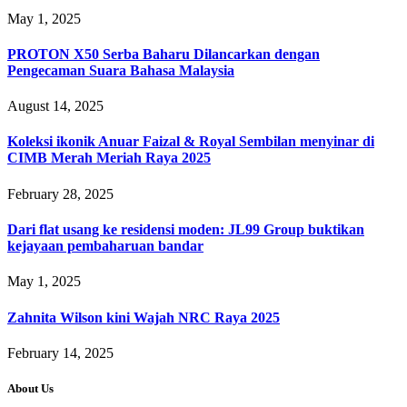
May 1, 2025
PROTON X50 Serba Baharu Dilancarkan dengan
Pengecaman Suara Bahasa Malaysia
August 14, 2025
Koleksi ikonik Anuar Faizal & Royal Sembilan menyinar di
CIMB Merah Meriah Raya 2025
February 28, 2025
Dari flat usang ke residensi moden: JL99 Group buktikan
kejayaan pembaharuan bandar
May 1, 2025
Zahnita Wilson kini Wajah NRC Raya 2025
February 14, 2025
About Us