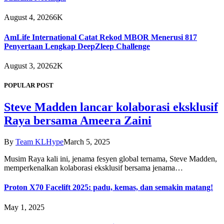
August 4, 2026
6K
AmLife International Catat Rekod MBOR Menerusi 817
Penyertaan Lengkap DeepZleep Challenge
August 3, 2026
2K
POPULAR POST
Steve Madden lancar kolaborasi eksklusif
Raya bersama Ameera Zaini
By
Team KLHype
March 5, 2025
Musim Raya kali ini, jenama fesyen global ternama, Steve Madden,
memperkenalkan kolaborasi eksklusif bersama jenama…
Proton X70 Facelift 2025: padu, kemas, dan semakin matang!
May 1, 2025