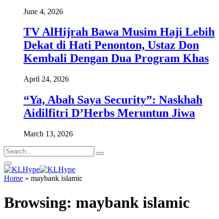
June 4, 2026
TV AlHijrah Bawa Musim Haji Lebih
Dekat di Hati Penonton, Ustaz Don
Kembali Dengan Dua Program Khas
April 24, 2026
“Ya, Abah Saya Security”: Naskhah
Aidilfitri D’Herbs Meruntun Jiwa
March 13, 2026
Home
»
maybank islamic
Browsing:
maybank islamic