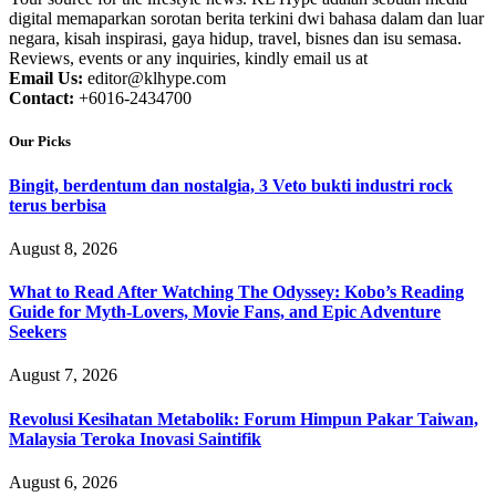
digital memaparkan sorotan berita terkini dwi bahasa dalam dan luar
negara, kisah inspirasi, gaya hidup, travel, bisnes dan isu semasa.
Reviews, events or any inquiries, kindly email us at
Email Us:
editor@klhype.com
Contact:
+6016-2434700
Our Picks
Bingit, berdentum dan nostalgia, 3 Veto bukti industri rock
terus berbisa
August 8, 2026
What to Read After Watching The Odyssey: Kobo’s Reading
Guide for Myth-Lovers, Movie Fans, and Epic Adventure
Seekers
August 7, 2026
Revolusi Kesihatan Metabolik: Forum Himpun Pakar Taiwan,
Malaysia Teroka Inovasi Saintifik
August 6, 2026