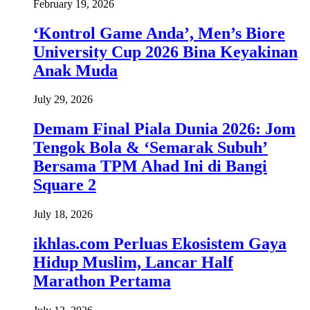
February 19, 2026
‘Kontrol Game Anda’, Men’s Biore
University Cup 2026 Bina Keyakinan
Anak Muda
July 29, 2026
Demam Final Piala Dunia 2026: Jom
Tengok Bola & ‘Semarak Subuh’
Bersama TPM Ahad Ini di Bangi
Square 2
July 18, 2026
ikhlas.com Perluas Ekosistem Gaya
Hidup Muslim, Lancar Half
Marathon Pertama