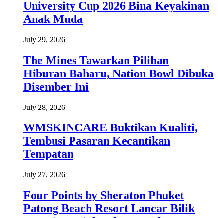
University Cup 2026 Bina Keyakinan
Anak Muda
July 29, 2026
The Mines Tawarkan Pilihan
Hiburan Baharu, Nation Bowl Dibuka
Disember Ini
July 28, 2026
WMSKINCARE Buktikan Kualiti,
Tembusi Pasaran Kecantikan
Tempatan
July 27, 2026
Four Points by Sheraton Phuket
Patong Beach Resort Lancar Bilik