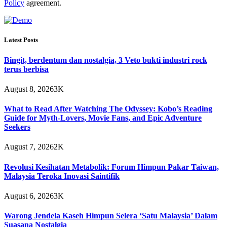
Policy
agreement.
Latest Posts
Bingit, berdentum dan nostalgia, 3 Veto bukti industri rock
terus berbisa
August 8, 2026
3K
What to Read After Watching The Odyssey: Kobo’s Reading
Guide for Myth-Lovers, Movie Fans, and Epic Adventure
Seekers
August 7, 2026
2K
Revolusi Kesihatan Metabolik: Forum Himpun Pakar Taiwan,
Malaysia Teroka Inovasi Saintifik
August 6, 2026
3K
Warong Jendela Kaseh Himpun Selera ‘Satu Malaysia’ Dalam
Suasana Nostalgia