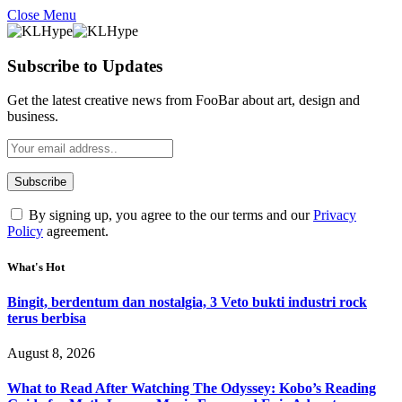
Close Menu
Subscribe to Updates
Get the latest creative news from FooBar about art, design and
business.
By signing up, you agree to the our terms and our
Privacy
Policy
agreement.
What's Hot
Bingit, berdentum dan nostalgia, 3 Veto bukti industri rock
terus berbisa
August 8, 2026
What to Read After Watching The Odyssey: Kobo’s Reading