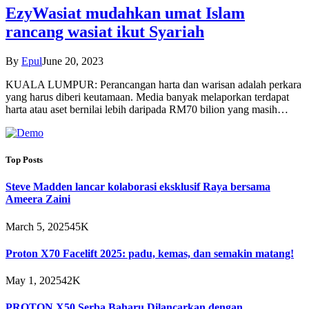
EzyWasiat mudahkan umat Islam
rancang wasiat ikut Syariah
By
Epul
June 20, 2023
KUALA LUMPUR: Perancangan harta dan warisan adalah perkara
yang harus diberi keutamaan. Media banyak melaporkan terdapat
harta atau aset bernilai lebih daripada RM70 bilion yang masih…
Top Posts
Steve Madden lancar kolaborasi eksklusif Raya bersama
Ameera Zaini
March 5, 2025
45K
Proton X70 Facelift 2025: padu, kemas, dan semakin matang!
May 1, 2025
42K
PROTON X50 Serba Baharu Dilancarkan dengan