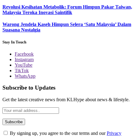
Revolusi Kesihatan Metabolik: Forum Himpun Pakar Taiwan,
Malaysia Teroka Inovasi Saintifik
Warong Jendela Kaseh Himpun Selera ‘Satu Malaysia’ Dalam
Suasana Nostalgia
Stay In Touch
Facebook
Instagram
YouTube
TikTok
WhatsApp
Subscribe to Updates
Get the latest creative news from KLHype about news & lifestyle.
By signing up, you agree to the our terms and our
Privacy