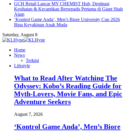
GCH Retail Lancar MY CHEMIST Hub, Destinasi
Kesihatan & Kecantikan Bersepadu Pertama di Giant Shah
Alam
‘Kontrol Game Anda’, Men’s Biore University Cup 2026
Bina Keyakinan Anak Muda
Saturday, August 8
Home
News
Terkini
Lifestyle
What to Read After Watching The
Odyssey: Kobo’s Reading Guide for
Myth-Lovers, Movie Fans, and Epic
Adventure Seekers
August 7, 2026
‘Kontrol Game Anda’, Men’s Biore