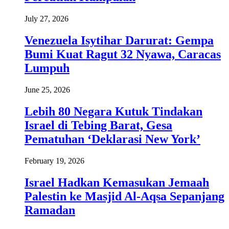
July 27, 2026
Venezuela Isytihar Darurat: Gempa
Bumi Kuat Ragut 32 Nyawa, Caracas
Lumpuh
June 25, 2026
Lebih 80 Negara Kutuk Tindakan
Israel di Tebing Barat, Gesa
Pematuhan ‘Deklarasi New York’
February 19, 2026
Israel Hadkan Kemasukan Jemaah
Palestin ke Masjid Al-Aqsa Sepanjang
Ramadan