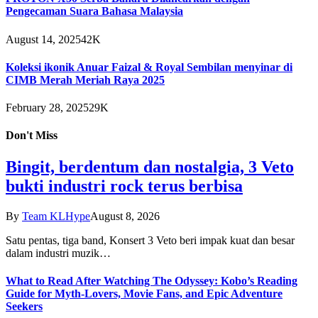
Pengecaman Suara Bahasa Malaysia
August 14, 2025
42K
Koleksi ikonik Anuar Faizal & Royal Sembilan menyinar di
CIMB Merah Meriah Raya 2025
February 28, 2025
29K
Don't Miss
Bingit, berdentum dan nostalgia, 3 Veto
bukti industri rock terus berbisa
By
Team KLHype
August 8, 2026
Satu pentas, tiga band, Konsert 3 Veto beri impak kuat dan besar
dalam industri muzik…
What to Read After Watching The Odyssey: Kobo’s Reading
Guide for Myth-Lovers, Movie Fans, and Epic Adventure
Seekers