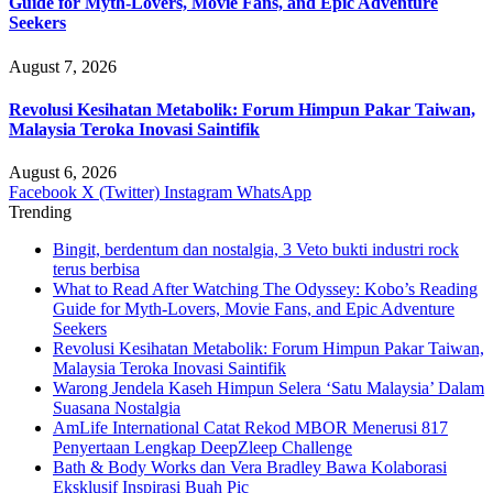
Guide for Myth-Lovers, Movie Fans, and Epic Adventure
Seekers
August 7, 2026
Revolusi Kesihatan Metabolik: Forum Himpun Pakar Taiwan,
Malaysia Teroka Inovasi Saintifik
August 6, 2026
Facebook
X (Twitter)
Instagram
WhatsApp
Trending
Bingit, berdentum dan nostalgia, 3 Veto bukti industri rock
terus berbisa
What to Read After Watching The Odyssey: Kobo’s Reading
Guide for Myth-Lovers, Movie Fans, and Epic Adventure
Seekers
Revolusi Kesihatan Metabolik: Forum Himpun Pakar Taiwan,
Malaysia Teroka Inovasi Saintifik
Warong Jendela Kaseh Himpun Selera ‘Satu Malaysia’ Dalam
Suasana Nostalgia
AmLife International Catat Rekod MBOR Menerusi 817
Penyertaan Lengkap DeepZleep Challenge
Bath & Body Works dan Vera Bradley Bawa Kolaborasi
Eksklusif Inspirasi Buah Pic