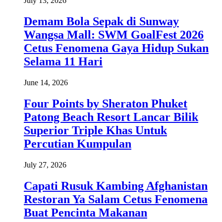
July 13, 2026
Demam Bola Sepak di Sunway
Wangsa Mall: SWM GoalFest 2026
Cetus Fenomena Gaya Hidup Sukan
Selama 11 Hari
June 14, 2026
Four Points by Sheraton Phuket
Patong Beach Resort Lancar Bilik
Superior Triple Khas Untuk
Percutian Kumpulan
July 27, 2026
Capati Rusuk Kambing Afghanistan
Restoran Ya Salam Cetus Fenomena
Buat Pencinta Makanan