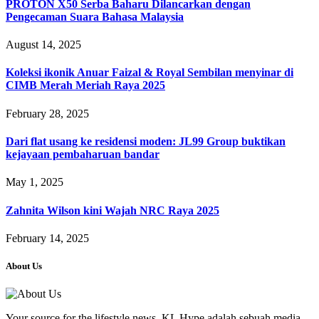
PROTON X50 Serba Baharu Dilancarkan dengan
Pengecaman Suara Bahasa Malaysia
August 14, 2025
Koleksi ikonik Anuar Faizal & Royal Sembilan menyinar di
CIMB Merah Meriah Raya 2025
February 28, 2025
Dari flat usang ke residensi moden: JL99 Group buktikan
kejayaan pembaharuan bandar
May 1, 2025
Zahnita Wilson kini Wajah NRC Raya 2025
February 14, 2025
About Us
Your source for the lifestyle news. KL Hype adalah sebuah media