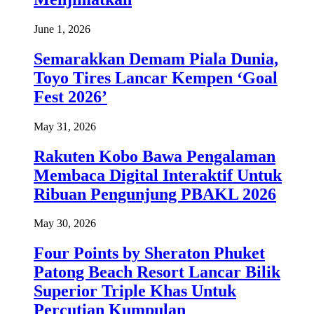
June 1, 2026
Semarakkan Demam Piala Dunia,
Toyo Tires Lancar Kempen ‘Goal
Fest 2026’
May 31, 2026
Rakuten Kobo Bawa Pengalaman
Membaca Digital Interaktif Untuk
Ribuan Pengunjung PBAKL 2026
May 30, 2026
Four Points by Sheraton Phuket
Patong Beach Resort Lancar Bilik
Superior Triple Khas Untuk
Percutian Kumpulan