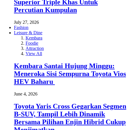
Superior Triple Khas Untuk
Percutian Kumpulan
July 27, 2026
Fashion
Leisure & Dine
Kembara
Foodie
Attraction
View All
Kembara Santai Hujung Minggu:
Meneroka Sisi Sempurna Toyota Vios
HEV Baharu
June 4, 2026
Toyota Yaris Cross Gegarkan Segmen
B-SUV, Tampil Lebih Dinamik
Bersama Pilihan Enjin Hibrid Cukup
Menjimatkan