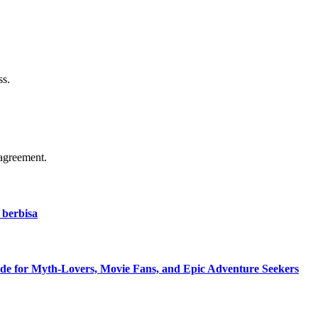
ss.
agreement.
 berbisa
de for Myth-Lovers, Movie Fans, and Epic Adventure Seekers