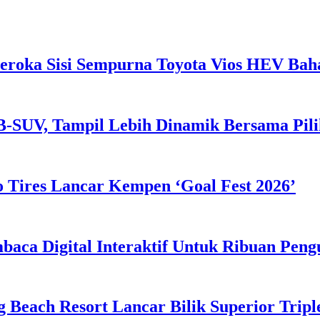
eroka Sisi Sempurna Toyota Vios HEV Ba
B-SUV, Tampil Lebih Dinamik Bersama Pil
 Tires Lancar Kempen ‘Goal Fest 2026’
ca Digital Interaktif Untuk Ribuan Pen
g Beach Resort Lancar Bilik Superior Tri