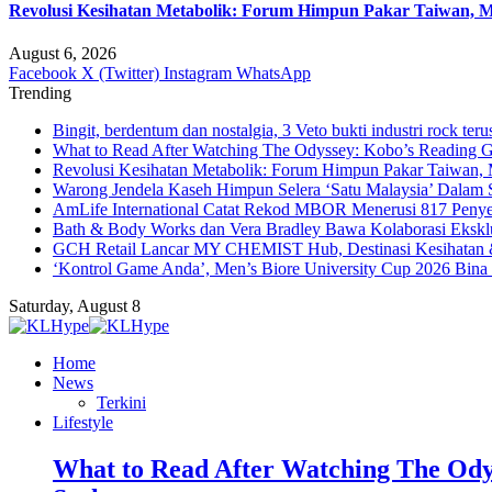
Revolusi Kesihatan Metabolik: Forum Himpun Pakar Taiwan, Mal
August 6, 2026
Facebook
X (Twitter)
Instagram
WhatsApp
Trending
Bingit, berdentum dan nostalgia, 3 Veto bukti industri rock teru
What to Read After Watching The Odyssey: Kobo’s Reading G
Revolusi Kesihatan Metabolik: Forum Himpun Pakar Taiwan, Ma
Warong Jendela Kaseh Himpun Selera ‘Satu Malaysia’ Dalam 
AmLife International Catat Rekod MBOR Menerusi 817 Penye
Bath & Body Works dan Vera Bradley Bawa Kolaborasi Eksklus
GCH Retail Lancar MY CHEMIST Hub, Destinasi Kesihatan &
‘Kontrol Game Anda’, Men’s Biore University Cup 2026 Bin
Saturday, August 8
Home
News
Terkini
Lifestyle
What to Read After Watching The Ody