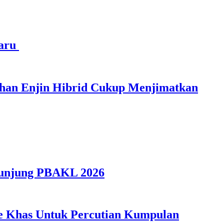
haru
ihan Enjin Hibrid Cukup Menjimatkan
gunjung PBAKL 2026
ple Khas Untuk Percutian Kumpulan