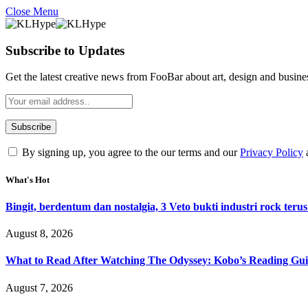
Close Menu
Subscribe to Updates
Get the latest creative news from FooBar about art, design and busine
By signing up, you agree to the our terms and our
Privacy Policy
What's Hot
Bingit, berdentum dan nostalgia, 3 Veto bukti industri rock terus
August 8, 2026
What to Read After Watching The Odyssey: Kobo’s Reading Gui
August 7, 2026