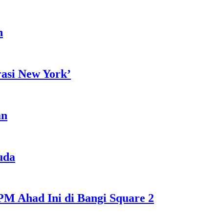
h
rasi New York’
an
uda
M Ahad Ini di Bangi Square 2