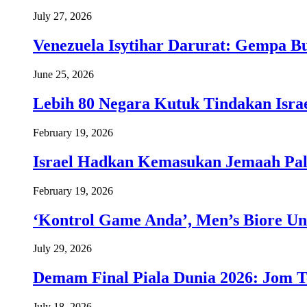
July 27, 2026
Venezuela Isytihar Darurat: Gempa 
June 25, 2026
Lebih 80 Negara Kutuk Tindakan Israe
February 19, 2026
Israel Hadkan Kemasukan Jemaah Pal
February 19, 2026
‘Kontrol Game Anda’, Men’s Biore Un
July 29, 2026
Demam Final Piala Dunia 2026: Jom T
July 18, 2026