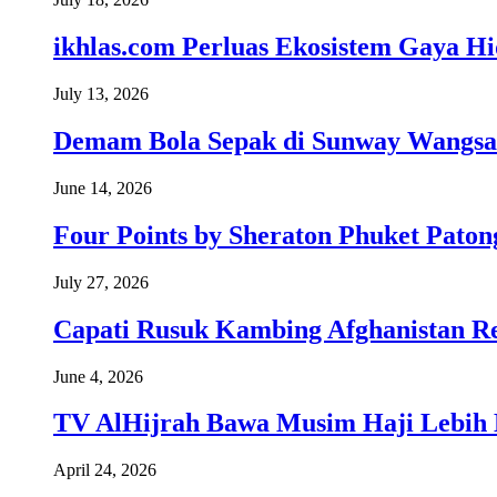
ikhlas.com Perluas Ekosistem Gaya H
July 13, 2026
Demam Bola Sepak di Sunway Wangsa
June 14, 2026
Four Points by Sheraton Phuket Paton
July 27, 2026
Capati Rusuk Kambing Afghanistan R
June 4, 2026
TV AlHijrah Bawa Musim Haji Lebih 
April 24, 2026