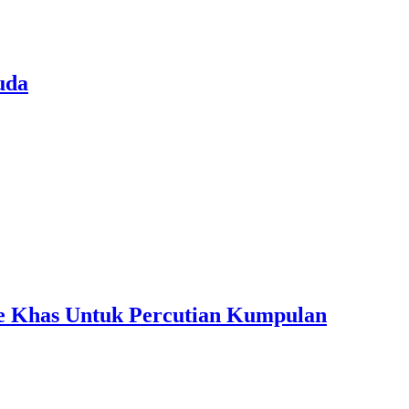
uda
ple Khas Untuk Percutian Kumpulan