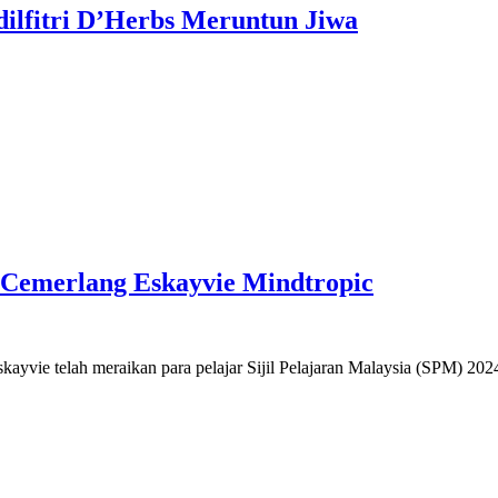
dilfitri D’Herbs Meruntun Jiwa
r Cemerlang Eskayvie Mindtropic
yvie telah meraikan para pelajar Sijil Pelajaran Malaysia (SPM) 20