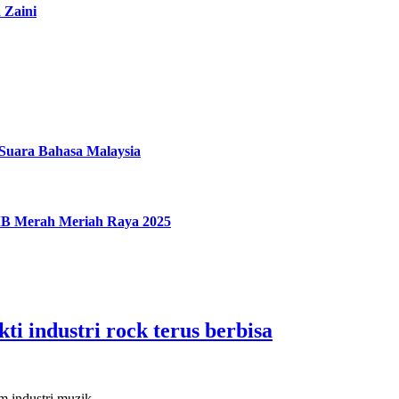
 Zaini
uara Bahasa Malaysia
IMB Merah Meriah Raya 2025
ti industri rock terus berbisa
lam industri muzik…