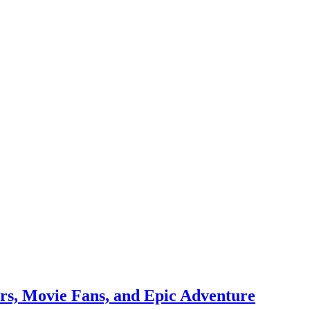
rs, Movie Fans, and Epic Adventure