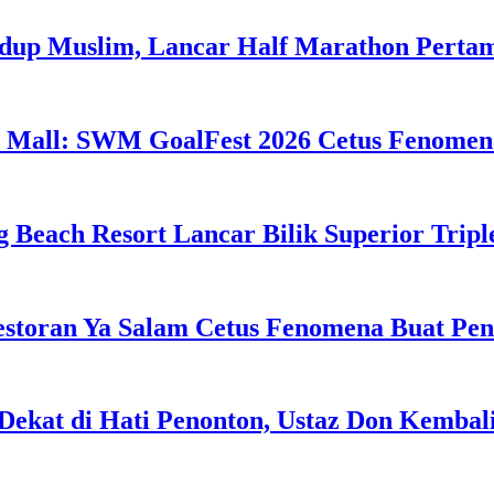
idup Muslim, Lancar Half Marathon Perta
 Mall: SWM GoalFest 2026 Cetus Fenomen
g Beach Resort Lancar Bilik Superior Tri
estoran Ya Salam Cetus Fenomena Buat Pe
Dekat di Hati Penonton, Ustaz Don Kemba