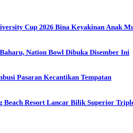
iversity Cup 2026 Bina Keyakinan Anak M
Baharu, Nation Bowl Dibuka Disember Ini
usi Pasaran Kecantikan Tempatan
g Beach Resort Lancar Bilik Superior Tri