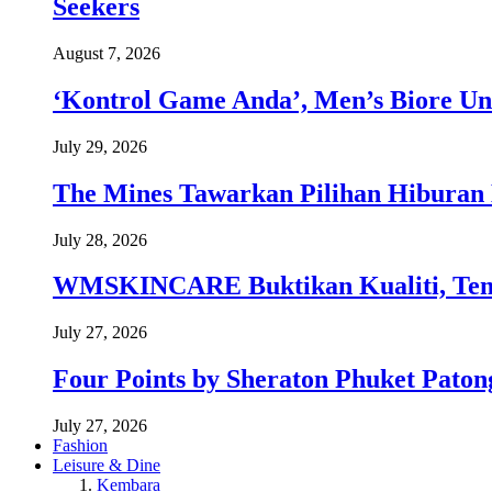
Seekers
August 7, 2026
‘Kontrol Game Anda’, Men’s Biore Un
July 29, 2026
The Mines Tawarkan Pilihan Hiburan 
July 28, 2026
WMSKINCARE Buktikan Kualiti, Temb
July 27, 2026
Four Points by Sheraton Phuket Paton
July 27, 2026
Fashion
Leisure & Dine
Kembara