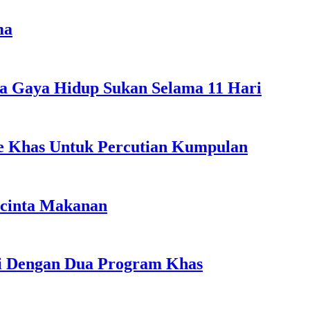
ma
a Gaya Hidup Sukan Selama 11 Hari
ple Khas Untuk Percutian Kumpulan
ncinta Makanan
li Dengan Dua Program Khas