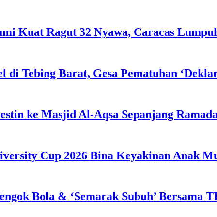
Bumi Kuat Ragut 32 Nyawa, Caracas Lumpu
l di Tebing Barat, Gesa Pematuhan ‘Dekla
estin ke Masjid Al-Aqsa Sepanjang Ramad
iversity Cup 2026 Bina Keyakinan Anak M
engok Bola & ‘Semarak Subuh’ Bersama TP