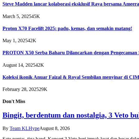
Steve Madden lancar kolaborasi eksklusif Raya bersama Ameera
March 5, 2025
45K
Proton X70 Facelift 2025: padu, kemas, dan semakin matang!
May 1, 2025
42K
PROTON X50 Serba Baharu Dilancarkan dengan Pengecaman S
August 14, 2025
42K
Koleksi ikonik Anuar Faizal & Royal Sembilan menyinar di C
February 28, 2025
29K
Don't Miss
Bingit, berdentum dan nostalgia, 3 Veto buk
By
Team KLHype
August 8, 2026
Satu pentas, tiga band, Konsert 3 Veto beri impak kuat dan besar da