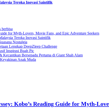
aysia Teroka Inovasi Saintifik
s berbisa
uide for Myth-Lovers, Movie Fans, and Epic Adventure Seekers
laysia Teroka Inovasi Saintifik
Suasana Nostalgia
rtaan Lengkap DeepZleep Challenge
if Inspirasi Buah Pic
 Kecantikan Bersepadu Pertama di Giant Shah Alam
a Keyakinan Anak Muda
ssey: Kobo’s Reading Guide for Myth-Love