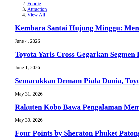
Foodie
Attraction
View All
Kembara Santai Hujung Minggu: Men
June 4, 2026
Toyota Yaris Cross Gegarkan Segmen 
June 1, 2026
Semarakkan Demam Piala Dunia, Toyo
May 31, 2026
Rakuten Kobo Bawa Pengalaman Memba
May 30, 2026
Four Points by Sheraton Phuket Paton