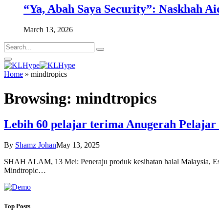
“Ya, Abah Saya Security”: Naskhah Ai
March 13, 2026
Home
»
mindtropics
Browsing:
mindtropics
Lebih 60 pelajar terima Anugerah Pelaja
By
Shamz Johan
May 13, 2025
SHAH ALAM, 13 Mei: Peneraju produk kesihatan halal Malaysia, Eska
Mindtropic…
Top Posts