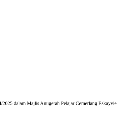
24/2025 dalam Majlis Anugerah Pelajar Cemerlang Eskayvie