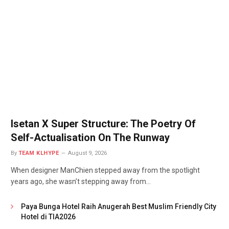
Isetan X Super Structure: The Poetry Of
Self-Actualisation On The Runway
By
TEAM KLHYPE
August 9, 2026
When designer ManChien stepped away from the spotlight
years ago, she wasn’t stepping away from…
Paya Bunga Hotel Raih Anugerah Best Muslim Friendly City
Hotel di TIA2026