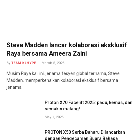
Steve Madden lancar kolaborasi eksklusif
Raya bersama Ameera Zaini
By
TEAM KLHYPE
March 5, 2025
Musim Raya kali ini, jenama fesyen global ternama, Steve
Madden, memperkenalkan kolaborasi eksklusif bersama
jenama…
Proton X70 Facelift 2025: padu, kemas, dan
semakin matang!
May 1, 2025
PROTON X50 Serba Baharu Dilancarkan
dengan Pengecaman Suara Bahasa