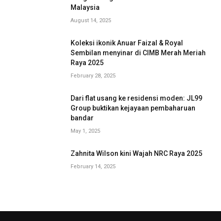
Malaysia
August 14, 2025
Koleksi ikonik Anuar Faizal & Royal
Sembilan menyinar di CIMB Merah Meriah
Raya 2025
February 28, 2025
Dari flat usang ke residensi moden: JL99
Group buktikan kejayaan pembaharuan
bandar
May 1, 2025
Zahnita Wilson kini Wajah NRC Raya 2025
February 14, 2025