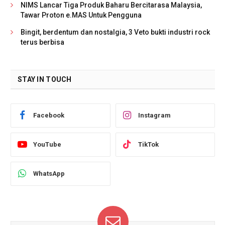
NIMS Lancar Tiga Produk Baharu Bercitarasa Malaysia,
Tawar Proton e.MAS Untuk Pengguna
Bingit, berdentum dan nostalgia, 3 Veto bukti industri rock
terus berbisa
STAY IN TOUCH
Facebook
Instagram
YouTube
TikTok
WhatsApp