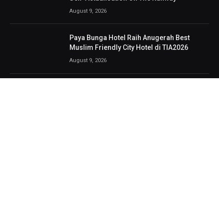
August 9, 2026
Paya Bunga Hotel Raih Anugerah Best
Muslim Friendly City Hotel di TIA2026
August 9, 2026
NIMS Lancar Tiga Produk Baharu
Bercitarasa Malaysia, Tawar Proton e.MAS
Untuk Pengguna
August 8, 2026
Bingit, berdentum dan nostalgia, 3 Veto
bukti industri rock terus berbisa
August 8, 2026