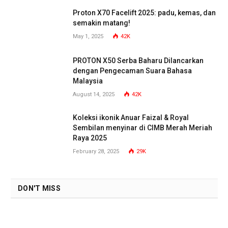
Proton X70 Facelift 2025: padu, kemas, dan
semakin matang!
May 1, 2025
42K
PROTON X50 Serba Baharu Dilancarkan
dengan Pengecaman Suara Bahasa
Malaysia
August 14, 2025
42K
Koleksi ikonik Anuar Faizal & Royal
Sembilan menyinar di CIMB Merah Meriah
Raya 2025
February 28, 2025
29K
DON'T MISS