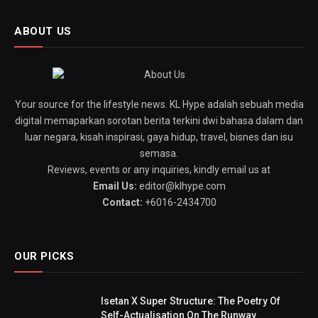
ABOUT US
Your source for the lifestyle news. KL Hype adalah sebuah media
digital memaparkan sorotan berita terkini dwi bahasa dalam dan
luar negara, kisah inspirasi, gaya hidup, travel, bisnes dan isu
semasa.
Reviews, events or any inquiries, kindly email us at
Email Us:
editor@klhype.com
Contact:
+6016-2434700
OUR PICKS
Isetan X Super Structure: The Poetry Of
Self-Actualisation On The Runway