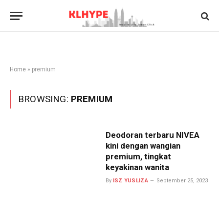
Home
»
premium
BROWSING:
PREMIUM
Deodoran terbaru NIVEA
kini dengan wangian
premium, tingkat
keyakinan wanita
By
ISZ YUSLIZA
September 25, 2023