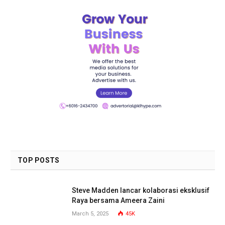
TOP POSTS
Steve Madden lancar kolaborasi eksklusif
Raya bersama Ameera Zaini
March 5, 2025
45K