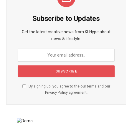
Subscribe to Updates
Get the latest creative news from KLHype about
news & lifestyle.
By signing up, you agree to the our terms and our
Privacy Policy
agreement.