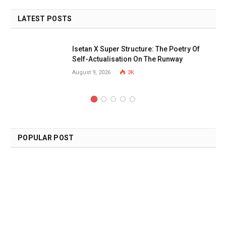
LATEST POSTS
Isetan X Super Structure: The Poetry Of
Self-Actualisation On The Runway
August 9, 2026
3K
POPULAR POST