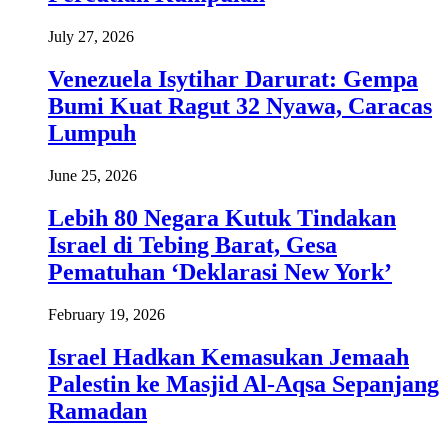
July 27, 2026
Venezuela Isytihar Darurat: Gempa
Bumi Kuat Ragut 32 Nyawa, Caracas
Lumpuh
June 25, 2026
Lebih 80 Negara Kutuk Tindakan
Israel di Tebing Barat, Gesa
Pematuhan ‘Deklarasi New York’
February 19, 2026
Israel Hadkan Kemasukan Jemaah
Palestin ke Masjid Al-Aqsa Sepanjang
Ramadan