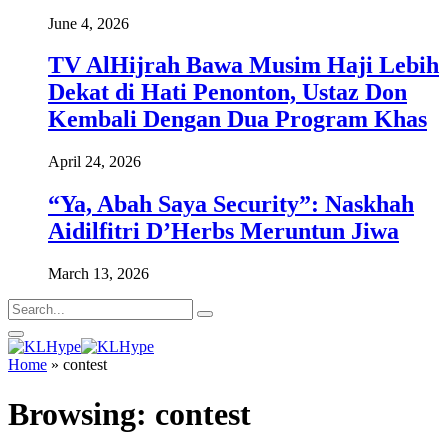
June 4, 2026
TV AlHijrah Bawa Musim Haji Lebih
Dekat di Hati Penonton, Ustaz Don
Kembali Dengan Dua Program Khas
April 24, 2026
“Ya, Abah Saya Security”: Naskhah
Aidilfitri D’Herbs Meruntun Jiwa
March 13, 2026
Home
»
contest
Browsing:
contest