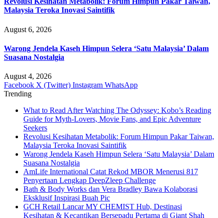
Revolusi Kesihatan Metabolik: Forum Himpun Pakar Taiwan,
Malaysia Teroka Inovasi Saintifik
August 6, 2026
Warong Jendela Kaseh Himpun Selera ‘Satu Malaysia’ Dalam
Suasana Nostalgia
August 4, 2026
Facebook
X (Twitter)
Instagram
WhatsApp
Trending
What to Read After Watching The Odyssey: Kobo’s Reading
Guide for Myth-Lovers, Movie Fans, and Epic Adventure
Seekers
Revolusi Kesihatan Metabolik: Forum Himpun Pakar Taiwan,
Malaysia Teroka Inovasi Saintifik
Warong Jendela Kaseh Himpun Selera ‘Satu Malaysia’ Dalam
Suasana Nostalgia
AmLife International Catat Rekod MBOR Menerusi 817
Penyertaan Lengkap DeepZleep Challenge
Bath & Body Works dan Vera Bradley Bawa Kolaborasi
Eksklusif Inspirasi Buah Pic
GCH Retail Lancar MY CHEMIST Hub, Destinasi
Kesihatan & Kecantikan Bersepadu Pertama di Giant Shah