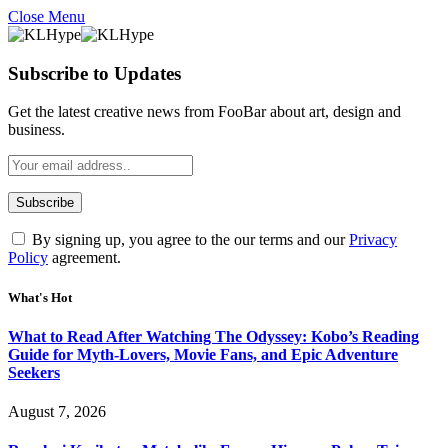
Close Menu
Subscribe to Updates
Get the latest creative news from FooBar about art, design and
business.
By signing up, you agree to the our terms and our
Privacy
Policy
agreement.
What's Hot
What to Read After Watching The Odyssey: Kobo’s Reading
Guide for Myth-Lovers, Movie Fans, and Epic Adventure
Seekers
August 7, 2026