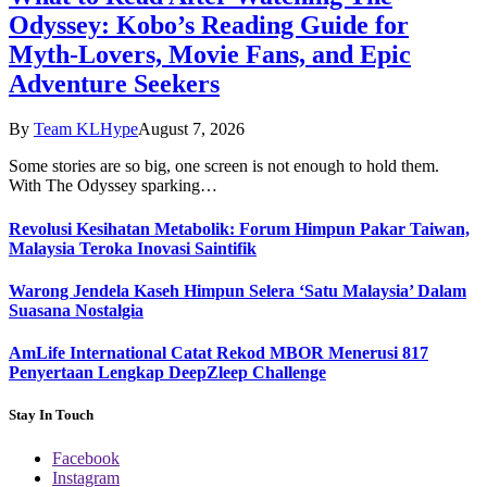
Odyssey: Kobo’s Reading Guide for
Myth-Lovers, Movie Fans, and Epic
Adventure Seekers
By
Team KLHype
August 7, 2026
Some stories are so big, one screen is not enough to hold them.
With The Odyssey sparking…
Revolusi Kesihatan Metabolik: Forum Himpun Pakar Taiwan,
Malaysia Teroka Inovasi Saintifik
Warong Jendela Kaseh Himpun Selera ‘Satu Malaysia’ Dalam
Suasana Nostalgia
AmLife International Catat Rekod MBOR Menerusi 817
Penyertaan Lengkap DeepZleep Challenge
Stay In Touch
Facebook
Instagram