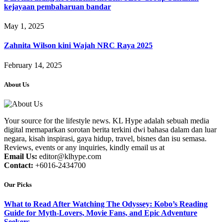
kejayaan pembaharuan bandar
May 1, 2025
Zahnita Wilson kini Wajah NRC Raya 2025
February 14, 2025
About Us
Your source for the lifestyle news. KL Hype adalah sebuah media
digital memaparkan sorotan berita terkini dwi bahasa dalam dan luar
negara, kisah inspirasi, gaya hidup, travel, bisnes dan isu semasa.
Reviews, events or any inquiries, kindly email us at
Email Us:
editor@klhype.com
Contact:
+6016-2434700
Our Picks
What to Read After Watching The Odyssey: Kobo’s Reading
Guide for Myth-Lovers, Movie Fans, and Epic Adventure
Seekers