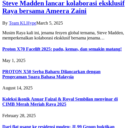
Steve Madden lancar kolaborasi eksklusif
Raya bersama Ameera Zaini
By
Team KLHype
March 5, 2025
Musim Raya kali ini, jenama fesyen global ternama, Steve Madden,
memperkenalkan kolaborasi eksklusif bersama jenama…
Proton X70 Facelift 2025: padu, kemas, dan semakin matang!
May 1, 2025
PROTON X50 Serba Baharu Dilancarkan dengan
Pengecaman Suara Bahasa Malaysia
August 14, 2025
Koleksi ikonik Anuar Faizal & Royal Sembilan menyinar di
CIMB Merah Meriah Raya 2025
February 28, 2025
Dari flat usang ke residensi moden: JL99 Group buktikan