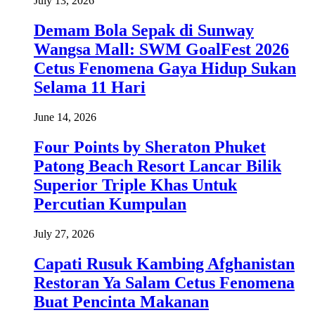
July 13, 2026
Demam Bola Sepak di Sunway
Wangsa Mall: SWM GoalFest 2026
Cetus Fenomena Gaya Hidup Sukan
Selama 11 Hari
June 14, 2026
Four Points by Sheraton Phuket
Patong Beach Resort Lancar Bilik
Superior Triple Khas Untuk
Percutian Kumpulan
July 27, 2026
Capati Rusuk Kambing Afghanistan
Restoran Ya Salam Cetus Fenomena
Buat Pencinta Makanan