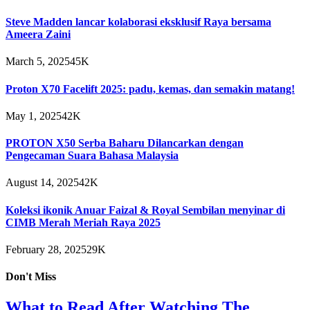
Steve Madden lancar kolaborasi eksklusif Raya bersama
Ameera Zaini
March 5, 2025
45K
Proton X70 Facelift 2025: padu, kemas, dan semakin matang!
May 1, 2025
42K
PROTON X50 Serba Baharu Dilancarkan dengan
Pengecaman Suara Bahasa Malaysia
August 14, 2025
42K
Koleksi ikonik Anuar Faizal & Royal Sembilan menyinar di
CIMB Merah Meriah Raya 2025
February 28, 2025
29K
Don't Miss
What to Read After Watching The