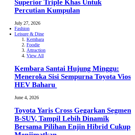
Superior Triple Khas Untuk
Percutian Kumpulan
July 27, 2026
Fashion
Leisure & Dine
Kembara
Foodie
Attraction
View All
Kembara Santai Hujung Minggu:
Meneroka Sisi Sempurna Toyota Vios
HEV Baharu
June 4, 2026
Toyota Yaris Cross Gegarkan Segmen
B-SUV, Tampil Lebih Dinamik
Bersama Pilihan Enjin Hibrid Cukup
Menjimatkan