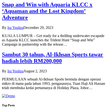
Snap and Win with Aquaria KLCC x
‘Aquaman and the Lost Kingdom’
Adventure
By
Isz Yusliza
December 29, 2023
KUALA LUMPUR – Get ready for a thrilling underwater escapade
as Aquaria KLCC launches the Trident Hunt “Snap and Win”
Campaign in partnership with the release…
Sambut 30 tahun, Al-Ikhsan Sports tawar
hadiah lebih RM200,000
By
Isz Yusliza
August 2, 2023
PERMULAAN sebuah Al-Ikhsan Sports bermula dengan operasi
mikro di mana pada tahun 1993, pengasasnya, Tuan Haji Ali Hassan
telah membuka kedai pertamanya di Holiday Plaza, Johor…
Top Posts