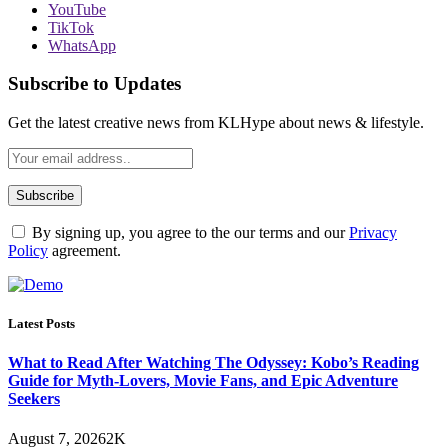
YouTube
TikTok
WhatsApp
Subscribe to Updates
Get the latest creative news from KLHype about news & lifestyle.
By signing up, you agree to the our terms and our
Privacy
Policy
agreement.
Latest Posts
What to Read After Watching The Odyssey: Kobo’s Reading
Guide for Myth-Lovers, Movie Fans, and Epic Adventure
Seekers
August 7, 2026
2K