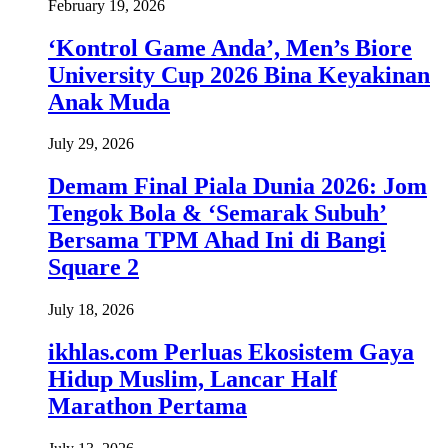
February 19, 2026
‘Kontrol Game Anda’, Men’s Biore
University Cup 2026 Bina Keyakinan
Anak Muda
July 29, 2026
Demam Final Piala Dunia 2026: Jom
Tengok Bola & ‘Semarak Subuh’
Bersama TPM Ahad Ini di Bangi
Square 2
July 18, 2026
ikhlas.com Perluas Ekosistem Gaya
Hidup Muslim, Lancar Half
Marathon Pertama