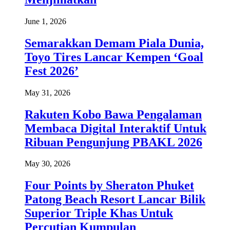
June 1, 2026
Semarakkan Demam Piala Dunia,
Toyo Tires Lancar Kempen ‘Goal
Fest 2026’
May 31, 2026
Rakuten Kobo Bawa Pengalaman
Membaca Digital Interaktif Untuk
Ribuan Pengunjung PBAKL 2026
May 30, 2026
Four Points by Sheraton Phuket
Patong Beach Resort Lancar Bilik
Superior Triple Khas Untuk
Percutian Kumpulan