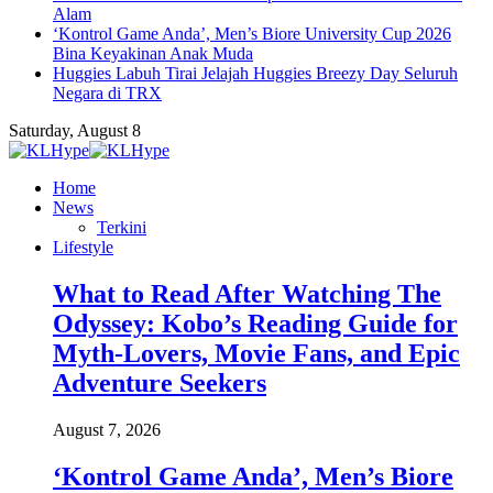
Alam
‘Kontrol Game Anda’, Men’s Biore University Cup 2026
Bina Keyakinan Anak Muda
Huggies Labuh Tirai Jelajah Huggies Breezy Day Seluruh
Negara di TRX
Saturday, August 8
Home
News
Terkini
Lifestyle
What to Read After Watching The
Odyssey: Kobo’s Reading Guide for
Myth-Lovers, Movie Fans, and Epic
Adventure Seekers
August 7, 2026
‘Kontrol Game Anda’, Men’s Biore