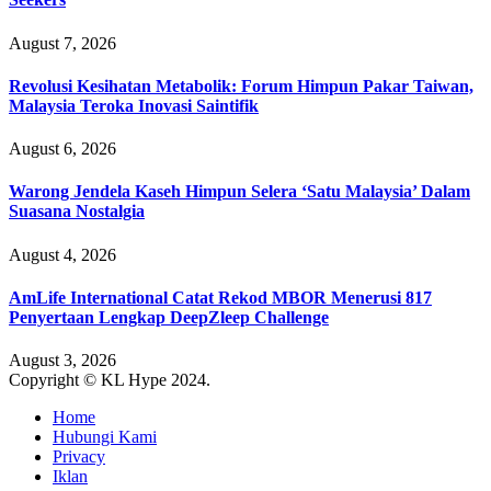
August 7, 2026
Revolusi Kesihatan Metabolik: Forum Himpun Pakar Taiwan,
Malaysia Teroka Inovasi Saintifik
August 6, 2026
Warong Jendela Kaseh Himpun Selera ‘Satu Malaysia’ Dalam
Suasana Nostalgia
August 4, 2026
AmLife International Catat Rekod MBOR Menerusi 817
Penyertaan Lengkap DeepZleep Challenge
August 3, 2026
Copyright © KL Hype 2024.
Home
Hubungi Kami
Privacy
Iklan