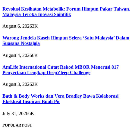
Revolusi Kesihatan Metabolik: Forum Himpun Pakar Taiwan,
Malaysia Teroka Inovasi Saintifik
August 6, 2026
3K
Warong Jendela Kaseh Himpun Selera ‘Satu Malaysia’ Dalam
Suasana Nostalgia
August 4, 2026
6K
AmLife International Catat Rekod MBOR Menerusi 817
Penyertaan Lengkap DeepZleep Challenge
August 3, 2026
2K
Bath & Body Works dan Vera Bradley Bawa Kolaborasi
Eksklusif Inspirasi Buah Pic
July 31, 2026
6K
POPULAR POST