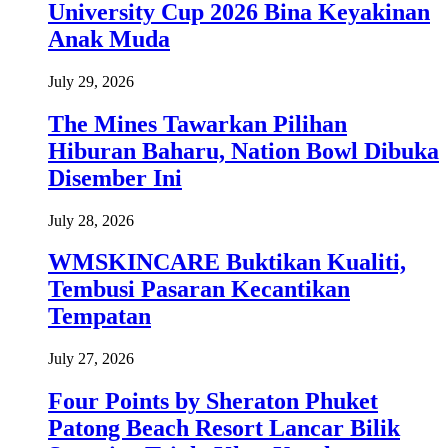
University Cup 2026 Bina Keyakinan
Anak Muda
July 29, 2026
The Mines Tawarkan Pilihan
Hiburan Baharu, Nation Bowl Dibuka
Disember Ini
July 28, 2026
WMSKINCARE Buktikan Kualiti,
Tembusi Pasaran Kecantikan
Tempatan
July 27, 2026
Four Points by Sheraton Phuket
Patong Beach Resort Lancar Bilik