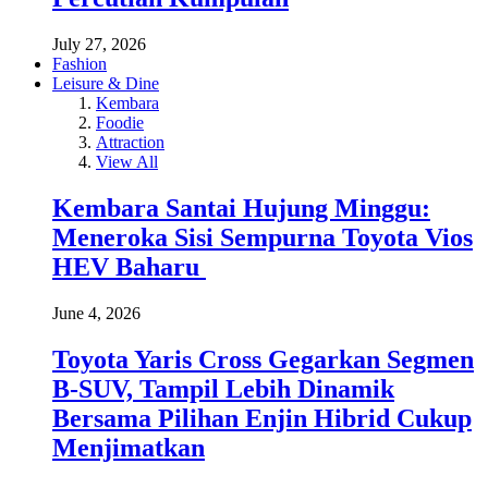
July 27, 2026
Fashion
Leisure & Dine
Kembara
Foodie
Attraction
View All
Kembara Santai Hujung Minggu:
Meneroka Sisi Sempurna Toyota Vios
HEV Baharu
June 4, 2026
Toyota Yaris Cross Gegarkan Segmen
B-SUV, Tampil Lebih Dinamik
Bersama Pilihan Enjin Hibrid Cukup
Menjimatkan