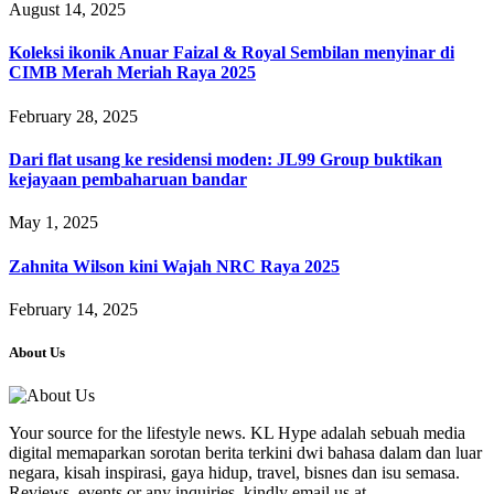
August 14, 2025
Koleksi ikonik Anuar Faizal & Royal Sembilan menyinar di
CIMB Merah Meriah Raya 2025
February 28, 2025
Dari flat usang ke residensi moden: JL99 Group buktikan
kejayaan pembaharuan bandar
May 1, 2025
Zahnita Wilson kini Wajah NRC Raya 2025
February 14, 2025
About Us
Your source for the lifestyle news. KL Hype adalah sebuah media
digital memaparkan sorotan berita terkini dwi bahasa dalam dan luar
negara, kisah inspirasi, gaya hidup, travel, bisnes dan isu semasa.
Reviews, events or any inquiries, kindly email us at