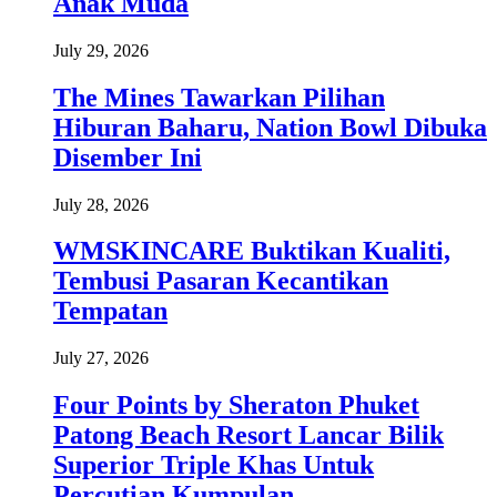
Anak Muda
July 29, 2026
The Mines Tawarkan Pilihan
Hiburan Baharu, Nation Bowl Dibuka
Disember Ini
July 28, 2026
WMSKINCARE Buktikan Kualiti,
Tembusi Pasaran Kecantikan
Tempatan
July 27, 2026
Four Points by Sheraton Phuket
Patong Beach Resort Lancar Bilik
Superior Triple Khas Untuk
Percutian Kumpulan