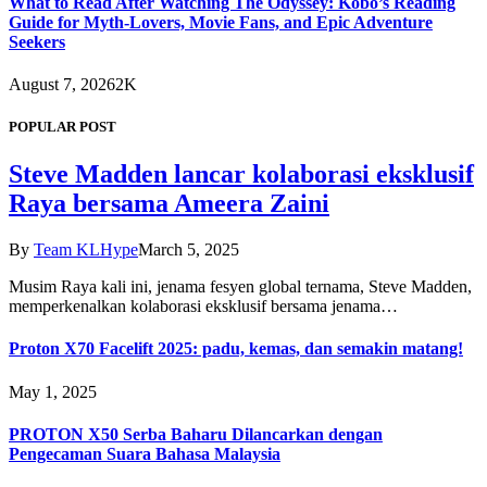
What to Read After Watching The Odyssey: Kobo’s Reading
Guide for Myth-Lovers, Movie Fans, and Epic Adventure
Seekers
August 7, 2026
2K
POPULAR POST
Steve Madden lancar kolaborasi eksklusif
Raya bersama Ameera Zaini
By
Team KLHype
March 5, 2025
Musim Raya kali ini, jenama fesyen global ternama, Steve Madden,
memperkenalkan kolaborasi eksklusif bersama jenama…
Proton X70 Facelift 2025: padu, kemas, dan semakin matang!
May 1, 2025
PROTON X50 Serba Baharu Dilancarkan dengan
Pengecaman Suara Bahasa Malaysia