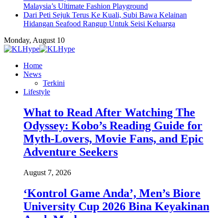
Malaysia’s Ultimate Fashion Playground
Dari Peti Sejuk Terus Ke Kuali, Subi Bawa Kelainan
Hidangan Seafood Rangup Untuk Seisi Keluarga
Monday, August 10
Home
News
Terkini
Lifestyle
What to Read After Watching The
Odyssey: Kobo’s Reading Guide for
Myth-Lovers, Movie Fans, and Epic
Adventure Seekers
August 7, 2026
‘Kontrol Game Anda’, Men’s Biore
University Cup 2026 Bina Keyakinan