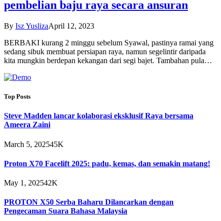
pembelian baju raya secara ansuran
By
Isz Yusliza
April 12, 2023
BERBAKI kurang 2 minggu sebelum Syawal, pastinya ramai yang
sedang sibuk membuat persiapan raya, namun segelintir daripada
kita mungkin berdepan kekangan dari segi bajet. Tambahan pula…
Top Posts
Steve Madden lancar kolaborasi eksklusif Raya bersama
Ameera Zaini
March 5, 2025
45K
Proton X70 Facelift 2025: padu, kemas, dan semakin matang!
May 1, 2025
42K
PROTON X50 Serba Baharu Dilancarkan dengan
Pengecaman Suara Bahasa Malaysia