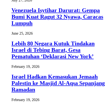
July 27, 2026
Venezuela Isytihar Darurat: Gempa
Bumi Kuat Ragut 32 Nyawa, Caracas
Lumpuh
June 25, 2026
Lebih 80 Negara Kutuk Tindakan
Israel di Tebing Barat, Gesa
Pematuhan ‘Deklarasi New York’
February 19, 2026
Israel Hadkan Kemasukan Jemaah
Palestin ke Masjid Al-Aqsa Sepanjang
Ramadan
February 19, 2026