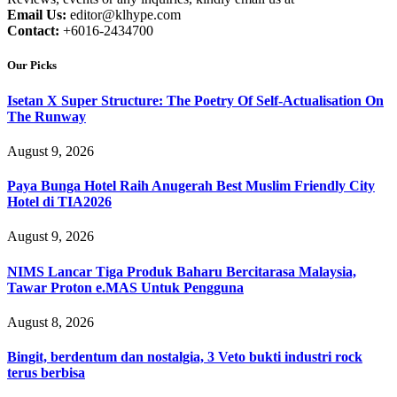
Email Us:
editor@klhype.com
Contact:
+6016-2434700
Our Picks
Isetan X Super Structure: The Poetry Of Self-Actualisation On
The Runway
August 9, 2026
Paya Bunga Hotel Raih Anugerah Best Muslim Friendly City
Hotel di TIA2026
August 9, 2026
NIMS Lancar Tiga Produk Baharu Bercitarasa Malaysia,
Tawar Proton e.MAS Untuk Pengguna
August 8, 2026
Bingit, berdentum dan nostalgia, 3 Veto bukti industri rock
terus berbisa