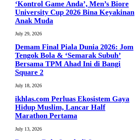
‘Kontrol Game Anda’, Men’s Biore
University Cup 2026 Bina Keyakinan
Anak Muda
July 29, 2026
Demam Final Piala Dunia 2026: Jom
Tengok Bola & ‘Semarak Subuh’
Bersama TPM Ahad Ini di Bangi
Square 2
July 18, 2026
ikhlas.com Perluas Ekosistem Gaya
Hidup Muslim, Lancar Half
Marathon Pertama
July 13, 2026