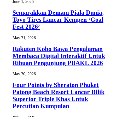
June 1, 2026
Semarakkan Demam Piala Dunia,
Toyo Tires Lancar Kempen ‘Goal
Fest 2026’
May 31, 2026
Rakuten Kobo Bawa Pengalaman
Membaca Digital Interaktif Untuk
Ribuan Pengunjung PBAKL 2026
May 30, 2026
Four Points by Sheraton Phuket
Patong Beach Resort Lancar Bilik
Superior Triple Khas Untuk
Percutian Kumpulan