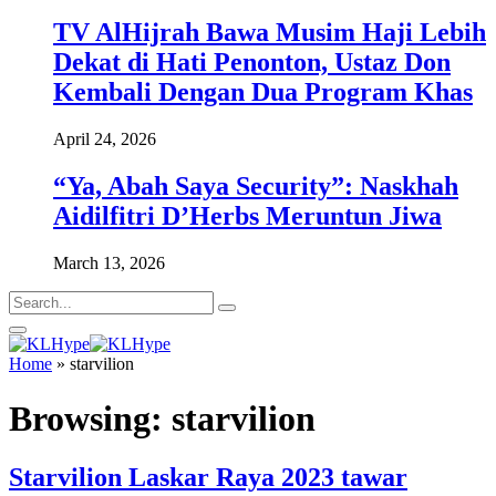
TV AlHijrah Bawa Musim Haji Lebih
Dekat di Hati Penonton, Ustaz Don
Kembali Dengan Dua Program Khas
April 24, 2026
“Ya, Abah Saya Security”: Naskhah
Aidilfitri D’Herbs Meruntun Jiwa
March 13, 2026
Home
»
starvilion
Browsing:
starvilion
Starvilion Laskar Raya 2023 tawar