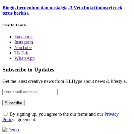
Bingit, berdentum dan nostalgia, 3 Veto bukti industri rock
terus berbisa
Stay In Touch
Facebook
Instagram
YouTube
TikTok
WhatsApp
Subscribe to Updates
Get the latest creative news from KLHype about news & lifestyle.
By signing up, you agree to the our terms and our
Privacy
Policy
agreement.