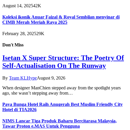
August 14, 2025
42K
Koleksi ikonik Anuar Faizal & Royal Sembilan menyinar di
CIMB Merah Meriah Raya 2025
February 28, 2025
29K
Don't Miss
Isetan X Super Structure: The Poetry Of
Self-Actualisation On The Runway
By
Team KLHype
August 9, 2026
When designer ManChien stepped away from the spotlight years
ago, she wasn’t stepping away from…
Paya Bunga Hotel Raih Anugerah Best Muslim Friendly City
Hotel di TIA2026
NIMS Lancar Tiga Produk Baharu Bercitarasa Malaysia,
Tawar Proton e.MAS Untuk Pengguna