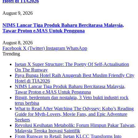
Hotel di TIA2026
August 9, 2026
NIMS Lancar Tiga Produk Baharu Bercitarasa Malaysia,
Tawar Proton e.MAS Untuk Pengguna
August 8, 2026
Facebook
X (Twitter)
Instagram
WhatsApp
Trending
Isetan X Super Structure: The Poetry Of Self-Actualisation
On The Runway
Paya Bunga Hotel Raih Anugerah Best Muslim Friendly City
Hotel di TIA2026
NIMS Lancar Tiga Produk Baharu Bercitarasa Malaysia,
Tawar Proton e.MAS Untuk Pengguna
Bingit, berdentum dan nostalgia, 3 Veto bukti industri rock
terus berbisa
What to Read After Watching The Odyssey: Kobo’s Reading
Guide for Myth-Lovers, Movie Fans, and Epic Adventure
Seekers
Revolusi Kesihatan Metabolik: Forum Himpun Pakar Taiwan,
Malaysia Teroka Inovasi Saintifik
From Runway to Retail: Isetan KLCC Transforms Into