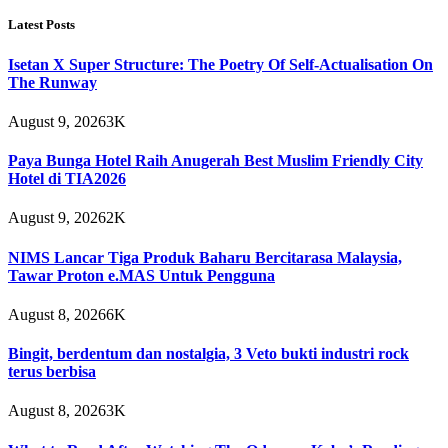
Latest Posts
Isetan X Super Structure: The Poetry Of Self-Actualisation On
The Runway
August 9, 2026
3K
Paya Bunga Hotel Raih Anugerah Best Muslim Friendly City
Hotel di TIA2026
August 9, 2026
2K
NIMS Lancar Tiga Produk Baharu Bercitarasa Malaysia,
Tawar Proton e.MAS Untuk Pengguna
August 8, 2026
6K
Bingit, berdentum dan nostalgia, 3 Veto bukti industri rock
terus berbisa
August 8, 2026
3K