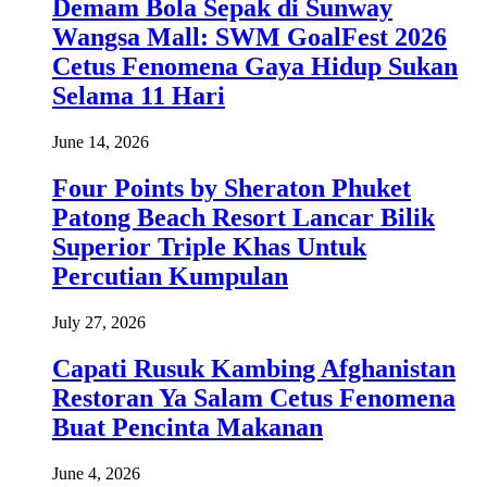
Demam Bola Sepak di Sunway
Wangsa Mall: SWM GoalFest 2026
Cetus Fenomena Gaya Hidup Sukan
Selama 11 Hari
June 14, 2026
Four Points by Sheraton Phuket
Patong Beach Resort Lancar Bilik
Superior Triple Khas Untuk
Percutian Kumpulan
July 27, 2026
Capati Rusuk Kambing Afghanistan
Restoran Ya Salam Cetus Fenomena
Buat Pencinta Makanan
June 4, 2026