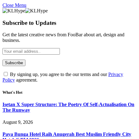
Close Menu
Subscribe to Updates
Get the latest creative news from FooBar about art, design and
business.
By signing up, you agree to the our terms and our
Privacy
Policy
agreement.
What's Hot
Isetan X Super Structure: The Poetry Of Self-Actualisation On
The Runway
August 9, 2026
Paya Bunga Hotel Raih Anugerah Best Muslim Friendly City