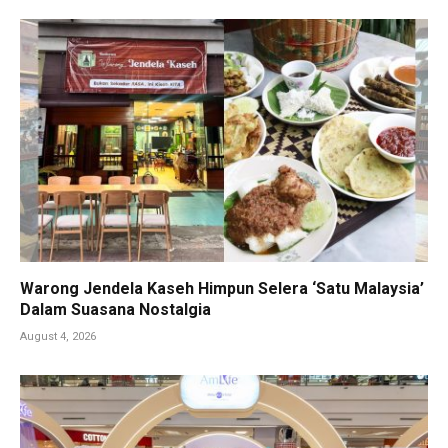
Warong Jendela Kaseh Himpun Selera ‘Satu Malaysia’
Dalam Suasana Nostalgia
August 4, 2026