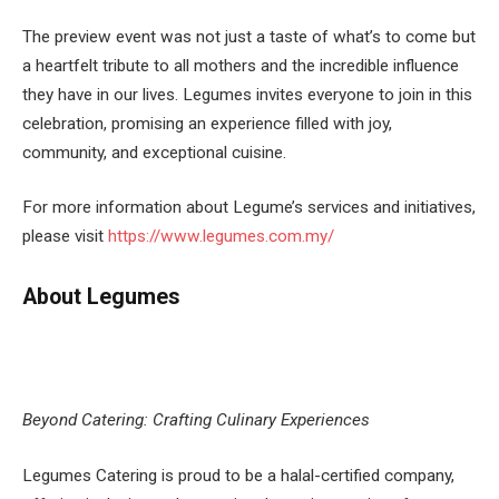
The preview event was not just a taste of what’s to come but
a heartfelt tribute to all mothers and the incredible influence
they have in our lives. Legumes invites everyone to join in this
celebration, promising an experience filled with joy,
community, and exceptional cuisine.
For more information about Legume’s services and initiatives,
please visit
https://www.legumes.com.my/
About Legumes
Beyond Catering: Crafting Culinary Experiences
Legumes Catering is proud to be a halal-certified company,