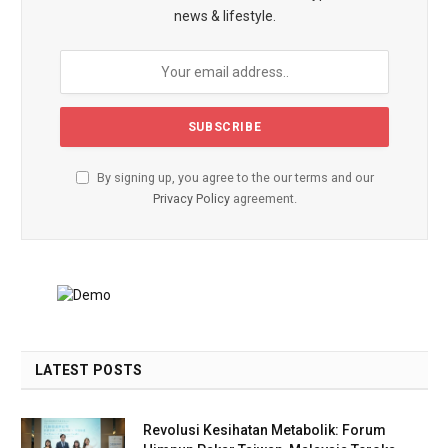
news & lifestyle.
By signing up, you agree to the our terms and our
Privacy Policy
agreement.
LATEST POSTS
Revolusi Kesihatan Metabolik: Forum