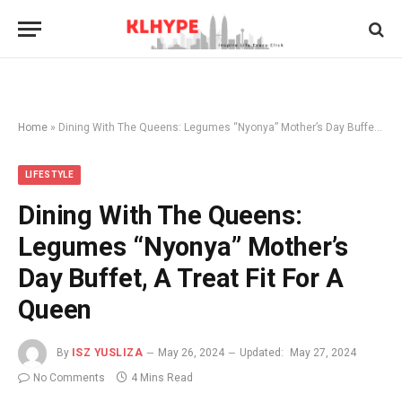
Home
»
Dining With The Queens: Legumes “Nyonya” Mother’s Day Buffet, A Treat Fit For A Queen
LIFESTYLE
Dining With The Queens:
Legumes “Nyonya” Mother’s
Day Buffet, A Treat Fit For A
Queen
By
ISZ YUSLIZA
May 26, 2024
Updated:
May 27, 2024
No Comments
4 Mins Read