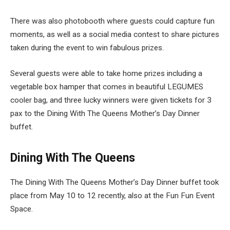
There was also photobooth where guests could capture fun
moments, as well as a social media contest to share pictures
taken during the event to win fabulous prizes.
Several guests were able to take home prizes including a
vegetable box hamper that comes in beautiful LEGUMES
cooler bag, and three lucky winners were given tickets for 3
pax to the Dining With The Queens Mother’s Day Dinner
buffet.
Dining With The Queens
The Dining With The Queens Mother’s Day Dinner buffet took
place from May 10 to 12 recently, also at the Fun Fun Event
Space.