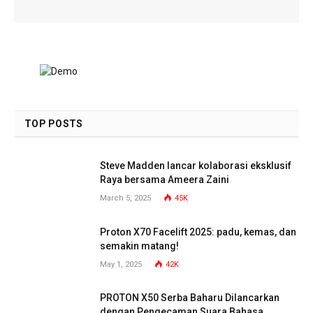
TOP POSTS
Steve Madden lancar kolaborasi eksklusif
Raya bersama Ameera Zaini
March 5, 2025
45K
Proton X70 Facelift 2025: padu, kemas, dan
semakin matang!
May 1, 2025
42K
PROTON X50 Serba Baharu Dilancarkan
dengan Pengecaman Suara Bahasa