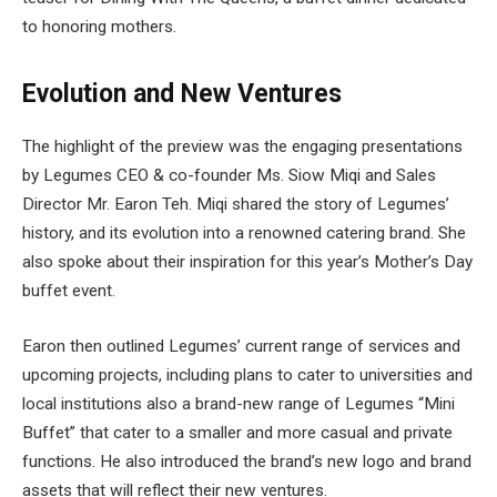
to honoring mothers.
Evolution and New Ventures
The highlight of the preview was the engaging presentations
by Legumes CEO & co-founder Ms. Siow Miqi and Sales
Director Mr. Earon Teh. Miqi shared the story of Legumes’
history, and its evolution into a renowned catering brand. She
also spoke about their inspiration for this year’s Mother’s Day
buffet event.
Earon then outlined Legumes’ current range of services and
upcoming projects, including plans to cater to universities and
local institutions also a brand-new range of Legumes “Mini
Buffet” that cater to a smaller and more casual and private
functions. He also introduced the brand’s new logo and brand
assets that will reflect their new ventures.