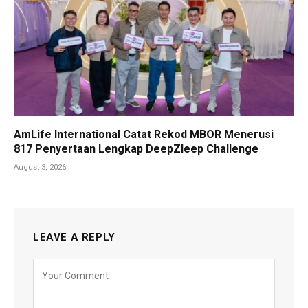
AmLife International Catat Rekod MBOR Menerusi
817 Penyertaan Lengkap DeepZleep Challenge
August 3, 2026
LEAVE A REPLY