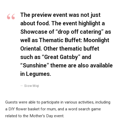
The preview event was not just
about food. The event highlight a
Showcase of “drop off catering” as
well as Thematic Buffet: Moonlight
Oriental. Other thematic buffet
such as “Great Gatsby” and
“Sunshine” theme are also available
in Legumes.
Siow Miqi
Guests were able to participate in various activities, including
a DIY flower basket for mum, and a word search game
related to the Mother’s Day event.