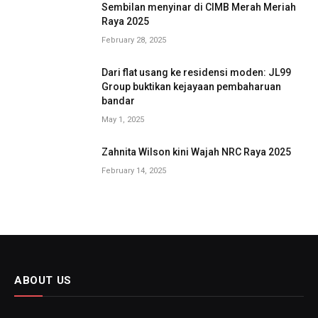
Sembilan menyinar di CIMB Merah Meriah
Raya 2025
February 28, 2025
Dari flat usang ke residensi moden: JL99
Group buktikan kejayaan pembaharuan
bandar
May 1, 2025
Zahnita Wilson kini Wajah NRC Raya 2025
February 14, 2025
ABOUT US