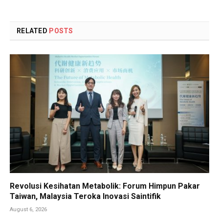
RELATED
POSTS
Revolusi Kesihatan Metabolik: Forum Himpun Pakar
Taiwan, Malaysia Teroka Inovasi Saintifik
August 6, 2026