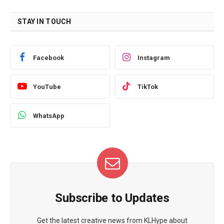
STAY IN TOUCH
Facebook
Instagram
YouTube
TikTok
WhatsApp
Subscribe to Updates
Get the latest creative news from KLHype about