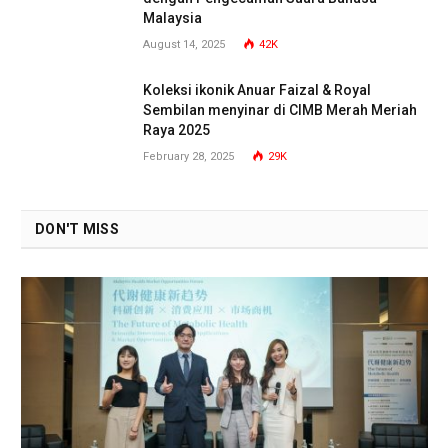
Malaysia
August 14, 2025
42K
Koleksi ikonik Anuar Faizal & Royal
Sembilan menyinar di CIMB Merah Meriah
Raya 2025
February 28, 2025
29K
DON'T MISS