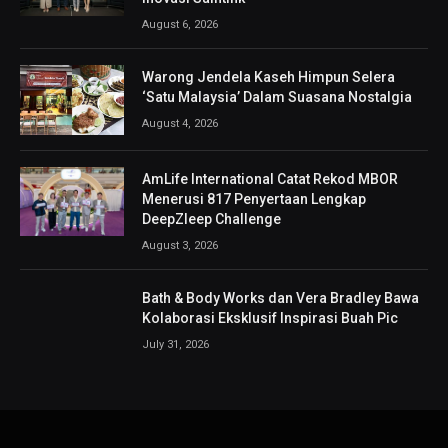
August 6, 2026
Warong Jendela Kaseh Himpun Selera
‘Satu Malaysia’ Dalam Suasana Nostalgia
August 4, 2026
AmLife International Catat Rekod MBOR
Menerusi 817 Penyertaan Lengkap
DeepZleep Challenge
August 3, 2026
Bath & Body Works dan Vera Bradley Bawa
Kolaborasi Eksklusif Inspirasi Buah Pic
July 31, 2026