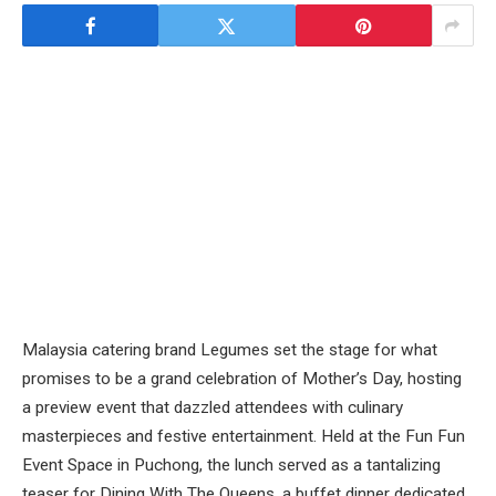
Malaysia catering brand Legumes set the stage for what
promises to be a grand celebration of Mother’s Day, hosting
a preview event that dazzled attendees with culinary
masterpieces and festive entertainment. Held at the Fun Fun
Event Space in Puchong, the lunch served as a tantalizing
teaser for Dining With The Queens, a buffet dinner dedicated