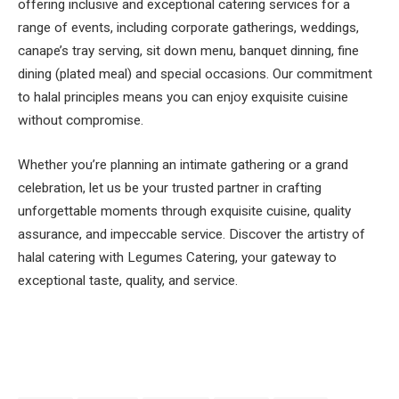
offering inclusive and exceptional catering services for a
range of events, including corporate gatherings, weddings,
canape’s tray serving, sit down menu, banquet dinning, fine
dining (plated meal) and special occasions. Our commitment
to halal principles means you can enjoy exquisite cuisine
without compromise.
Whether you’re planning an intimate gathering or a grand
celebration, let us be your trusted partner in crafting
unforgettable moments through exquisite cuisine, quality
assurance, and impeccable service. Discover the artistry of
halal catering with Legumes Catering, your gateway to
exceptional taste, quality, and service.