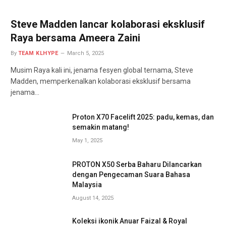
Steve Madden lancar kolaborasi eksklusif
Raya bersama Ameera Zaini
By
TEAM KLHYPE
March 5, 2025
Musim Raya kali ini, jenama fesyen global ternama, Steve
Madden, memperkenalkan kolaborasi eksklusif bersama
jenama…
Proton X70 Facelift 2025: padu, kemas, dan
semakin matang!
May 1, 2025
PROTON X50 Serba Baharu Dilancarkan
dengan Pengecaman Suara Bahasa
Malaysia
August 14, 2025
Koleksi ikonik Anuar Faizal & Royal