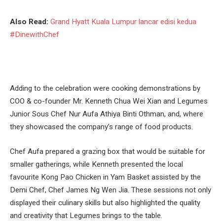
Also Read:
Grand Hyatt Kuala Lumpur lancar edisi kedua
#DinewithChef
Adding to the celebration were cooking demonstrations by
COO & co-founder Mr. Kenneth Chua Wei Xian and Legumes
Junior Sous Chef Nur Aufa Athiya Binti Othman, and, where
they showcased the company’s range of food products.
Chef Aufa prepared a grazing box that would be suitable for
smaller gatherings, while Kenneth presented the local
favourite Kong Pao Chicken in Yam Basket assisted by the
Demi Chef, Chef James Ng Wen Jia. These sessions not only
displayed their culinary skills but also highlighted the quality
and creativity that Legumes brings to the table.