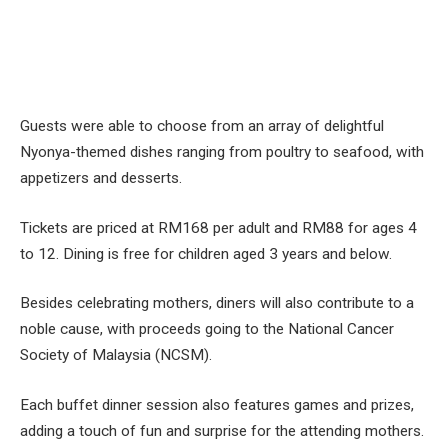
Guests were able to choose from an array of delightful
Nyonya-themed dishes ranging from poultry to seafood, with
appetizers and desserts.
Tickets are priced at RM168 per adult and RM88 for ages 4
to 12. Dining is free for children aged 3 years and below.
Besides celebrating mothers, diners will also contribute to a
noble cause, with proceeds going to the National Cancer
Society of Malaysia (NCSM).
Each buffet dinner session also features games and prizes,
adding a touch of fun and surprise for the attending mothers.