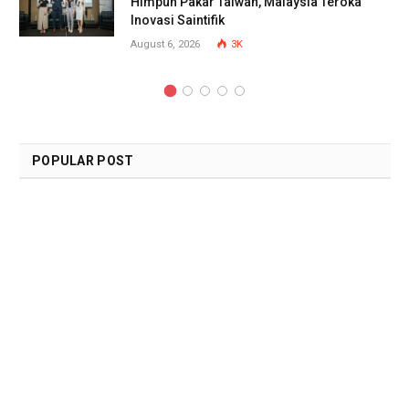
Himpun Pakar Taiwan, Malaysia Teroka
Inovasi Saintifik
August 6, 2026
3K
POPULAR POST