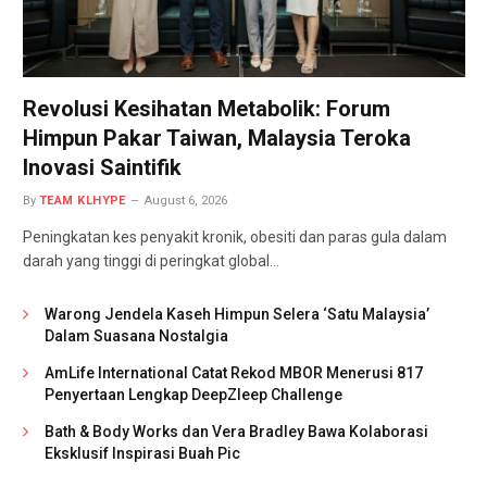
Revolusi Kesihatan Metabolik: Forum
Himpun Pakar Taiwan, Malaysia Teroka
Inovasi Saintifik
By
TEAM KLHYPE
August 6, 2026
Peningkatan kes penyakit kronik, obesiti dan paras gula dalam
darah yang tinggi di peringkat global…
Warong Jendela Kaseh Himpun Selera ‘Satu Malaysia’
Dalam Suasana Nostalgia
AmLife International Catat Rekod MBOR Menerusi 817
Penyertaan Lengkap DeepZleep Challenge
Bath & Body Works dan Vera Bradley Bawa Kolaborasi
Eksklusif Inspirasi Buah Pic