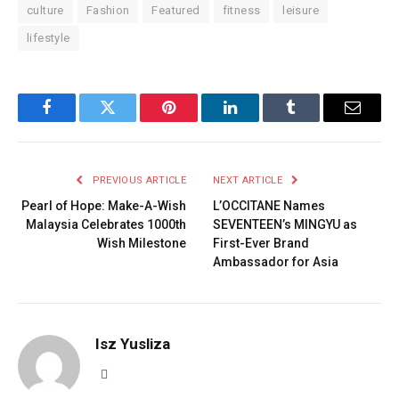
culture
Fashion
Featured
fitness
leisure
lifestyle
Facebook
Twitter
Pinterest
LinkedIn
Tumblr
Email
PREVIOUS ARTICLE
NEXT ARTICLE
Pearl of Hope: Make-A-Wish
L’OCCITANE Names
Malaysia Celebrates 1000th
SEVENTEEN’s MINGYU as
Wish Milestone
First-Ever Brand
Ambassador for Asia
Isz Yusliza
Website