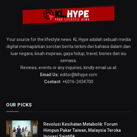
Your source for the lifestyle news. KL Hype adalah sebuah media
digital memaparkan sorotan berita terkini dwi bahasa dalam dan
luar negara, kisah inspirasi, gaya hidup, travel, bisnes dan isu
semasa.
Reviews, events or any inquiries, kindly email us at
Email Us:
editor@klhype.com
Contact:
+6016-2434700
OUR PICKS
Revolusi Kesihatan Metabolik: Forum
Himpun Pakar Taiwan, Malaysia Teroka
Inovasi Saintifik