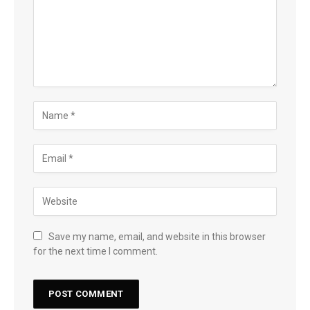
Save my name, email, and website in this browser
for the next time I comment.