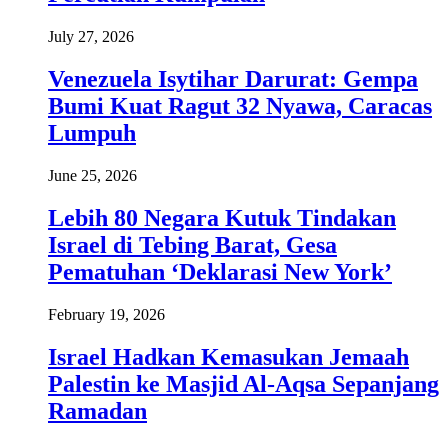
July 27, 2026
Venezuela Isytihar Darurat: Gempa
Bumi Kuat Ragut 32 Nyawa, Caracas
Lumpuh
June 25, 2026
Lebih 80 Negara Kutuk Tindakan
Israel di Tebing Barat, Gesa
Pematuhan ‘Deklarasi New York’
February 19, 2026
Israel Hadkan Kemasukan Jemaah
Palestin ke Masjid Al-Aqsa Sepanjang
Ramadan