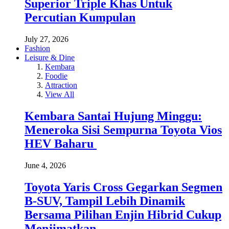
Superior Triple Khas Untuk
Percutian Kumpulan
July 27, 2026
Fashion
Leisure & Dine
Kembara
Foodie
Attraction
View All
Kembara Santai Hujung Minggu:
Meneroka Sisi Sempurna Toyota Vios
HEV Baharu
June 4, 2026
Toyota Yaris Cross Gegarkan Segmen
B-SUV, Tampil Lebih Dinamik
Bersama Pilihan Enjin Hibrid Cukup
Menjimatkan