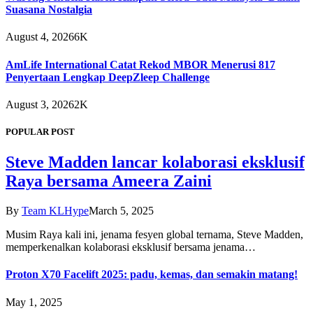
Suasana Nostalgia
August 4, 2026
6K
AmLife International Catat Rekod MBOR Menerusi 817
Penyertaan Lengkap DeepZleep Challenge
August 3, 2026
2K
POPULAR POST
Steve Madden lancar kolaborasi eksklusif
Raya bersama Ameera Zaini
By
Team KLHype
March 5, 2025
Musim Raya kali ini, jenama fesyen global ternama, Steve Madden,
memperkenalkan kolaborasi eksklusif bersama jenama…
Proton X70 Facelift 2025: padu, kemas, dan semakin matang!
May 1, 2025