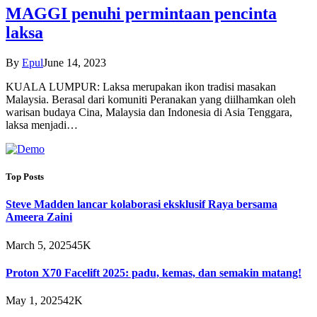
MAGGI penuhi permintaan pencinta
laksa
By
Epul
June 14, 2023
KUALA LUMPUR: Laksa merupakan ikon tradisi masakan
Malaysia. Berasal dari komuniti Peranakan yang diilhamkan oleh
warisan budaya Cina, Malaysia dan Indonesia di Asia Tenggara,
laksa menjadi…
Top Posts
Steve Madden lancar kolaborasi eksklusif Raya bersama
Ameera Zaini
March 5, 2025
45K
Proton X70 Facelift 2025: padu, kemas, dan semakin matang!
May 1, 2025
42K