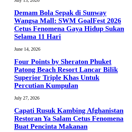
July 13, 2026
Demam Bola Sepak di Sunway
Wangsa Mall: SWM GoalFest 2026
Cetus Fenomena Gaya Hidup Sukan
Selama 11 Hari
June 14, 2026
Four Points by Sheraton Phuket
Patong Beach Resort Lancar Bilik
Superior Triple Khas Untuk
Percutian Kumpulan
July 27, 2026
Capati Rusuk Kambing Afghanistan
Restoran Ya Salam Cetus Fenomena
Buat Pencinta Makanan