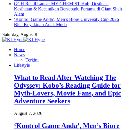
GCH Retail Lancar MY CHEMIST Hub, Destinasi
Kesihatan & Kecantikan Bersepadu Pertama di Giant Shah
Alam
‘Kontrol Game Anda’, Men’s Biore University Cup 2026
Bina Keyakinan Anak Muda
Saturday, August 8
Home
News
Terkini
Lifestyle
What to Read After Watching The
Odyssey: Kobo’s Reading Guide for
Myth-Lovers, Movie Fans, and Epic
Adventure Seekers
August 7, 2026
‘Kontrol Game Anda’, Men’s Biore