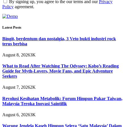
By signing up, you agree to the our terms and our
Privacy
Policy
agreement.
Latest Posts
Bingit, berdentum dan nostalgia, 3 Veto bukti industri rock
terus berbisa
August 8, 2026
3K
What to Read After Watching The Odyssey: Kobo’s Reading
Guide for Myth-Lovers, Movie Fans, and Epic Adventure
Seekers
August 7, 2026
2K
Revolusi Kesihatan Metabolik: Forum Himpun Pakar Taiwan,
Malaysia Teroka Inovasi Saintifik
August 6, 2026
3K
Warong Jendela Kaseh Himpun Selera ‘Satu Malaysia’ Dalam