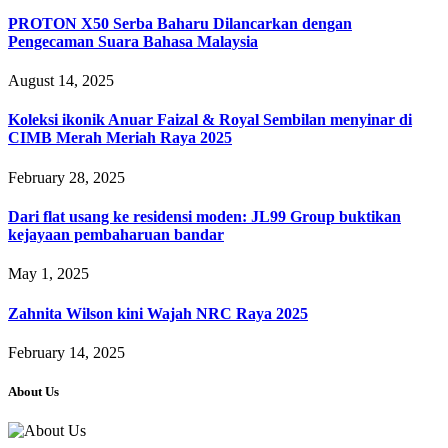
PROTON X50 Serba Baharu Dilancarkan dengan
Pengecaman Suara Bahasa Malaysia
August 14, 2025
Koleksi ikonik Anuar Faizal & Royal Sembilan menyinar di
CIMB Merah Meriah Raya 2025
February 28, 2025
Dari flat usang ke residensi moden: JL99 Group buktikan
kejayaan pembaharuan bandar
May 1, 2025
Zahnita Wilson kini Wajah NRC Raya 2025
February 14, 2025
About Us