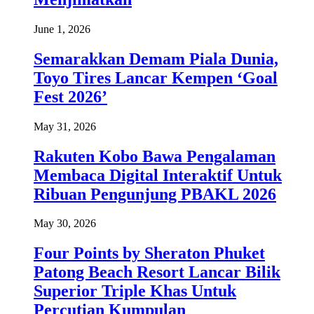
June 1, 2026
Semarakkan Demam Piala Dunia,
Toyo Tires Lancar Kempen ‘Goal
Fest 2026’
May 31, 2026
Rakuten Kobo Bawa Pengalaman
Membaca Digital Interaktif Untuk
Ribuan Pengunjung PBAKL 2026
May 30, 2026
Four Points by Sheraton Phuket
Patong Beach Resort Lancar Bilik
Superior Triple Khas Untuk
Percutian Kumpulan