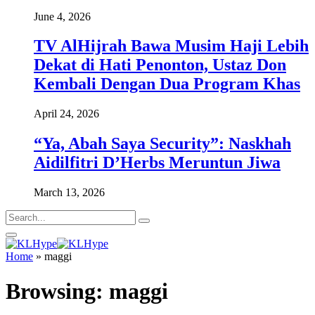
June 4, 2026
TV AlHijrah Bawa Musim Haji Lebih
Dekat di Hati Penonton, Ustaz Don
Kembali Dengan Dua Program Khas
April 24, 2026
“Ya, Abah Saya Security”: Naskhah
Aidilfitri D’Herbs Meruntun Jiwa
March 13, 2026
Home
»
maggi
Browsing:
maggi