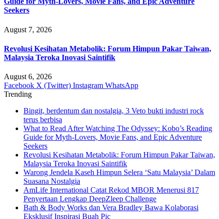
Guide for Myth-Lovers, Movie Fans, and Epic Adventure
Seekers
August 7, 2026
Revolusi Kesihatan Metabolik: Forum Himpun Pakar Taiwan,
Malaysia Teroka Inovasi Saintifik
August 6, 2026
Facebook
X (Twitter)
Instagram
WhatsApp
Trending
Bingit, berdentum dan nostalgia, 3 Veto bukti industri rock
terus berbisa
What to Read After Watching The Odyssey: Kobo’s Reading
Guide for Myth-Lovers, Movie Fans, and Epic Adventure
Seekers
Revolusi Kesihatan Metabolik: Forum Himpun Pakar Taiwan,
Malaysia Teroka Inovasi Saintifik
Warong Jendela Kaseh Himpun Selera ‘Satu Malaysia’ Dalam
Suasana Nostalgia
AmLife International Catat Rekod MBOR Menerusi 817
Penyertaan Lengkap DeepZleep Challenge
Bath & Body Works dan Vera Bradley Bawa Kolaborasi
Eksklusif Inspirasi Buah Pic