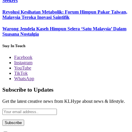
Seekers
Revolusi Kesihatan Metabolik: Forum Himpun Pakar Taiwan,
Malaysia Teroka Inovasi Saintifik
Warong Jendela Kaseh Himpun Selera ‘Satu Malaysia’ Dalam
Suasana Nostalgia
Stay In Touch
Facebook
Instagram
YouTube
TikTok
WhatsApp
Subscribe to Updates
Get the latest creative news from KLHype about news & lifestyle.