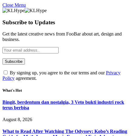
Close Menu
Subscribe to Updates
Get the latest creative news from FooBar about art, design and
business.
By signing up, you agree to the our terms and our
Privacy
Policy
agreement.
What's Hot
Bingit, berdentum dan nostalgia, 3 Veto bukti industri rock
terus berbisa
August 8, 2026
What to Read After Watching The Odyssey: Kobo’s Reading