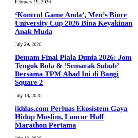
February 19, 2026
‘Kontrol Game Anda’, Men’s Biore
University Cup 2026 Bina Keyakinan
Anak Muda
July 29, 2026
Demam Final Piala Dunia 2026: Jom
Tengok Bola & ‘Semarak Subuh’
Bersama TPM Ahad Ini di Bangi
Square 2
July 18, 2026
ikhlas.com Perluas Ekosistem Gaya
Hidup Muslim, Lancar Half
Marathon Pertama