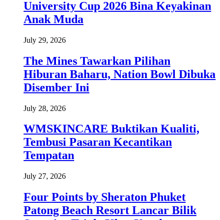
University Cup 2026 Bina Keyakinan
Anak Muda
July 29, 2026
The Mines Tawarkan Pilihan
Hiburan Baharu, Nation Bowl Dibuka
Disember Ini
July 28, 2026
WMSKINCARE Buktikan Kualiti,
Tembusi Pasaran Kecantikan
Tempatan
July 27, 2026
Four Points by Sheraton Phuket
Patong Beach Resort Lancar Bilik