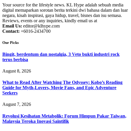
Your source for the lifestyle news. KL Hype adalah sebuah media
digital memaparkan sorotan berita terkini dwi bahasa dalam dan luar
negara, kisah inspirasi, gaya hidup, travel, bisnes dan isu semasa.
Reviews, events or any inquiries, kindly email us at
Email Us:
editor@klhype.com
Contact:
+6016-2434700
Our Picks
Bingit, berdentum dan nostalgia, 3 Veto bukti industri rock
terus berbisa
August 8, 2026
What to Read After Watching The Odyssey: Kobo’s Reading
Guide for Myth-Lovers, Movie Fans, and Epic Adventure
Seekers
August 7, 2026
Revolusi Kesihatan Metabolik: Forum Himpun Pakar Taiwan,
Malaysia Teroka Inovasi Saintifik