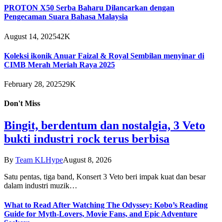
PROTON X50 Serba Baharu Dilancarkan dengan
Pengecaman Suara Bahasa Malaysia
August 14, 2025
42K
Koleksi ikonik Anuar Faizal & Royal Sembilan menyinar di
CIMB Merah Meriah Raya 2025
February 28, 2025
29K
Don't Miss
Bingit, berdentum dan nostalgia, 3 Veto
bukti industri rock terus berbisa
By
Team KLHype
August 8, 2026
Satu pentas, tiga band, Konsert 3 Veto beri impak kuat dan besar
dalam industri muzik…
What to Read After Watching The Odyssey: Kobo’s Reading
Guide for Myth-Lovers, Movie Fans, and Epic Adventure