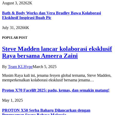
August 3, 2026
2K
Bath & Body Works dan Vera Bradley Bawa Kolaborasi
Eksklusif Inspirasi Buah Pic
July 31, 2026
6K
POPULAR POST
Steve Madden lancar kolaborasi eksklusif
Raya bersama Ameera Zaini
By
Team KLHype
March 5, 2025
Musim Raya kali ini, jenama fesyen global ternama, Steve Madden,
memperkenalkan kolaborasi eksklusif bersama jenama…
Proton X70 Facelift 2025: padu, kemas, dan semakin matang!
May 1, 2025
PROTON X50 Serba Baharu Dilancarkan dengan
Pengecaman Suara Bahasa Malaysia