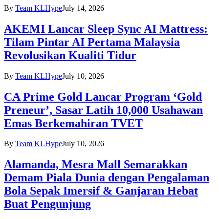
By
Team KLHype
July 14, 2026
AKEMI Lancar Sleep Sync AI Mattress:
Tilam Pintar AI Pertama Malaysia
Revolusikan Kualiti Tidur
By
Team KLHype
July 10, 2026
CA Prime Gold Lancar Program ‘Gold
Preneur’, Sasar Latih 10,000 Usahawan
Emas Berkemahiran TVET
By
Team KLHype
July 10, 2026
Alamanda, Mesra Mall Semarakkan
Demam Piala Dunia dengan Pengalaman
Bola Sepak Imersif & Ganjaran Hebat
Buat Pengunjung