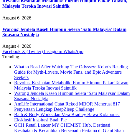
Revolusi Kesihatan Metabolik: Forum Himpun Pakar Taiwan,
Malaysia Teroka Inovasi Saintifik
August 6, 2026
Warong Jendela Kaseh Himpun Selera ‘Satu Malaysia’ Dalam
Suasana Nostalgia
August 4, 2026
Facebook
X (Twitter)
Instagram
WhatsApp
Trending
What to Read After Watching The Odyssey: Kobo’s Reading
Guide for Myth-Lovers, Movie Fans, and Epic Adventure
Seekers
Revolusi Kesihatan Metabolik: Forum Himpun Pakar Taiwan,
Malaysia Teroka Inovasi Saintifik
Warong Jendela Kaseh Himpun Selera ‘Satu Malaysia’ Dalam
Suasana Nostalgia
AmLife International Catat Rekod MBOR Menerusi 817
Penyertaan Lengkap DeepZleep Challenge
Bath & Body Works dan Vera Bradley Bawa Kolaborasi
Eksklusif Inspirasi Buah Pic
GCH Retail Lancar MY CHEMIST Hub, Destinasi
Kesihatan & Kecantikan Bersepadu Pertama di Giant Shah