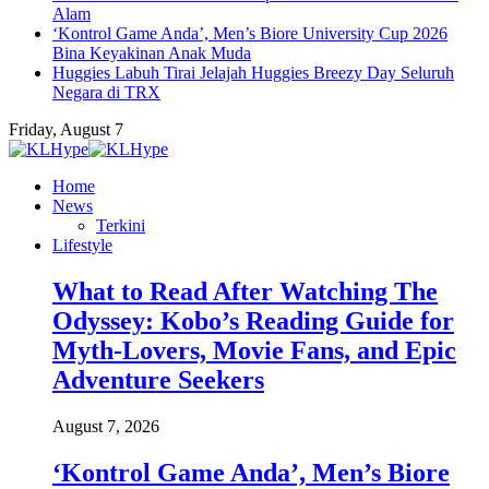
Alam
‘Kontrol Game Anda’, Men’s Biore University Cup 2026
Bina Keyakinan Anak Muda
Huggies Labuh Tirai Jelajah Huggies Breezy Day Seluruh
Negara di TRX
Friday, August 7
Home
News
Terkini
Lifestyle
What to Read After Watching The
Odyssey: Kobo’s Reading Guide for
Myth-Lovers, Movie Fans, and Epic
Adventure Seekers
August 7, 2026
‘Kontrol Game Anda’, Men’s Biore