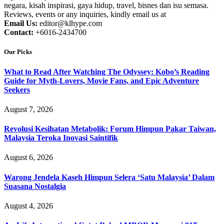
negara, kisah inspirasi, gaya hidup, travel, bisnes dan isu semasa.
Reviews, events or any inquiries, kindly email us at
Email Us:
editor@klhype.com
Contact:
+6016-2434700
Our Picks
What to Read After Watching The Odyssey: Kobo’s Reading
Guide for Myth-Lovers, Movie Fans, and Epic Adventure
Seekers
August 7, 2026
Revolusi Kesihatan Metabolik: Forum Himpun Pakar Taiwan,
Malaysia Teroka Inovasi Saintifik
August 6, 2026
Warong Jendela Kaseh Himpun Selera ‘Satu Malaysia’ Dalam
Suasana Nostalgia
August 4, 2026