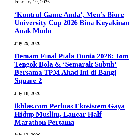
February 19, 2026
‘Kontrol Game Anda’, Men’s Biore
University Cup 2026 Bina Keyakinan
Anak Muda
July 29, 2026
Demam Final Piala Dunia 2026: Jom
Tengok Bola & ‘Semarak Subuh’
Bersama TPM Ahad Ini di Bangi
Square 2
July 18, 2026
ikhlas.com Perluas Ekosistem Gaya
Hidup Muslim, Lancar Half
Marathon Pertama