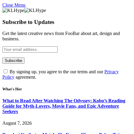
Close Menu
Subscribe to Updates
Get the latest creative news from FooBar about art, design and
business.
By signing up, you agree to the our terms and our
Privacy
Policy
agreement.
What's Hot
What to Read After Watching The Odyssey: Kobo’s Reading
Guide for Myth-Lovers, Movie Fans, and Epic Adventure
Seekers
August 7, 2026