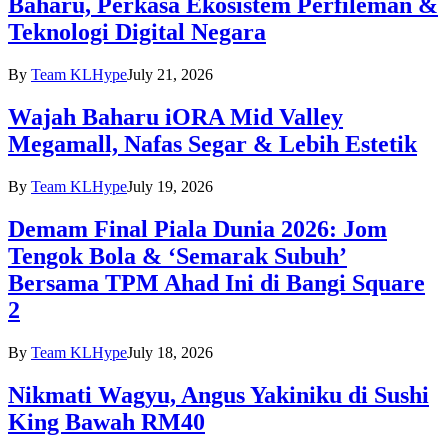
Baharu, Perkasa Ekosistem Perfileman &
Teknologi Digital Negara
By
Team KLHype
July 21, 2026
Wajah Baharu iORA Mid Valley
Megamall, Nafas Segar & Lebih Estetik
By
Team KLHype
July 19, 2026
Demam Final Piala Dunia 2026: Jom
Tengok Bola & ‘Semarak Subuh’
Bersama TPM Ahad Ini di Bangi Square
2
By
Team KLHype
July 18, 2026
Nikmati Wagyu, Angus Yakiniku di Sushi
King Bawah RM40