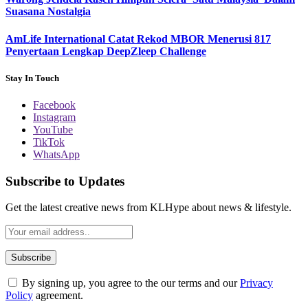
Suasana Nostalgia
AmLife International Catat Rekod MBOR Menerusi 817
Penyertaan Lengkap DeepZleep Challenge
Stay In Touch
Facebook
Instagram
YouTube
TikTok
WhatsApp
Subscribe to Updates
Get the latest creative news from KLHype about news & lifestyle.
By signing up, you agree to the our terms and our
Privacy
Policy
agreement.