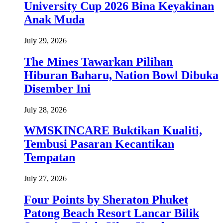
University Cup 2026 Bina Keyakinan
Anak Muda
July 29, 2026
The Mines Tawarkan Pilihan
Hiburan Baharu, Nation Bowl Dibuka
Disember Ini
July 28, 2026
WMSKINCARE Buktikan Kualiti,
Tembusi Pasaran Kecantikan
Tempatan
July 27, 2026
Four Points by Sheraton Phuket
Patong Beach Resort Lancar Bilik