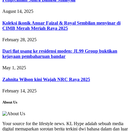
August 14, 2025
Koleksi ikonik Anuar Faizal & Royal Sembilan menyinar di
CIMB Merah Meriah Raya 2025
February 28, 2025
Dari flat usang ke residensi moden: JL99 Group buktikan
kejayaan pembaharuan bandar
May 1, 2025
Zahnita Wilson kini Wajah NRC Raya 2025
February 14, 2025
About Us
Your source for the lifestyle news. KL Hype adalah sebuah media
digital memaparkan sorotan berita terkini dwi bahasa dalam dan luar