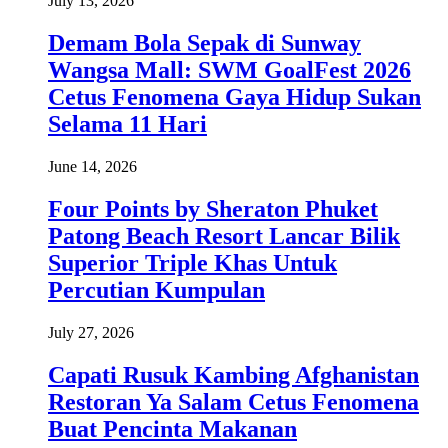
July 13, 2026
Demam Bola Sepak di Sunway
Wangsa Mall: SWM GoalFest 2026
Cetus Fenomena Gaya Hidup Sukan
Selama 11 Hari
June 14, 2026
Four Points by Sheraton Phuket
Patong Beach Resort Lancar Bilik
Superior Triple Khas Untuk
Percutian Kumpulan
July 27, 2026
Capati Rusuk Kambing Afghanistan
Restoran Ya Salam Cetus Fenomena
Buat Pencinta Makanan