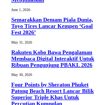
June 1, 2026
Semarakkan Demam Piala Dunia,
Toyo Tires Lancar Kempen ‘Goal
Fest 2026’
May 31, 2026
Rakuten Kobo Bawa Pengalaman
Membaca Digital Interaktif Untuk
Ribuan Pengunjung PBAKL 2026
May 30, 2026
Four Points by Sheraton Phuket
Patong Beach Resort Lancar Bilik
Superior Triple Khas Untuk
Percutian Kumpulan