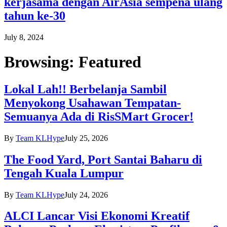
kerjasama dengan AirAsia sempena ulang
tahun ke-30
July 8, 2024
Browsing:
Featured
Lokal Lah!! Berbelanja Sambil
Menyokong Usahawan Tempatan-
Semuanya Ada di RisSMart Grocer!
By
Team KLHype
July 25, 2026
The Food Yard, Port Santai Baharu di
Tengah Kuala Lumpur
By
Team KLHype
July 24, 2026
ALCI Lancar Visi Ekonomi Kreatif