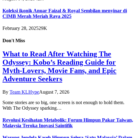
Koleksi ikonik Anuar Faizal & Royal Sembilan menyinar di
CIMB Merah Meriah Raya 2025
February 28, 2025
29K
Don't Miss
What to Read After Watching The
Odyssey: Kobo’s Reading Guide for
Myth-Lovers, Movie Fans, and Epic
Adventure Seekers
By
Team KLHype
August 7, 2026
Some stories are so big, one screen is not enough to hold them.
With The Odyssey sparking…
Revolusi Kesihatan Metabolik: Forum Himpun Pakar Taiwan,
Malaysia Teroka Inovasi Saintifik
Warong Jendela Kaseh Himpun Selera ‘Satu Malaysia’ Dalam