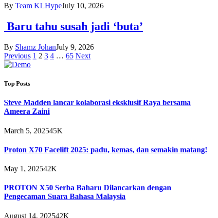
By
Team KLHype
July 10, 2026
Baru tahu susah jadi ‘buta’
By
Shamz Johan
July 9, 2026
Previous
1
2
3
4
…
65
Next
Top Posts
Steve Madden lancar kolaborasi eksklusif Raya bersama
Ameera Zaini
March 5, 2025
45K
Proton X70 Facelift 2025: padu, kemas, dan semakin matang!
May 1, 2025
42K
PROTON X50 Serba Baharu Dilancarkan dengan
Pengecaman Suara Bahasa Malaysia
August 14, 2025
42K