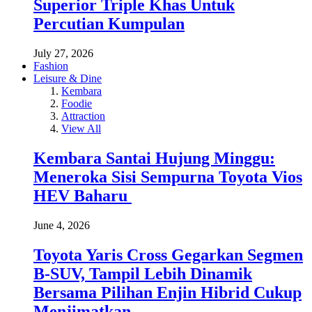
Superior Triple Khas Untuk
Percutian Kumpulan
July 27, 2026
Fashion
Leisure & Dine
Kembara
Foodie
Attraction
View All
Kembara Santai Hujung Minggu:
Meneroka Sisi Sempurna Toyota Vios
HEV Baharu
June 4, 2026
Toyota Yaris Cross Gegarkan Segmen
B-SUV, Tampil Lebih Dinamik
Bersama Pilihan Enjin Hibrid Cukup
Menjimatkan