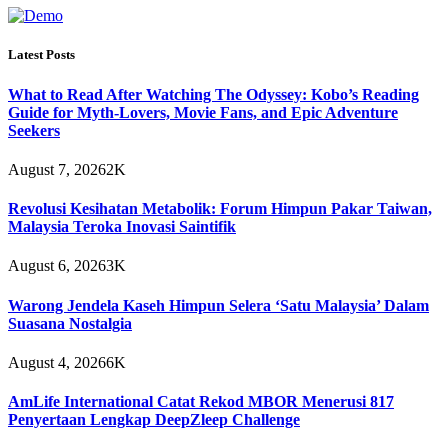
Latest Posts
What to Read After Watching The Odyssey: Kobo’s Reading
Guide for Myth-Lovers, Movie Fans, and Epic Adventure
Seekers
August 7, 2026
2K
Revolusi Kesihatan Metabolik: Forum Himpun Pakar Taiwan,
Malaysia Teroka Inovasi Saintifik
August 6, 2026
3K
Warong Jendela Kaseh Himpun Selera ‘Satu Malaysia’ Dalam
Suasana Nostalgia
August 4, 2026
6K
AmLife International Catat Rekod MBOR Menerusi 817
Penyertaan Lengkap DeepZleep Challenge