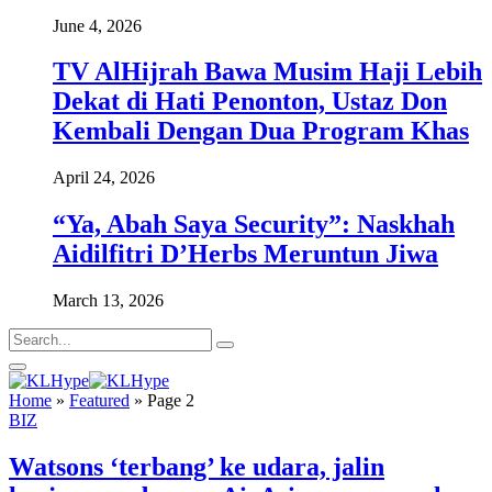
June 4, 2026
TV AlHijrah Bawa Musim Haji Lebih
Dekat di Hati Penonton, Ustaz Don
Kembali Dengan Dua Program Khas
April 24, 2026
“Ya, Abah Saya Security”: Naskhah
Aidilfitri D’Herbs Meruntun Jiwa
March 13, 2026
Home
»
Featured
»
Page 2
BIZ
Watsons ‘terbang’ ke udara, jalin