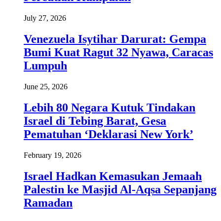
July 27, 2026
Venezuela Isytihar Darurat: Gempa
Bumi Kuat Ragut 32 Nyawa, Caracas
Lumpuh
June 25, 2026
Lebih 80 Negara Kutuk Tindakan
Israel di Tebing Barat, Gesa
Pematuhan ‘Deklarasi New York’
February 19, 2026
Israel Hadkan Kemasukan Jemaah
Palestin ke Masjid Al-Aqsa Sepanjang
Ramadan