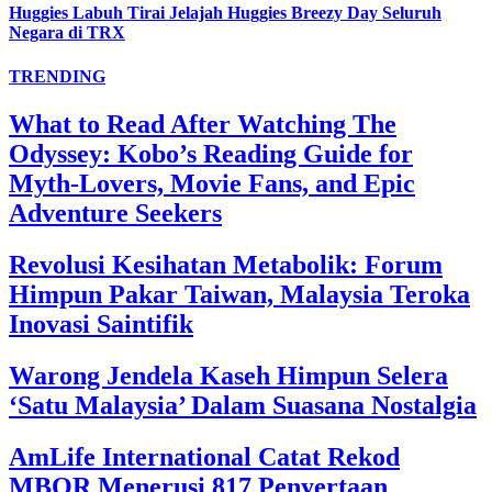
Huggies Labuh Tirai Jelajah Huggies Breezy Day Seluruh
Negara di TRX
TRENDING
What to Read After Watching The
Odyssey: Kobo’s Reading Guide for
Myth-Lovers, Movie Fans, and Epic
Adventure Seekers
Revolusi Kesihatan Metabolik: Forum
Himpun Pakar Taiwan, Malaysia Teroka
Inovasi Saintifik
Warong Jendela Kaseh Himpun Selera
‘Satu Malaysia’ Dalam Suasana Nostalgia
AmLife International Catat Rekod
MBOR Menerusi 817 Penyertaan