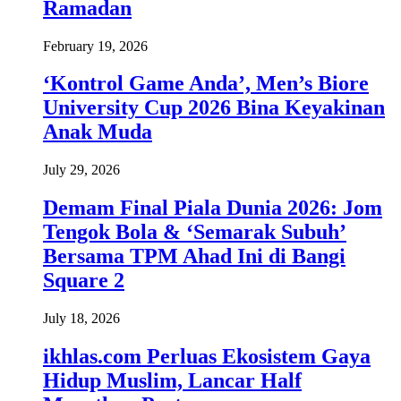
Ramadan
February 19, 2026
‘Kontrol Game Anda’, Men’s Biore
University Cup 2026 Bina Keyakinan
Anak Muda
July 29, 2026
Demam Final Piala Dunia 2026: Jom
Tengok Bola & ‘Semarak Subuh’
Bersama TPM Ahad Ini di Bangi
Square 2
July 18, 2026
ikhlas.com Perluas Ekosistem Gaya
Hidup Muslim, Lancar Half