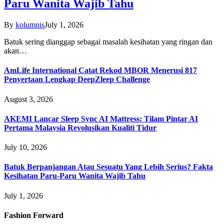
Paru Wanita Wajib Tahu
By
kolumnis
July 1, 2026
Batuk sering dianggap sebagai masalah kesihatan yang ringan dan
akan…
AmLife International Catat Rekod MBOR Menerusi 817
Penyertaan Lengkap DeepZleep Challenge
August 3, 2026
AKEMI Lancar Sleep Sync AI Mattress: Tilam Pintar AI
Pertama Malaysia Revolusikan Kualiti Tidur
July 10, 2026
Batuk Berpanjangan Atau Sesuatu Yang Lebih Serius? Fakta
Kesihatan Paru-Paru Wanita Wajib Tahu
July 1, 2026
Fashion Forward