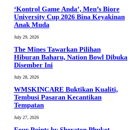
‘Kontrol Game Anda’, Men’s Biore
University Cup 2026 Bina Keyakinan
Anak Muda
July 29, 2026
The Mines Tawarkan Pilihan
Hiburan Baharu, Nation Bowl Dibuka
Disember Ini
July 28, 2026
WMSKINCARE Buktikan Kualiti,
Tembusi Pasaran Kecantikan
Tempatan
July 27, 2026
Four Points by Sheraton Phuket