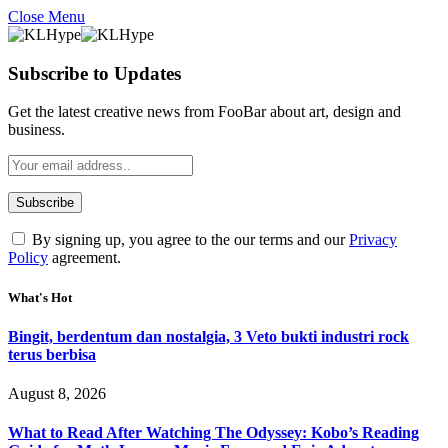
Close Menu
Subscribe to Updates
Get the latest creative news from FooBar about art, design and
business.
By signing up, you agree to the our terms and our
Privacy
Policy
agreement.
What's Hot
Bingit, berdentum dan nostalgia, 3 Veto bukti industri rock
terus berbisa
August 8, 2026
What to Read After Watching The Odyssey: Kobo’s Reading