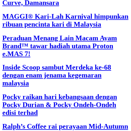
Curve, Damansara
MAGGI® Kari-Lah Karnival himpunkan
ribuan pencinta kari di Malaysia
Peraduan Menang Lain Macam Ayam
Brand™ tawar hadiah utama Proton
e.MAS 7!
Inside Scoop sambut Merdeka ke-68
dengan enam jenama kegemaran
malaysia
Pocky raikan hari kebangsaan dengan
Pocky Durian & Pocky Ondeh-Ondeh
edisi terhad
Ralph’s Coffee rai perayaan Mid-Autumn