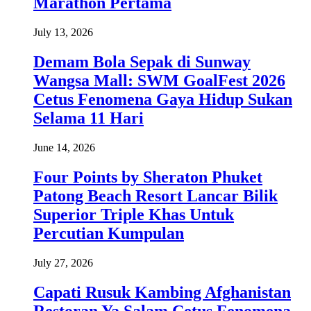
Marathon Pertama
July 13, 2026
Demam Bola Sepak di Sunway
Wangsa Mall: SWM GoalFest 2026
Cetus Fenomena Gaya Hidup Sukan
Selama 11 Hari
June 14, 2026
Four Points by Sheraton Phuket
Patong Beach Resort Lancar Bilik
Superior Triple Khas Untuk
Percutian Kumpulan
July 27, 2026
Capati Rusuk Kambing Afghanistan
Restoran Ya Salam Cetus Fenomena