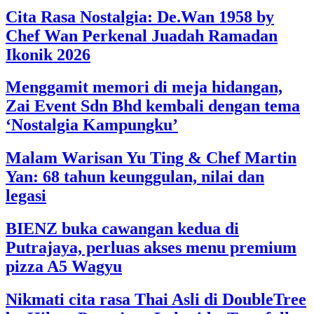
Cita Rasa Nostalgia: De.Wan 1958 by
Chef Wan Perkenal Juadah Ramadan
Ikonik 2026
Menggamit memori di meja hidangan,
Zai Event Sdn Bhd kembali dengan tema
‘Nostalgia Kampungku’
Malam Warisan Yu Ting & Chef Martin
Yan: 68 tahun keunggulan, nilai dan
legasi
BIENZ buka cawangan kedua di
Putrajaya, perluas akses menu premium
pizza A5 Wagyu
Nikmati cita rasa Thai Asli di DoubleTree