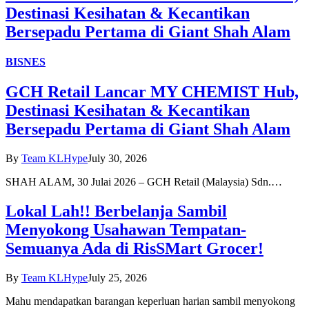
Destinasi Kesihatan & Kecantikan
Bersepadu Pertama di Giant Shah Alam
BISNES
GCH Retail Lancar MY CHEMIST Hub,
Destinasi Kesihatan & Kecantikan
Bersepadu Pertama di Giant Shah Alam
By
Team KLHype
July 30, 2026
SHAH ALAM, 30 Julai 2026 – GCH Retail (Malaysia) Sdn.…
Lokal Lah!! Berbelanja Sambil
Menyokong Usahawan Tempatan-
Semuanya Ada di RisSMart Grocer!
By
Team KLHype
July 25, 2026
Mahu mendapatkan barangan keperluan harian sambil menyokong