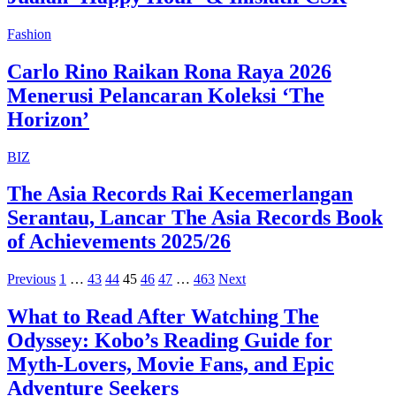
Fashion
Carlo Rino Raikan Rona Raya 2026
Menerusi Pelancaran Koleksi ‘The
Horizon’
BIZ
The Asia Records Rai Kecemerlangan
Serantau, Lancar The Asia Records Book
of Achievements 2025/26
Previous
1
…
43
44
45
46
47
…
463
Next
What to Read After Watching The
Odyssey: Kobo’s Reading Guide for
Myth-Lovers, Movie Fans, and Epic
Adventure Seekers