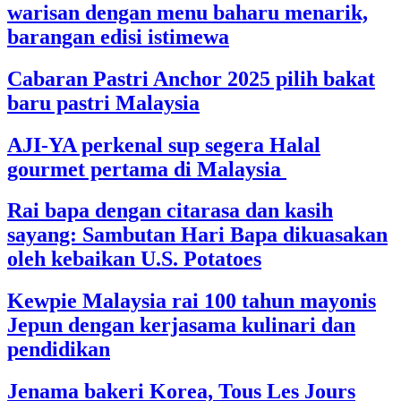
warisan dengan menu baharu menarik,
barangan edisi istimewa
Cabaran Pastri Anchor 2025 pilih bakat
baru pastri Malaysia
AJI-YA perkenal sup segera Halal
gourmet pertama di Malaysia
Rai bapa dengan citarasa dan kasih
sayang: Sambutan Hari Bapa dikuasakan
oleh kebaikan U.S. Potatoes
Kewpie Malaysia rai 100 tahun mayonis
Jepun dengan kerjasama kulinari dan
pendidikan
Jenama bakeri Korea, Tous Les Jours