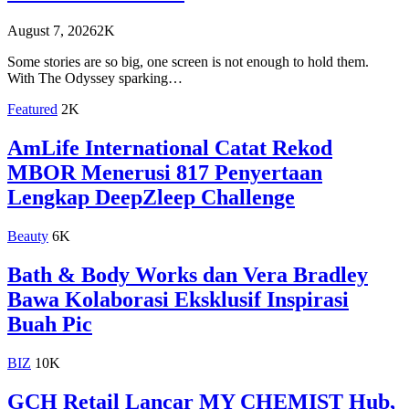
August 7, 2026
2K
Some stories are so big, one screen is not enough to hold them.
With The Odyssey sparking…
Featured
2K
AmLife International Catat Rekod
MBOR Menerusi 817 Penyertaan
Lengkap DeepZleep Challenge
Beauty
6K
Bath & Body Works dan Vera Bradley
Bawa Kolaborasi Eksklusif Inspirasi
Buah Pic
BIZ
10K
GCH Retail Lancar MY CHEMIST Hub,