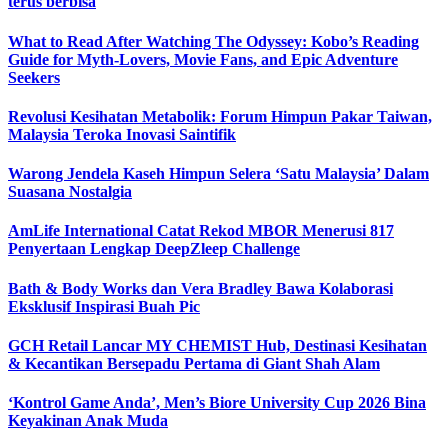
terus berbisa
What to Read After Watching The Odyssey: Kobo’s Reading
Guide for Myth-Lovers, Movie Fans, and Epic Adventure
Seekers
Revolusi Kesihatan Metabolik: Forum Himpun Pakar Taiwan,
Malaysia Teroka Inovasi Saintifik
Warong Jendela Kaseh Himpun Selera ‘Satu Malaysia’ Dalam
Suasana Nostalgia
AmLife International Catat Rekod MBOR Menerusi 817
Penyertaan Lengkap DeepZleep Challenge
Bath & Body Works dan Vera Bradley Bawa Kolaborasi
Eksklusif Inspirasi Buah Pic
GCH Retail Lancar MY CHEMIST Hub, Destinasi Kesihatan
& Kecantikan Bersepadu Pertama di Giant Shah Alam
‘Kontrol Game Anda’, Men’s Biore University Cup 2026 Bina
Keyakinan Anak Muda