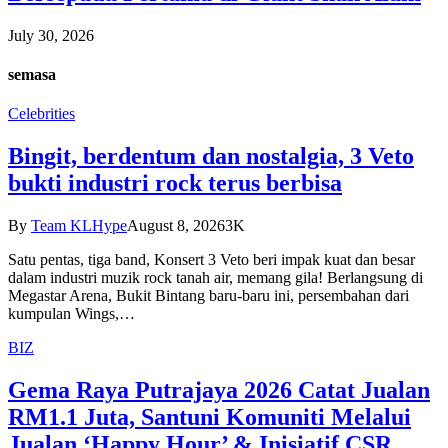
July 30, 2026
semasa
Celebrities
Bingit, berdentum dan nostalgia, 3 Veto
bukti industri rock terus berbisa
By
Team KLHype
August 8, 2026
3K
Satu pentas, tiga band, Konsert 3 Veto beri impak kuat dan besar
dalam industri muzik rock tanah air, memang gila! Berlangsung di
Megastar Arena, Bukit Bintang baru-baru ini, persembahan dari
kumpulan Wings,…
BIZ
Gema Raya Putrajaya 2026 Catat Jualan
RM1.1 Juta, Santuni Komuniti Melalui
Jualan ‘Happy Hour’ & Inisiatif CSR