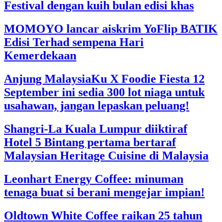
Festival dengan kuih bulan edisi khas
MOMOYO lancar aiskrim YoFlip BATIK
Edisi Terhad sempena Hari
Kemerdekaan
Anjung MalaysiaKu X Foodie Fiesta 12
September ini sedia 300 lot niaga untuk
usahawan, jangan lepaskan peluang!
Shangri-La Kuala Lumpur diiktiraf
Hotel 5 Bintang pertama bertaraf
Malaysian Heritage Cuisine di Malaysia
Leonhart Energy Coffee: minuman
tenaga buat si berani mengejar impian!
Oldtown White Coffee raikan 25 tahun