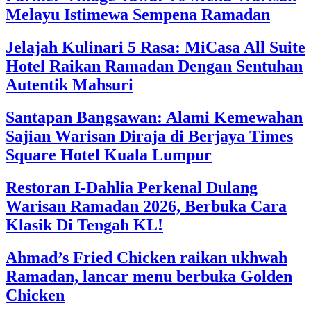
Melayu Istimewa Sempena Ramadan
Jelajah Kulinari 5 Rasa: MiCasa All Suite
Hotel Raikan Ramadan Dengan Sentuhan
Autentik Mahsuri
Santapan Bangsawan: Alami Kemewahan
Sajian Warisan Diraja di Berjaya Times
Square Hotel Kuala Lumpur
Restoran I-Dahlia Perkenal Dulang
Warisan Ramadan 2026, Berbuka Cara
Klasik Di Tengah KL!
Ahmad’s Fried Chicken raikan ukhwah
Ramadan, lancar menu berbuka Golden
Chicken