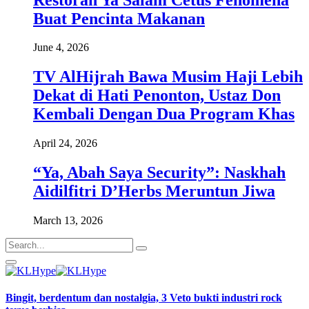
Buat Pencinta Makanan
June 4, 2026
TV AlHijrah Bawa Musim Haji Lebih
Dekat di Hati Penonton, Ustaz Don
Kembali Dengan Dua Program Khas
April 24, 2026
“Ya, Abah Saya Security”: Naskhah
Aidilfitri D’Herbs Meruntun Jiwa
March 13, 2026
Bingit, berdentum dan nostalgia, 3 Veto bukti industri rock