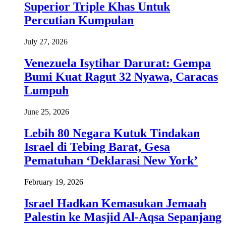
Superior Triple Khas Untuk
Percutian Kumpulan
July 27, 2026
Venezuela Isytihar Darurat: Gempa
Bumi Kuat Ragut 32 Nyawa, Caracas
Lumpuh
June 25, 2026
Lebih 80 Negara Kutuk Tindakan
Israel di Tebing Barat, Gesa
Pematuhan ‘Deklarasi New York’
February 19, 2026
Israel Hadkan Kemasukan Jemaah
Palestin ke Masjid Al-Aqsa Sepanjang