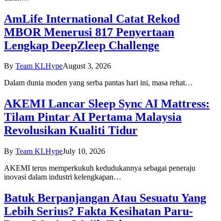
AmLife International Catat Rekod
MBOR Menerusi 817 Penyertaan
Lengkap DeepZleep Challenge
By
Team KLHype
August 3, 2026
Dalam dunia moden yang serba pantas hari ini, masa rehat…
AKEMI Lancar Sleep Sync AI Mattress:
Tilam Pintar AI Pertama Malaysia
Revolusikan Kualiti Tidur
By
Team KLHype
July 10, 2026
AKEMI terus memperkukuh kedudukannya sebagai peneraju
inovasi dalam industri kelengkapan…
Batuk Berpanjangan Atau Sesuatu Yang
Lebih Serius? Fakta Kesihatan Paru-