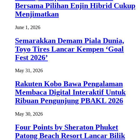
Bersama Pilihan Enjin Hibrid Cukup
Menjimatkan
June 1, 2026
Semarakkan Demam Piala Dunia,
Toyo Tires Lancar Kempen ‘Goal
Fest 2026’
May 31, 2026
Rakuten Kobo Bawa Pengalaman
Membaca Digital Interaktif Untuk
Ribuan Pengunjung PBAKL 2026
May 30, 2026
Four Points by Sheraton Phuket
Patong Beach Resort Lancar Bilik