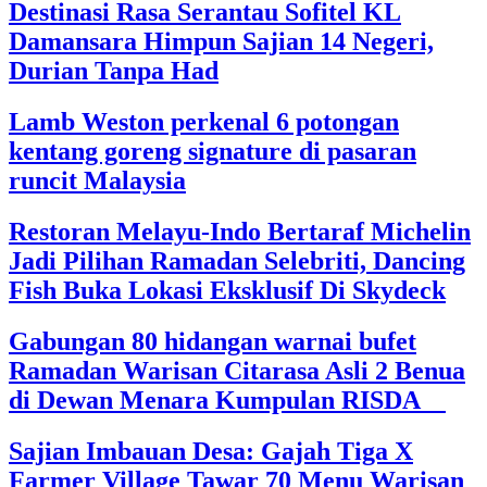
Destinasi Rasa Serantau Sofitel KL
Damansara Himpun Sajian 14 Negeri,
Durian Tanpa Had
Lamb Weston perkenal 6 potongan
kentang goreng signature di pasaran
runcit Malaysia
Restoran Melayu-Indo Bertaraf Michelin
Jadi Pilihan Ramadan Selebriti, Dancing
Fish Buka Lokasi Eksklusif Di Skydeck
Gabungan 80 hidangan warnai bufet
Ramadan Warisan Citarasa Asli 2 Benua
di Dewan Menara Kumpulan RISDA
Sajian Imbauan Desa: Gajah Tiga X
Farmer Village Tawar 70 Menu Warisan