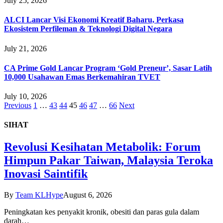
July 25, 2026
ALCI Lancar Visi Ekonomi Kreatif Baharu, Perkasa
Ekosistem Perfileman & Teknologi Digital Negara
July 21, 2026
CA Prime Gold Lancar Program ‘Gold Preneur’, Sasar Latih
10,000 Usahawan Emas Berkemahiran TVET
July 10, 2026
Previous
1
…
43
44
45
46
47
…
66
Next
SIHAT
Revolusi Kesihatan Metabolik: Forum
Himpun Pakar Taiwan, Malaysia Teroka
Inovasi Saintifik
By
Team KLHype
August 6, 2026
Peningkatan kes penyakit kronik, obesiti dan paras gula dalam
darah…