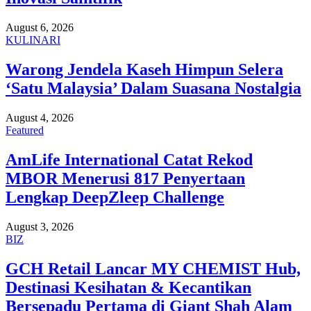
August 6, 2026
KULINARI
Warong Jendela Kaseh Himpun Selera
‘Satu Malaysia’ Dalam Suasana Nostalgia
August 4, 2026
Featured
AmLife International Catat Rekod
MBOR Menerusi 817 Penyertaan
Lengkap DeepZleep Challenge
August 3, 2026
BIZ
GCH Retail Lancar MY CHEMIST Hub,
Destinasi Kesihatan & Kecantikan
Bersepadu Pertama di Giant Shah Alam