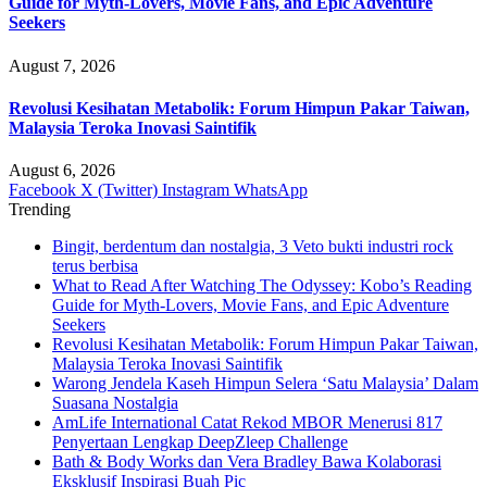
Guide for Myth-Lovers, Movie Fans, and Epic Adventure
Seekers
August 7, 2026
Revolusi Kesihatan Metabolik: Forum Himpun Pakar Taiwan,
Malaysia Teroka Inovasi Saintifik
August 6, 2026
Facebook
X (Twitter)
Instagram
WhatsApp
Trending
Bingit, berdentum dan nostalgia, 3 Veto bukti industri rock
terus berbisa
What to Read After Watching The Odyssey: Kobo’s Reading
Guide for Myth-Lovers, Movie Fans, and Epic Adventure
Seekers
Revolusi Kesihatan Metabolik: Forum Himpun Pakar Taiwan,
Malaysia Teroka Inovasi Saintifik
Warong Jendela Kaseh Himpun Selera ‘Satu Malaysia’ Dalam
Suasana Nostalgia
AmLife International Catat Rekod MBOR Menerusi 817
Penyertaan Lengkap DeepZleep Challenge
Bath & Body Works dan Vera Bradley Bawa Kolaborasi
Eksklusif Inspirasi Buah Pic