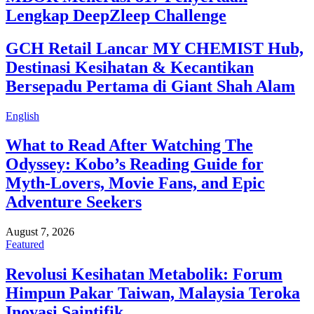
Lengkap DeepZleep Challenge
GCH Retail Lancar MY CHEMIST Hub,
Destinasi Kesihatan & Kecantikan
Bersepadu Pertama di Giant Shah Alam
English
What to Read After Watching The
Odyssey: Kobo’s Reading Guide for
Myth-Lovers, Movie Fans, and Epic
Adventure Seekers
August 7, 2026
Featured
Revolusi Kesihatan Metabolik: Forum
Himpun Pakar Taiwan, Malaysia Teroka
Inovasi Saintifik