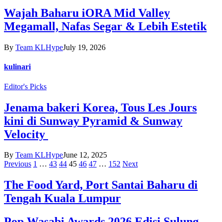
Wajah Baharu iORA Mid Valley
Megamall, Nafas Segar & Lebih Estetik
By
Team KLHype
July 19, 2026
kulinari
Editor's Picks
Jenama bakeri Korea, Tous Les Jours
kini di Sunway Pyramid & Sunway
Velocity
By
Team KLHype
June 12, 2025
Previous
1
…
43
44
45
46
47
…
152
Next
The Food Yard, Port Santai Baharu di
Tengah Kuala Lumpur
Pop Wasabi Awards 2026 Edisi Sulung