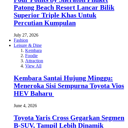
Patong Beach Resort Lancar Bilik
Superior Triple Khas Untuk
Percutian Kumpulan
July 27, 2026
Fashion
Leisure & Dine
Kembara
Foodie
Attraction
View All
Kembara Santai Hujung Minggu:
Meneroka Sisi Sempurna Toyota Vios
HEV Baharu
June 4, 2026
Toyota Yaris Cross Gegarkan Segmen
B-SUV, Tampil Lebih Dinamik