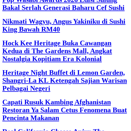
Bakal Serlah Generasi Baharu Cef Sushi
Nikmati Wagyu, Angus Yakiniku di Sushi
King Bawah RM40
Hock Kee Heritage Buka Cawangan
Kedua di The Gardens Mall, Angkat
Nostalgia Kopitiam Era Kolonial
Heritage Night Buffet di Lemon Garden,
Shangri-La KL Ketengah Sajian Warisan
Pelbagai Negeri
Capati Rusuk Kambing Afghanistan
Restoran Ya Salam Cetus Fenomena Buat
Pencinta Makanan