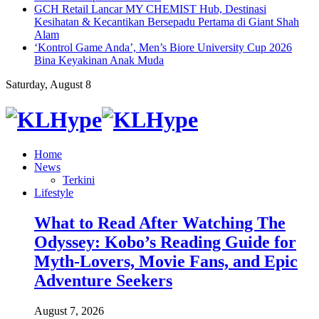
GCH Retail Lancar MY CHEMIST Hub, Destinasi
Kesihatan & Kecantikan Bersepadu Pertama di Giant Shah
Alam
‘Kontrol Game Anda’, Men’s Biore University Cup 2026
Bina Keyakinan Anak Muda
Saturday, August 8
Home
News
Terkini
Lifestyle
What to Read After Watching The
Odyssey: Kobo’s Reading Guide for
Myth-Lovers, Movie Fans, and Epic
Adventure Seekers
August 7, 2026