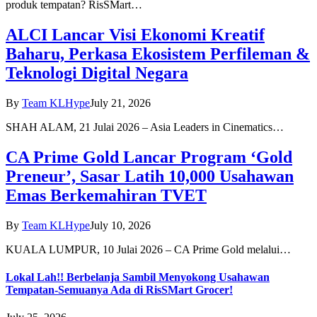
produk tempatan? RisSMart…
ALCI Lancar Visi Ekonomi Kreatif
Baharu, Perkasa Ekosistem Perfileman &
Teknologi Digital Negara
By
Team KLHype
July 21, 2026
SHAH ALAM, 21 Julai 2026 – Asia Leaders in Cinematics…
CA Prime Gold Lancar Program ‘Gold
Preneur’, Sasar Latih 10,000 Usahawan
Emas Berkemahiran TVET
By
Team KLHype
July 10, 2026
KUALA LUMPUR, 10 Julai 2026 – CA Prime Gold melalui…
Lokal Lah!! Berbelanja Sambil Menyokong Usahawan
Tempatan-Semuanya Ada di RisSMart Grocer!