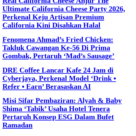
Real California Cheese Anjur The
Ultimate California Cheese Party 2026,
Perkenal Keju Artisan Premium
California Kini Disahkan Halal
Fenomena Ahmad’s Fried Chicken:
Takluk Cawangan Ke-56 Di Prima
Gombak, Pertaruh ‘Mad’s Sausage’
DRE Coffee Lancar Kafe 24 Jam di
Cyberjaya, Perkenal Model ‘Drink •
Refer • Earn’ Berasaskan AI
Misi Sifar Pembaziran: Alyah & Baby
Shima ‘Tabik’ Usaha Hotel Tenera
Pertaruh Konsep ESG Dalam Bufet
Ramadan