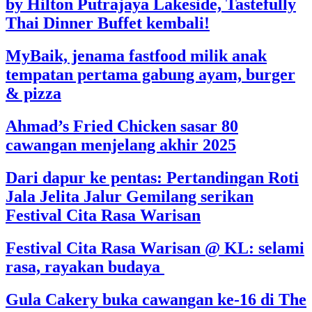
by Hilton Putrajaya Lakeside, Tastefully
Thai Dinner Buffet kembali!
MyBaik, jenama fastfood milik anak
tempatan pertama gabung ayam, burger
& pizza
Ahmad’s Fried Chicken sasar 80
cawangan menjelang akhir 2025
Dari dapur ke pentas: Pertandingan Roti
Jala Jelita Jalur Gemilang serikan
Festival Cita Rasa Warisan
Festival Cita Rasa Warisan @ KL: selami
rasa, rayakan budaya
Gula Cakery buka cawangan ke-16 di The