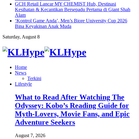
GCH Retail Lancar MY CHEMIST Hub, Destinasi
Kesihatan & Kecantikan Bersepadu Pertama di Giant Shah
Alam
‘Kontrol Game Anda’, Men’s Biore University Cup 2026
Bina Keyakinan Anak Muda
Saturday, August 8
Home
News
Terkini
Lifestyle
What to Read After Watching The
Odyssey: Kobo’s Reading Guide for
Myth-Lovers, Movie Fans, and Epic
Adventure Seekers
August 7, 2026