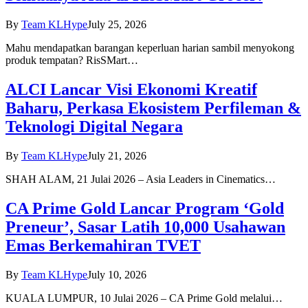
By
Team KLHype
July 25, 2026
Mahu mendapatkan barangan keperluan harian sambil menyokong
produk tempatan? RisSMart…
ALCI Lancar Visi Ekonomi Kreatif
Baharu, Perkasa Ekosistem Perfileman &
Teknologi Digital Negara
By
Team KLHype
July 21, 2026
SHAH ALAM, 21 Julai 2026 – Asia Leaders in Cinematics…
CA Prime Gold Lancar Program ‘Gold
Preneur’, Sasar Latih 10,000 Usahawan
Emas Berkemahiran TVET
By
Team KLHype
July 10, 2026
KUALA LUMPUR, 10 Julai 2026 – CA Prime Gold melalui…