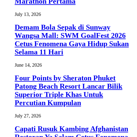
Marathon Pertama
July 13, 2026
Demam Bola Sepak di Sunway
Wangsa Mall: SWM GoalFest 2026
Cetus Fenomena Gaya Hidup Sukan
Selama 11 Hari
June 14, 2026
Four Points by Sheraton Phuket
Patong Beach Resort Lancar Bilik
Superior Triple Khas Untuk
Percutian Kumpulan
July 27, 2026
Capati Rusuk Kambing Afghanistan
Restoran Ya Salam Cetus Fenomena