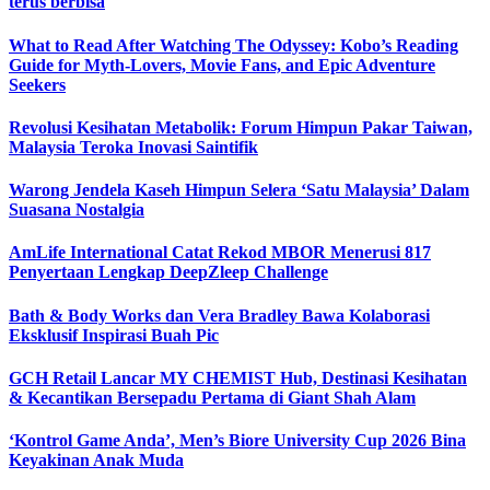
terus berbisa
What to Read After Watching The Odyssey: Kobo’s Reading
Guide for Myth-Lovers, Movie Fans, and Epic Adventure
Seekers
Revolusi Kesihatan Metabolik: Forum Himpun Pakar Taiwan,
Malaysia Teroka Inovasi Saintifik
Warong Jendela Kaseh Himpun Selera ‘Satu Malaysia’ Dalam
Suasana Nostalgia
AmLife International Catat Rekod MBOR Menerusi 817
Penyertaan Lengkap DeepZleep Challenge
Bath & Body Works dan Vera Bradley Bawa Kolaborasi
Eksklusif Inspirasi Buah Pic
GCH Retail Lancar MY CHEMIST Hub, Destinasi Kesihatan
& Kecantikan Bersepadu Pertama di Giant Shah Alam
‘Kontrol Game Anda’, Men’s Biore University Cup 2026 Bina
Keyakinan Anak Muda