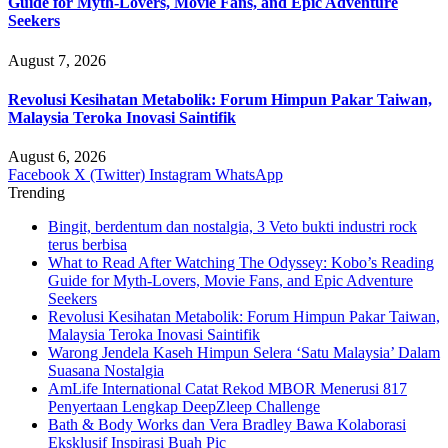
Guide for Myth-Lovers, Movie Fans, and Epic Adventure
Seekers
August 7, 2026
Revolusi Kesihatan Metabolik: Forum Himpun Pakar Taiwan,
Malaysia Teroka Inovasi Saintifik
August 6, 2026
Facebook
X (Twitter)
Instagram
WhatsApp
Trending
Bingit, berdentum dan nostalgia, 3 Veto bukti industri rock
terus berbisa
What to Read After Watching The Odyssey: Kobo’s Reading
Guide for Myth-Lovers, Movie Fans, and Epic Adventure
Seekers
Revolusi Kesihatan Metabolik: Forum Himpun Pakar Taiwan,
Malaysia Teroka Inovasi Saintifik
Warong Jendela Kaseh Himpun Selera ‘Satu Malaysia’ Dalam
Suasana Nostalgia
AmLife International Catat Rekod MBOR Menerusi 817
Penyertaan Lengkap DeepZleep Challenge
Bath & Body Works dan Vera Bradley Bawa Kolaborasi
Eksklusif Inspirasi Buah Pic