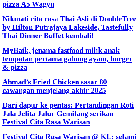
pizza A5 Wagyu
Nikmati cita rasa Thai Asli di DoubleTree
by Hilton Putrajaya Lakeside, Tastefully
Thai Dinner Buffet kembali!
MyBaik, jenama fastfood milik anak
tempatan pertama gabung ayam, burger
& pizza
Ahmad’s Fried Chicken sasar 80
cawangan menjelang akhir 2025
Dari dapur ke pentas: Pertandingan Roti
Jala Jelita Jalur Gemilang serikan
Festival Cita Rasa Warisan
Festival Cita Rasa Warisan @ KL: selami