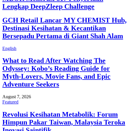
Lengkap DeepZleep Challenge
GCH Retail Lancar MY CHEMIST Hub,
Destinasi Kesihatan & Kecantikan
Bersepadu Pertama di Giant Shah Alam
English
What to Read After Watching The
Odyssey: Kobo’s Reading Guide for
Myth-Lovers, Movie Fans, and Epic
Adventure Seekers
August 7, 2026
Featured
Revolusi Kesihatan Metabolik: Forum
Himpun Pakar Taiwan, Malaysia Teroka
Inovasi Saintifik