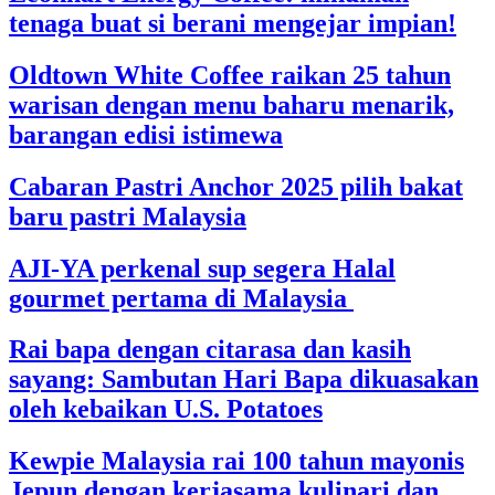
tenaga buat si berani mengejar impian!
Oldtown White Coffee raikan 25 tahun
warisan dengan menu baharu menarik,
barangan edisi istimewa
Cabaran Pastri Anchor 2025 pilih bakat
baru pastri Malaysia
AJI-YA perkenal sup segera Halal
gourmet pertama di Malaysia
Rai bapa dengan citarasa dan kasih
sayang: Sambutan Hari Bapa dikuasakan
oleh kebaikan U.S. Potatoes
Kewpie Malaysia rai 100 tahun mayonis
Jepun dengan kerjasama kulinari dan