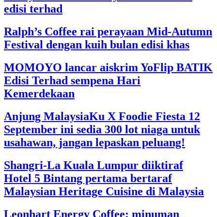
edisi terhad
Ralph’s Coffee rai perayaan Mid-Autumn
Festival dengan kuih bulan edisi khas
MOMOYO lancar aiskrim YoFlip BATIK
Edisi Terhad sempena Hari
Kemerdekaan
Anjung MalaysiaKu X Foodie Fiesta 12
September ini sedia 300 lot niaga untuk
usahawan, jangan lepaskan peluang!
Shangri-La Kuala Lumpur diiktiraf
Hotel 5 Bintang pertama bertaraf
Malaysian Heritage Cuisine di Malaysia
Leonhart Energy Coffee: minuman