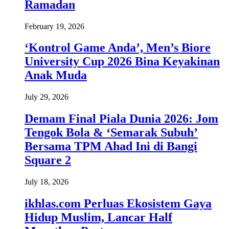
Ramadan
February 19, 2026
‘Kontrol Game Anda’, Men’s Biore
University Cup 2026 Bina Keyakinan
Anak Muda
July 29, 2026
Demam Final Piala Dunia 2026: Jom
Tengok Bola & ‘Semarak Subuh’
Bersama TPM Ahad Ini di Bangi
Square 2
July 18, 2026
ikhlas.com Perluas Ekosistem Gaya
Hidup Muslim, Lancar Half