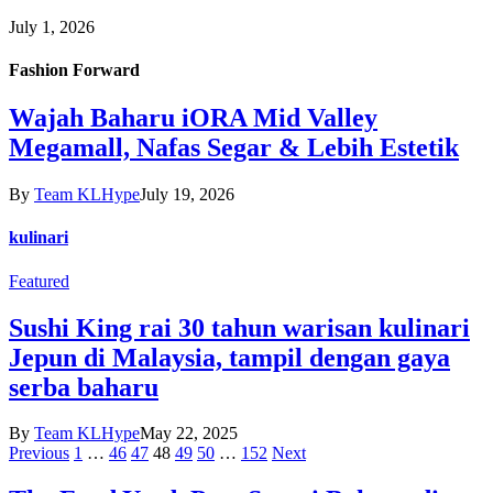
July 1, 2026
Fashion Forward
Wajah Baharu iORA Mid Valley
Megamall, Nafas Segar & Lebih Estetik
By
Team KLHype
July 19, 2026
kulinari
Featured
Sushi King rai 30 tahun warisan kulinari
Jepun di Malaysia, tampil dengan gaya
serba baharu
By
Team KLHype
May 22, 2025
Previous
1
…
46
47
48
49
50
…
152
Next