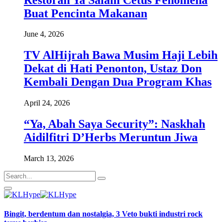
Buat Pencinta Makanan
June 4, 2026
TV AlHijrah Bawa Musim Haji Lebih
Dekat di Hati Penonton, Ustaz Don
Kembali Dengan Dua Program Khas
April 24, 2026
“Ya, Abah Saya Security”: Naskhah
Aidilfitri D’Herbs Meruntun Jiwa
March 13, 2026
Bingit, berdentum dan nostalgia, 3 Veto bukti industri rock