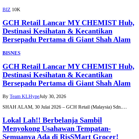
BIZ
10K
GCH Retail Lancar MY CHEMIST Hub,
Destinasi Kesihatan & Kecantikan
Bersepadu Pertama di Giant Shah Alam
BISNES
GCH Retail Lancar MY CHEMIST Hub,
Destinasi Kesihatan & Kecantikan
Bersepadu Pertama di Giant Shah Alam
By
Team KLHype
July 30, 2026
SHAH ALAM, 30 Julai 2026 – GCH Retail (Malaysia) Sdn.…
Lokal Lah!! Berbelanja Sambil
Menyokong Usahawan Tempatan-
Semuanya Ada di RisSMart Grocer!