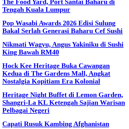
The Food Yard, Port Santai Baharu di
Tengah Kuala Lumpur
Pop Wasabi Awards 2026 Edisi Sulung
Bakal Serlah Generasi Baharu Cef Sushi
Nikmati Wagyu, Angus Yakiniku di Sushi
King Bawah RM40
Hock Kee Heritage Buka Cawangan
Kedua di The Gardens Mall, Angkat
Nostalgia Kopitiam Era Kolonial
Heritage Night Buffet di Lemon Garden,
Shangri-La KL Ketengah Sajian Warisan
Pelbagai Negeri
Capati Rusuk Kambing Afghanistan