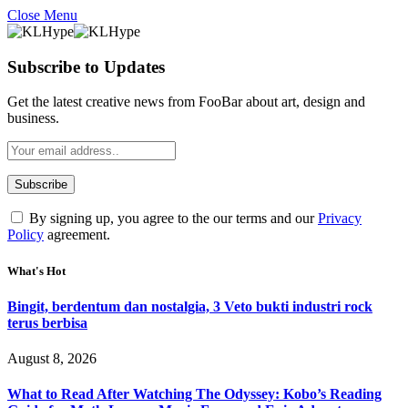
Close Menu
Subscribe to Updates
Get the latest creative news from FooBar about art, design and
business.
By signing up, you agree to the our terms and our
Privacy
Policy
agreement.
What's Hot
Bingit, berdentum dan nostalgia, 3 Veto bukti industri rock
terus berbisa
August 8, 2026
What to Read After Watching The Odyssey: Kobo’s Reading