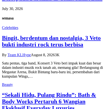
July 30, 2026
semasa
Celebrities
Bingit, berdentum dan nostalgia, 3 Veto
bukti industri rock terus berbisa
By
Team KLHype
August 8, 2026
3K
Satu pentas, tiga band, Konsert 3 Veto beri impak kuat dan besar
dalam industri muzik rock tanah air, memang gila! Berlangsung di
Megastar Arena, Bukit Bintang baru-baru ini, persembahan dari
kumpulan Wings,…
Beauty
“Sekali Hidu, Pulang Rindu”: Bath &
Body Works Pertaruh 6 Wangian
Eksklusif Everyday Luxuries