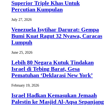
Superior Triple Khas Untuk
Percutian Kumpulan
July 27, 2026
Venezuela Isytihar Darurat: Gempa
Bumi Kuat Ragut 32 Nyawa, Caracas
Lumpuh
June 25, 2026
Lebih 80 Negara Kutuk Tindakan
Israel di Tebing Barat, Gesa
Pematuhan ‘Deklarasi New York’
February 19, 2026
Israel Hadkan Kemasukan Jemaah
Palestin ke Masjid Al-Aqsa Sepanjang