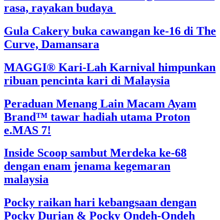
rasa, rayakan budaya
Gula Cakery buka cawangan ke-16 di The
Curve, Damansara
MAGGI® Kari-Lah Karnival himpunkan
ribuan pencinta kari di Malaysia
Peraduan Menang Lain Macam Ayam
Brand™ tawar hadiah utama Proton
e.MAS 7!
Inside Scoop sambut Merdeka ke-68
dengan enam jenama kegemaran
malaysia
Pocky raikan hari kebangsaan dengan
Pocky Durian & Pocky Ondeh-Ondeh