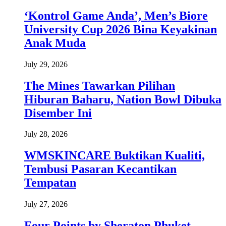
‘Kontrol Game Anda’, Men’s Biore
University Cup 2026 Bina Keyakinan
Anak Muda
July 29, 2026
The Mines Tawarkan Pilihan
Hiburan Baharu, Nation Bowl Dibuka
Disember Ini
July 28, 2026
WMSKINCARE Buktikan Kualiti,
Tembusi Pasaran Kecantikan
Tempatan
July 27, 2026
Four Points by Sheraton Phuket