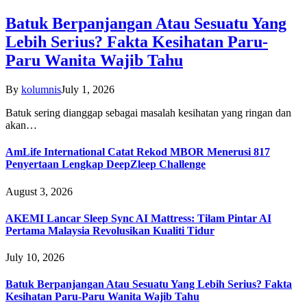
Batuk Berpanjangan Atau Sesuatu Yang
Lebih Serius? Fakta Kesihatan Paru-
Paru Wanita Wajib Tahu
By
kolumnis
July 1, 2026
Batuk sering dianggap sebagai masalah kesihatan yang ringan dan
akan…
AmLife International Catat Rekod MBOR Menerusi 817
Penyertaan Lengkap DeepZleep Challenge
August 3, 2026
AKEMI Lancar Sleep Sync AI Mattress: Tilam Pintar AI
Pertama Malaysia Revolusikan Kualiti Tidur
July 10, 2026
Batuk Berpanjangan Atau Sesuatu Yang Lebih Serius? Fakta
Kesihatan Paru-Paru Wanita Wajib Tahu