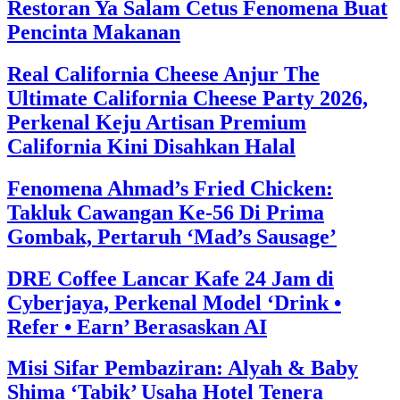
Restoran Ya Salam Cetus Fenomena Buat
Pencinta Makanan
Real California Cheese Anjur The
Ultimate California Cheese Party 2026,
Perkenal Keju Artisan Premium
California Kini Disahkan Halal
Fenomena Ahmad’s Fried Chicken:
Takluk Cawangan Ke-56 Di Prima
Gombak, Pertaruh ‘Mad’s Sausage’
DRE Coffee Lancar Kafe 24 Jam di
Cyberjaya, Perkenal Model ‘Drink •
Refer • Earn’ Berasaskan AI
Misi Sifar Pembaziran: Alyah & Baby
Shima ‘Tabik’ Usaha Hotel Tenera