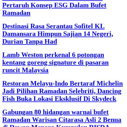
Pertaruh Konsep ESG Dalam Bufet
Ramadan
Destinasi Rasa Serantau Sofitel KL
Damansara Himpun Sajian 14 Negeri,
Durian Tanpa Had
Lamb Weston perkenal 6 potongan
kentang goreng signature di pasaran
runcit Malaysia
Restoran Melayu-Indo Bertaraf Michelin
Jadi Pilihan Ramadan Selebriti, Dancing
Fish Buka Lokasi Eksklusif Di Skydeck
Gabungan 80 hidangan warnai bufet
Ramadan Warisan Citarasa Asli 2 Benua