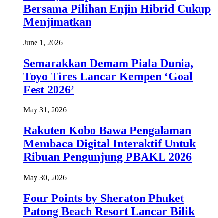
Bersama Pilihan Enjin Hibrid Cukup
Menjimatkan
June 1, 2026
Semarakkan Demam Piala Dunia,
Toyo Tires Lancar Kempen ‘Goal
Fest 2026’
May 31, 2026
Rakuten Kobo Bawa Pengalaman
Membaca Digital Interaktif Untuk
Ribuan Pengunjung PBAKL 2026
May 30, 2026
Four Points by Sheraton Phuket
Patong Beach Resort Lancar Bilik