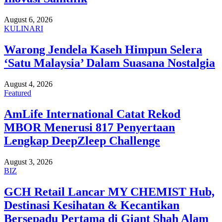
August 6, 2026
KULINARI
Warong Jendela Kaseh Himpun Selera
‘Satu Malaysia’ Dalam Suasana Nostalgia
August 4, 2026
Featured
AmLife International Catat Rekod
MBOR Menerusi 817 Penyertaan
Lengkap DeepZleep Challenge
August 3, 2026
BIZ
GCH Retail Lancar MY CHEMIST Hub,
Destinasi Kesihatan & Kecantikan
Bersepadu Pertama di Giant Shah Alam