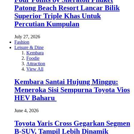
Patong Beach Resort Lancar Bilik
Superior Triple Khas Untuk
Percutian Kumpulan
July 27, 2026
Fashion
Leisure & Dine
Kembara
Foodie
Attraction
View All
Kembara Santai Hujung Minggu:
Meneroka Sisi Sempurna Toyota Vios
HEV Baharu
June 4, 2026
Toyota Yaris Cross Gegarkan Segmen
B-SUV, Tampil Lebih Dinamik