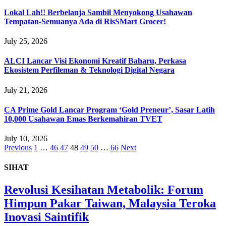
Lokal Lah!! Berbelanja Sambil Menyokong Usahawan
Tempatan-Semuanya Ada di RisSMart Grocer!
July 25, 2026
ALCI Lancar Visi Ekonomi Kreatif Baharu, Perkasa
Ekosistem Perfileman & Teknologi Digital Negara
July 21, 2026
CA Prime Gold Lancar Program ‘Gold Preneur’, Sasar Latih
10,000 Usahawan Emas Berkemahiran TVET
July 10, 2026
Previous
1
…
46
47
48
49
50
…
66
Next
SIHAT
Revolusi Kesihatan Metabolik: Forum
Himpun Pakar Taiwan, Malaysia Teroka
Inovasi Saintifik