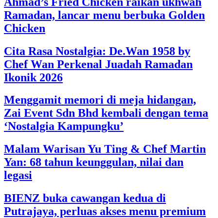
Ahmad’s Fried Chicken raikan ukhwah
Ramadan, lancar menu berbuka Golden
Chicken
Cita Rasa Nostalgia: De.Wan 1958 by
Chef Wan Perkenal Juadah Ramadan
Ikonik 2026
Menggamit memori di meja hidangan,
Zai Event Sdn Bhd kembali dengan tema
‘Nostalgia Kampungku’
Malam Warisan Yu Ting & Chef Martin
Yan: 68 tahun keunggulan, nilai dan
legasi
BIENZ buka cawangan kedua di
Putrajaya, perluas akses menu premium