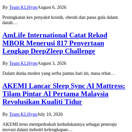
By
Team KLHype
August 6, 2026
Peningkatan kes penyakit kronik, obesiti dan paras gula dalam
darah…
AmLife International Catat Rekod
MBOR Menerusi 817 Penyertaan
Lengkap DeepZleep Challenge
By
Team KLHype
August 3, 2026
Dalam dunia moden yang serba pantas hari ini, masa rehat…
AKEMI Lancar Sleep Sync AI Mattress:
Tilam Pintar AI Pertama Malaysia
Revolusikan Kualiti Tidur
By
Team KLHype
July 10, 2026
AKEMI terus memperkukuh kedudukannya sebagai peneraju
inovasi dalam industri kelengkapan…