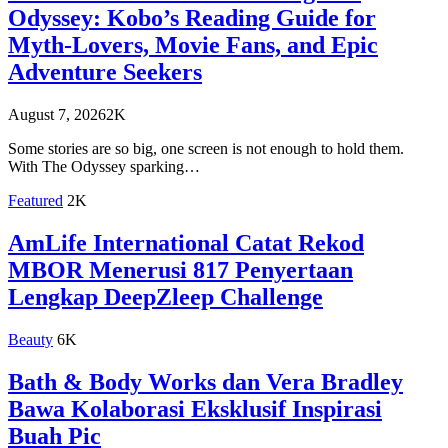
Odyssey: Kobo’s Reading Guide for
Myth-Lovers, Movie Fans, and Epic
Adventure Seekers
August 7, 2026
2K
Some stories are so big, one screen is not enough to hold them.
With The Odyssey sparking…
Featured
2K
AmLife International Catat Rekod
MBOR Menerusi 817 Penyertaan
Lengkap DeepZleep Challenge
Beauty
6K
Bath & Body Works dan Vera Bradley
Bawa Kolaborasi Eksklusif Inspirasi
Buah Pic