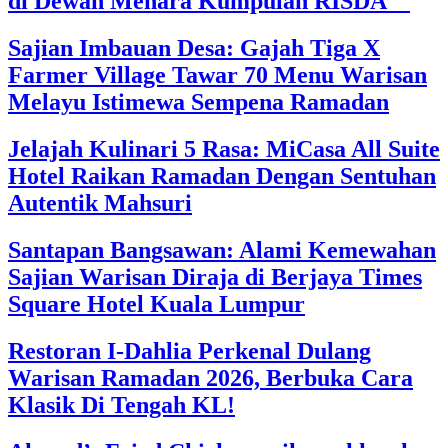
di Dewan Menara Kumpulan RISDA
Sajian Imbauan Desa: Gajah Tiga X
Farmer Village Tawar 70 Menu Warisan
Melayu Istimewa Sempena Ramadan
Jelajah Kulinari 5 Rasa: MiCasa All Suite
Hotel Raikan Ramadan Dengan Sentuhan
Autentik Mahsuri
Santapan Bangsawan: Alami Kemewahan
Sajian Warisan Diraja di Berjaya Times
Square Hotel Kuala Lumpur
Restoran I-Dahlia Perkenal Dulang
Warisan Ramadan 2026, Berbuka Cara
Klasik Di Tengah KL!