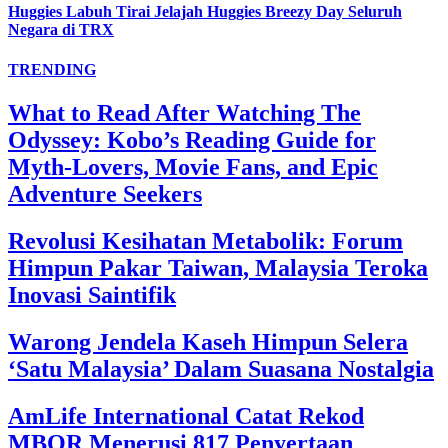
Huggies Labuh Tirai Jelajah Huggies Breezy Day Seluruh
Negara di TRX
TRENDING
What to Read After Watching The
Odyssey: Kobo’s Reading Guide for
Myth-Lovers, Movie Fans, and Epic
Adventure Seekers
Revolusi Kesihatan Metabolik: Forum
Himpun Pakar Taiwan, Malaysia Teroka
Inovasi Saintifik
Warong Jendela Kaseh Himpun Selera
‘Satu Malaysia’ Dalam Suasana Nostalgia
AmLife International Catat Rekod
MBOR Menerusi 817 Penyertaan