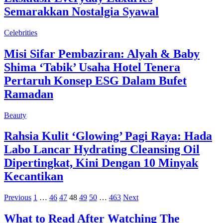
Semarakkan Nostalgia Syawal
Celebrities
Misi Sifar Pembaziran: Alyah & Baby
Shima ‘Tabik’ Usaha Hotel Tenera
Pertaruh Konsep ESG Dalam Bufet
Ramadan
Beauty
Rahsia Kulit ‘Glowing’ Pagi Raya: Hada
Labo Lancar Hydrating Cleansing Oil
Dipertingkat, Kini Dengan 10 Minyak
Kecantikan
Previous
1
…
46
47
48
49
50
…
463
Next
What to Read After Watching The